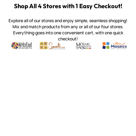
Shop All 4 Stores with 1 Easy Checkout!
Explore all of our stores and enjoy simple, seamless shopping!
Mix and match products from any or all of our four stores.
Everything goes into one convenient cart, with one quick
checkout!
Quality mosaic materials & tools from around the world
Perdomo Mexican Smalti, Gold, Tortillas & More
Handcrafted Italian Orsoni Sma
Make it Mosai
Witsend Mosaic
Smalti
Mosaic Smalti
Make It M
MAKE IT MOSAICS
(920) 822-7666
143 N. St. Augustine St.
PO Box 914
Pulaski, WI 54162
Visit our Store by Appointment Only
About Us