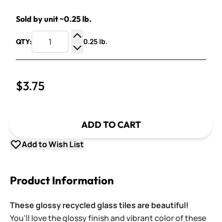
Sold by unit ~0.25 lb.
0.25 lb.
QTY:
Increase Quantity
Decrease Quantity
$3.75
ADD TO CART
Add to Wish List
Product Information
These glossy recycled glass tiles are beautiful!
You'll love the glossy finish and vibrant color of these