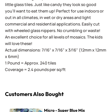
little glass tiles. Just like candy they look so good
you'll want to eat them up! Perfect for use indoors or
out in all climates, in wet or dry areas and light
commercial and residential applications.
Easily cut
with wheeled glass nippers. No crumbling or waste!
An excellent choice for all levels of mosaics. The kids
will love these!
Actual dimensions: 7/16" x 7/16" x 3/16" (12mm x 12mm
x 6mm)
1 Pound = Approx. 240 tiles
Coverage = 2.4 pounds per sq/ft
Customers Also Bought
Micro - Super Blue Mix
Micro - Super Blue Mix