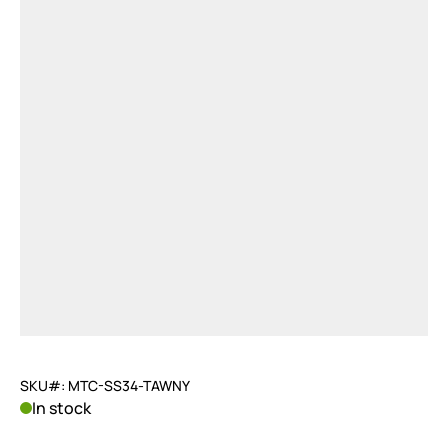
SKU#: MTC-SS34-TAWNY
In stock