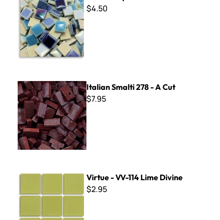
$4.50
Italian Smalti 278 - A Cut
Italian Smalti 278 - A Cut
$7.95
Virtue - VV-114 Lime Divine
Virtue - VV-114 Lime Divine
$2.95