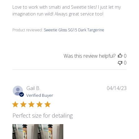
Love to work with smalti and Sweetie tiles! I just let my
imagination run wild! Always great service too!
Product reviewed:
Sweetie Gloss SG15 Dark Tangerine
Was this review helpful?
0
0
Publi
Gail B.
04/14/23
date
Verified Buyer
Perfect size for detailing