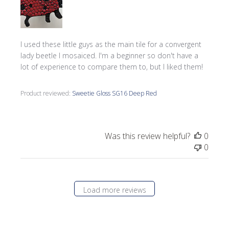
I used these little guys as the main tile for a convergent
lady beetle I mosaiced. I'm a beginner so don't have a
lot of experience to compare them to, but I liked them!
Product reviewed:
Sweetie Gloss SG16 Deep Red
Was this review helpful?
0
0
Load more reviews