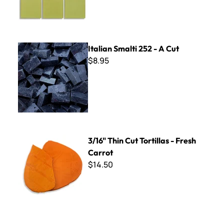
Italian Smalti 252 - A Cut
Italian Smalti 252 - A Cut
$8.95
3/16" Thin Cut Tortillas - Fresh Carrot
3/16" Thin Cut Tortillas - Fresh
Carrot
$14.50