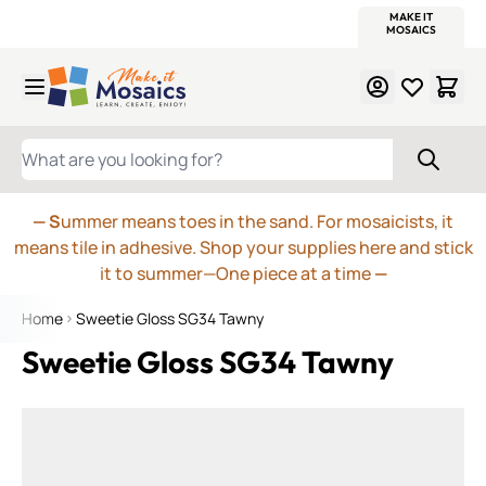
WITSEND
SMALTI.COM
MOSAIC SMALTI
MAKE IT
MOSAIC
MEXICAN
ITALIAN
MOSAICS
Skip to Content
WHAT ARE YOU LOOKING FOR?
— S
ummer means toes in the sand. For mosaicists, it
means tile in adhesive. Shop your supplies here and stick
it to summer—One piece at a time
—
Home
Sweetie Gloss SG34 Tawny
Sweetie Gloss SG34 Tawny