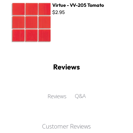
Virtue - VV-205 Tomato
Virtue - VV-205 Tomato
$2.95
Reviews
Q&A
Reviews
Customer Reviews