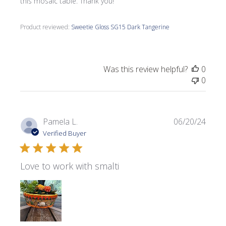
this mosaic table. Thank you!
Product reviewed:
Sweetie Gloss SG15 Dark Tangerine
Was this review helpful?
0
0
Publi
Pamela L.
06/20/24
date
Verified Buyer
Love to work with smalti