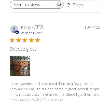
Filters
SEARCH REVIEWS
Publi
Kathy R.
🇺🇸
10/14/25
date
Verified Buyer
Sweetie gloss
I love sweeties and have used them in a few projects.
They are so easy to cut and come in great colors! People
in my mosaic class have asked me where l got them and
I am glad to say Wits End Mosaics!