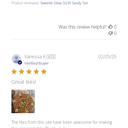
Product reviewed:
Sweetie Gloss SG39 Sandy Tan
Was this review helpful?
0
0
Publi
Vanessa K.
🇺🇸
02/25/25
date
Verified Buyer
Great tiles!
The tiles from this site have been awesome for making