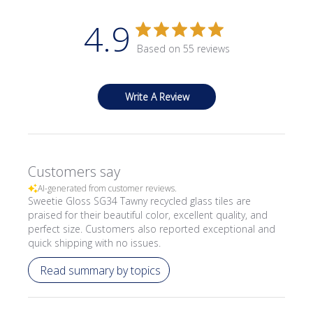
4.9
Based on 55 reviews
Write A Review
Customers say
AI-generated from customer reviews.
Sweetie Gloss SG34 Tawny recycled glass tiles are
praised for their beautiful color, excellent quality, and
perfect size. Customers also reported exceptional and
quick shipping with no issues.
Read summary by topics