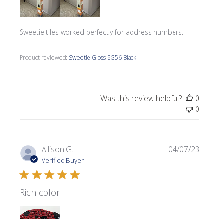
Sweetie tiles worked perfectly for address numbers.
Product reviewed:
Sweetie Gloss SG56 Black
Was this review helpful?
0
0
Publi
Allison G.
04/07/23
date
Verified Buyer
Rich color