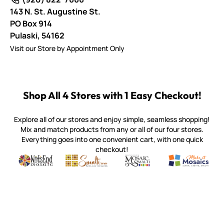
143 N. St. Augustine St.
PO Box 914
Pulaski,
54162
Visit our Store by Appointment Only
Shop All 4 Stores with 1 Easy Checkout!
Explore all of our stores and enjoy simple, seamless shopping!
Mix and match products from any or all of our four stores.
Everything goes into one convenient cart, with one quick
checkout!
Quality mosaic materials & tools from around the world
Perdomo Mexican Smalti, Gold, Tortillas & More
Handcrafted Italian Orsoni Sma
Make it Mosai
Witsend Mosaic
Smalti
Mosaic Smalti
Make It M
MAKE IT MOSAICS
(920) 822-7666