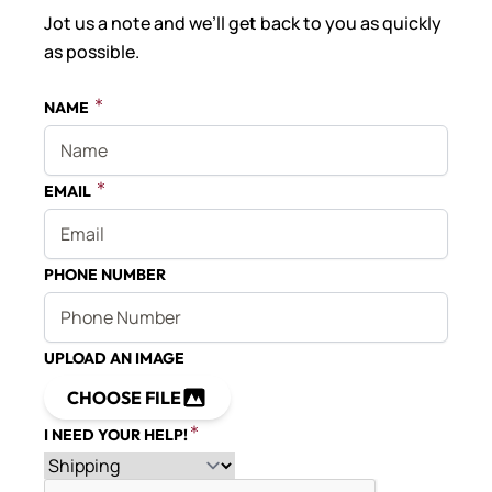
Jot us a note and we’ll get back to you as quickly
as possible.
NAME
EMAIL
PHONE NUMBER
UPLOAD AN IMAGE
CHOOSE FILE
I NEED YOUR HELP!