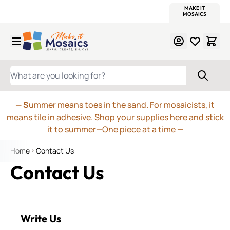
WITSEND
SMALTI.COM
MOSAIC SMALTI
MAKE IT
MOSAIC
MEXICAN
ITALIAN
MOSAICS
Skip to Content
WHAT ARE YOU LOOKING FOR?
— S
ummer means toes in the sand. For mosaicists, it
means tile in adhesive. Shop your supplies here and stick
it to summer—One piece at a time
—
Home
Contact Us
Contact Us
Write Us