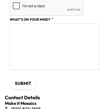
WHAT’S ON YOUR MIND?
SUBMIT
Contact Details
Make it Mosaics
(920) 822-7666