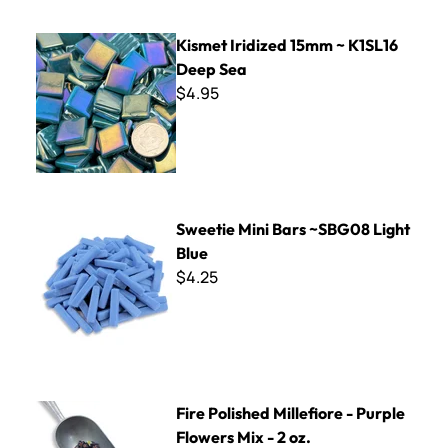
Kismet Iridized 15mm ~ K1SL16 Deep Sea
Kismet Iridized 15mm ~ K1SL16
Deep Sea
$4.95
Sweetie Mini Bars ~SBG08 Light Blue
Sweetie Mini Bars ~SBG08 Light
Blue
$4.25
Fire Polished Millefiore - Purple Flowers Mix - 2 oz.
Fire Polished Millefiore - Purple
Flowers Mix - 2 oz.