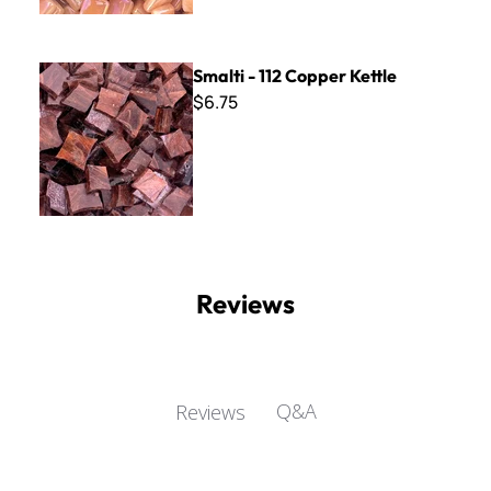
Smalti - 112 Copper Kettle
Smalti - 112 Copper Kettle
$6.75
Reviews
Q&A
Reviews