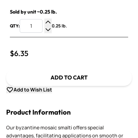
Sold by unit ~0.25 lb.
0.25 lb.
QTY:
Increase Quantity
Decrease Quantity
$6.35
ADD TO CART
Add to Wish List
Product Information
Our byzantine mosaic smalti offers special
advantages, facilitating applications on smooth or