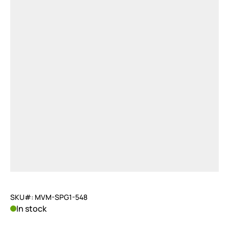
SKU#: MVM-SPG1-548
In stock