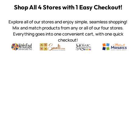
Shop All 4 Stores with 1 Easy Checkout!
Explore all of our stores and enjoy simple, seamless shopping!
Mix and match products from any or all of our four stores.
Everything goes into one convenient cart, with one quick
checkout!
Quality mosaic materials & tools from around the world
Perdomo Mexican Smalti, Gold, Tortillas & More
Handcrafted Italian Orsoni Sma
Make it Mosai
Witsend Mosaic
Smalti
Mosaic Smalti
Make It M
MAKE IT MOSAICS
(920) 822-7666
143 N. St. Augustine St.
PO Box 914
Pulaski, WI 54162
Visit our Store by Appointment Only
About Us