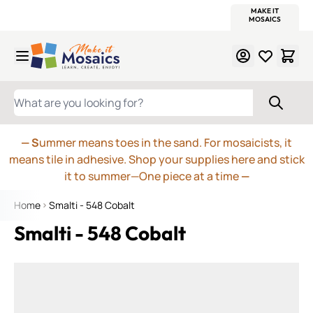
WITSEND
SMALTI.COM
MOSAIC SMALTI
MAKE IT
MOSAIC
MEXICAN
ITALIAN
MOSAICS
Skip to Content
WHAT ARE YOU LOOKING FOR?
— S
ummer means toes in the sand. For mosaicists, it
means tile in adhesive. Shop your supplies here and stick
it to summer—One piece at a time
—
Home
Smalti - 548 Cobalt
Smalti - 548 Cobalt