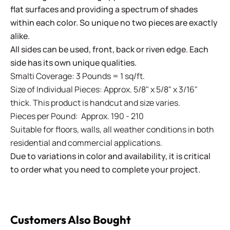
flat surfaces and providing a spectrum of shades
within each color. So unique no two pieces are exactly
alike.
All sides can be used, front, back or riven edge. Each
side has its own unique qualities.
Smalti Coverage: 3 Pounds = 1 sq/ft.
Size of Individual Pieces: Approx. 5/8" x 5/8" x 3/16"
thick. This product is handcut and size varies.
Pieces per Pound: Approx. 190 - 210
Suitable for floors, walls, all weather conditions in both
residential and commercial applications.
Due to variations in color and availability, it is critical
to order what you need to complete your project.
Customers Also Bought