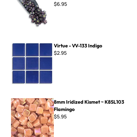
$6.95
Virtue - VV-133 Indigo
Virtue - VV-133 Indigo
$2.95
8mm Iridized Kismet ~ K8SL103 Flamingo
8mm Iridized Kismet ~ K8SL103
Flamingo
$5.95