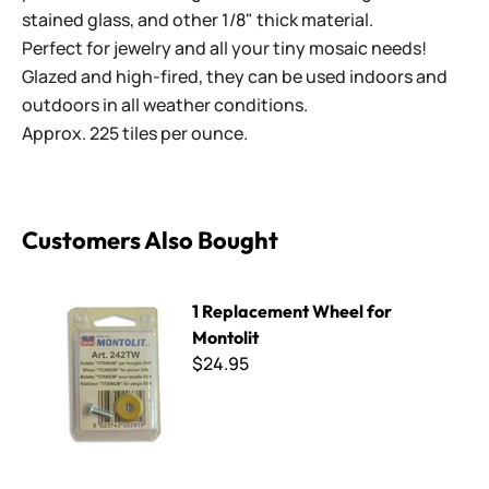
stained glass, and other 1/8" thick material.
Perfect for jewelry and all your tiny mosaic needs!
Glazed and high-fired, they can be used indoors and
outdoors in all weather conditions.
Approx. 225 tiles per ounce.
Customers Also Bought
1 Replacement Wheel for Montolit
1 Replacement Wheel for
Montolit
$24.95