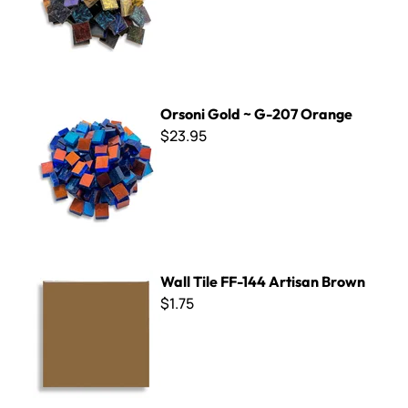
Orsoni Gold ~ G-207 Orange
Orsoni Gold ~ G-207 Orange
$23.95
Wall Tile FF-144 Artisan Brown
Wall Tile FF-144 Artisan Brown
$1.75