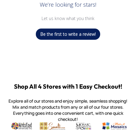
We’re looking for stars!
Let us know what you think
Be the first to write a review!
Shop All 4 Stores with 1 Easy Checkout!
Explore all of our stores and enjoy simple, seamless shopping!
Mix and match products from any or all of our four stores.
Everything goes into one convenient cart, with one quick
checkout!
Quality mosaic materials & tools from around the world
Perdomo Mexican Smalti, Gold, Tortillas & More
Handcrafted Italian Orsoni Sma
Make it Mosai
Witsend Mosaic
Smalti
Mosaic Smalti
Make It M