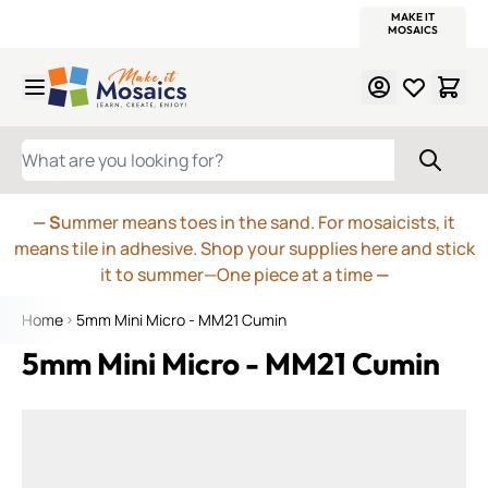
WITSEND
SMALTI.COM
MOSAIC SMALTI
MAKE IT
MOSAIC
MEXICAN
ITALIAN
MOSAICS
Skip to Content
WHAT ARE YOU LOOKING FOR?
— S
ummer means toes in the sand. For mosaicists, it
means tile in adhesive. Shop your supplies here and stick
it to summer—One piece at a time
—
Home
5mm Mini Micro - MM21 Cumin
5mm Mini Micro - MM21 Cumin