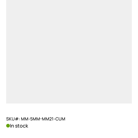
SKU#: MM-5MM-MM21-CUM
In stock