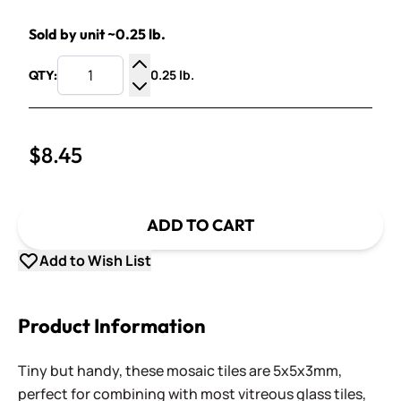
Sold by unit ~0.25 lb.
0.25 lb.
QTY:
Increase Quantity
Decrease Quantity
$8.45
ADD TO CART
Add to Wish List
Product Information
Tiny but handy, these mosaic tiles are 5x5x3mm,
perfect for combining with most vitreous glass tiles,