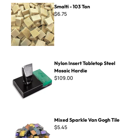
Smalti - 103 Tan
Smalti - 103 Tan
$6.75
Nylon Insert Tabletop Steel Mosaic Hardie
Nylon Insert Tabletop Steel
Mosaic Hardie
$109.00
Mixed Sparkle Van Gogh Tile
Mixed Sparkle Van Gogh Tile
$5.45