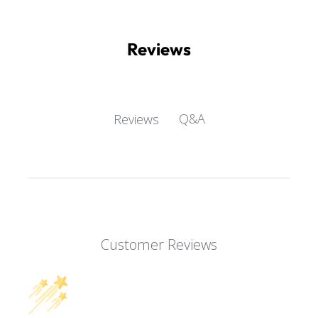
Reviews
Q&A
Reviews
Customer Reviews