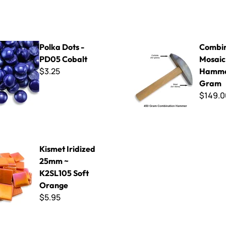
 - PD05 Cobalt
Combination Mosaic Hammer
Polka Dots -
Combin
PD05 Cobalt
Mosaic
$3.25
Hamme
Gram
$149.0
dized 25mm ~ K2SL105 Soft Orange
Kismet Iridized
25mm ~
K2SL105 Soft
Orange
$5.95