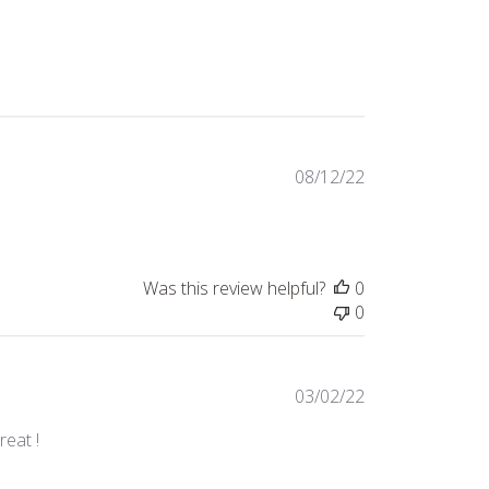
Published
08/12/22
date
Was this review helpful?
0
0
Published
03/02/22
date
reat !