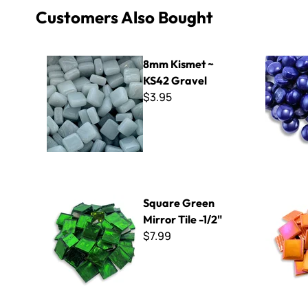
Customers Also Bought
8mm Kismet ~ KS42 Gravel
Polka Dots
8mm Kismet ~
KS42 Gravel
$3.95
Square Green Mirror Tile -1/2"
Kismet Iri
Square Green
Mirror Tile -1/2"
$7.99