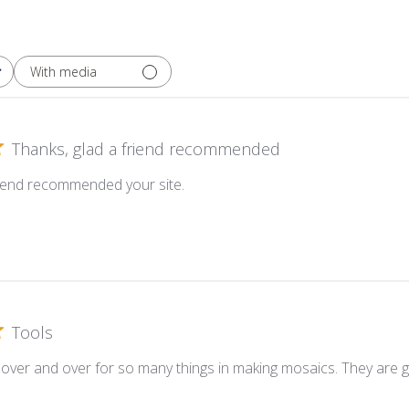
With media
Thanks, glad a friend recommended
riend recommended your site.
Tools
 over and over for so many things in making mosaics. They are g