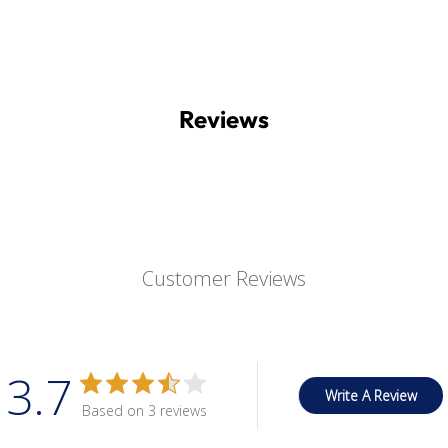
Reviews
Customer Reviews
3.7
Write A Review
Based on 3 reviews