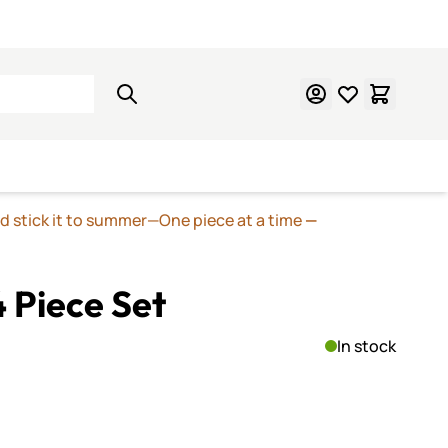
Learn Mosaics
Gift Cards
nd stick it to summer—One piece at a time
—
4 Piece Set
In stock