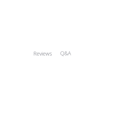
Q&A
Reviews