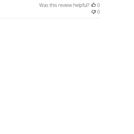
Was this review helpful?
0
0
Published
06/03/22
date
appy with them. The dental picks are 
. I much prefer the 4 piece spatula set 
Was this review helpful?
0
0