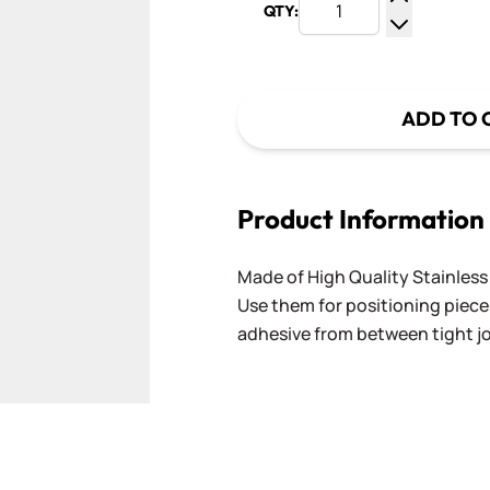
QTY:
Increase Q
Decrease Q
ADD TO 
Product Information
Made of High Quality Stainless S
Use them for positioning piece
adhesive from between tight j