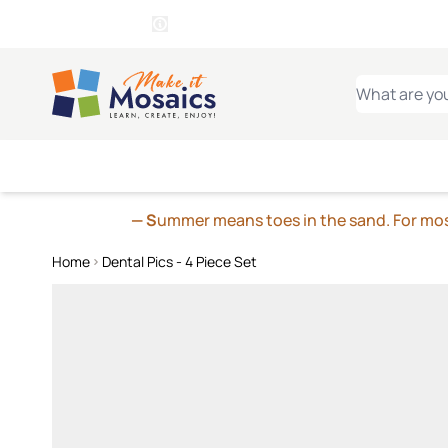
WITSEND
SMALTI.COM
MOSAI
4 SITES, 1 CART
Details
MOSAIC
MEXICAN
IT
Open Store Details Modal
Skip to Content
WHAT ARE YO
— S
ummer means toes in the sand. For mosa
Home
Dental Pics - 4 Piece Set