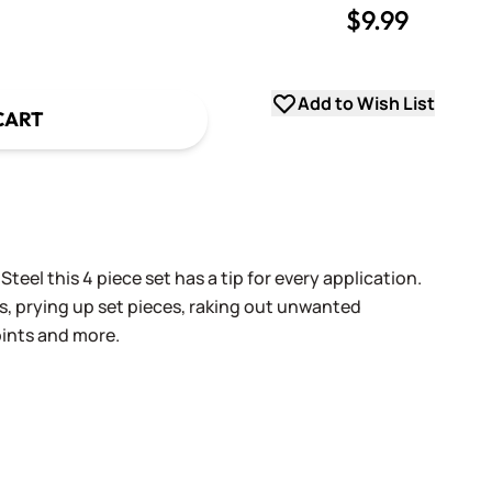
$9.99
uantity
uantity
Add to Wish List
CART
teel this 4 piece set has a tip for every application.
s, prying up set pieces, raking out unwanted
oints and more.