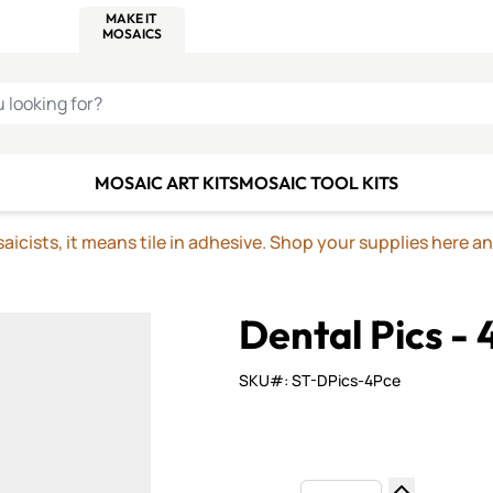
C SMALTI
MAKE IT
ALIAN
MOSAICS
U LOOKING FOR?
MOSAIC ART KITS
MOSAIC TOOL KITS
icists, it means tile in adhesive. Shop your supplies here a
Dental Pics - 
SKU#: ST-DPics-4Pce