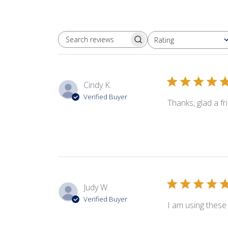
Rating
SEARCH REVIEWS
All ratings
Cindy K.
Verified Buyer
Thanks, glad a f
Judy W.
Verified Buyer
I am using these