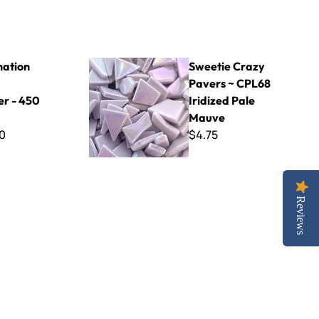
 - 450 Gram
Sweetie Crazy Pavers ~ CPL68 Iridized Pale M
ation
Sweetie Crazy
Pavers ~ CPL68
r - 450
Iridized Pale
Mauve
0
$4.75
Reviews