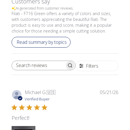
Customers say
AI-generated from customer reviews.
Filati - F716 Green offers a variety of colors and sizes,
with customers appreciating the beautiful filati. The
product is easy to use and score, making it a popular
choice for those needing a simple cutting solution.
Read summary by topics
Filters
SEARCH REVIEWS
Publi
Michael G.
🇺🇸
05/21/26
date
Verified Buyer
Perfect!