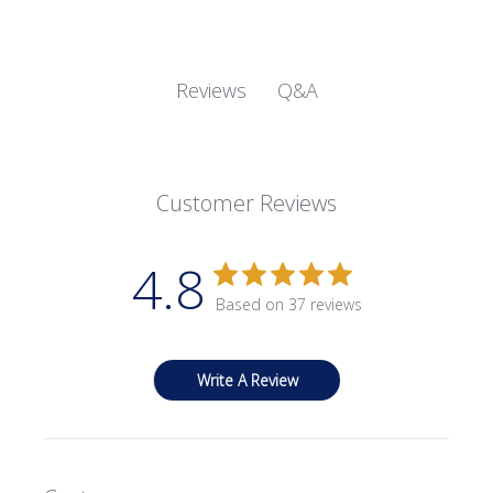
Q&A
Reviews
Customer Reviews
4.8
Based on 37 reviews
Write A Review