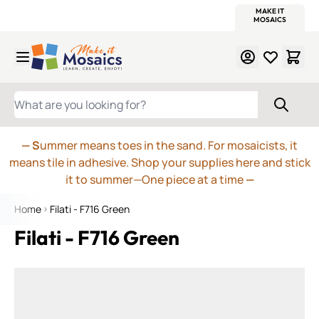
WITSEND
SMALTI.COM
MOSAIC SMALTI
MAKE IT
MOSAIC
MEXICAN
ITALIAN
MOSAICS
Skip to Content
WHAT ARE YOU LOOKING FOR?
— S
ummer means toes in the sand. For mosaicists, it
means tile in adhesive. Shop your supplies here and stick
it to summer—One piece at a time
—
Home
Filati - F716 Green
Filati - F716 Green