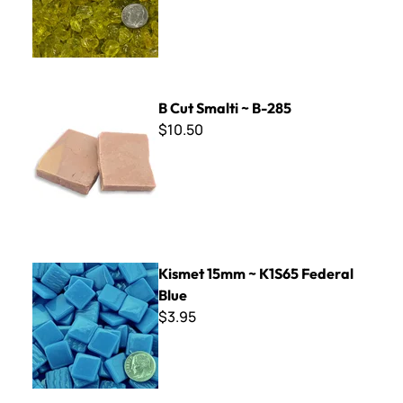
B Cut Smalti ~ B-285
B Cut Smalti ~ B-285
$10.50
Kismet 15mm ~ K1S65 Federal Blue
Kismet 15mm ~ K1S65 Federal
Blue
$3.95