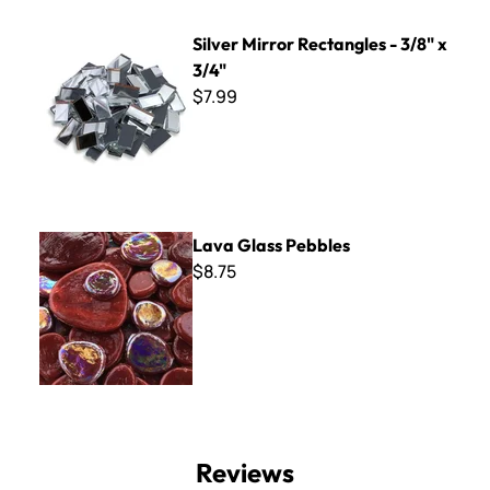
Silver Mirror Rectangles - 3/8" x 3/4"
Silver Mirror Rectangles - 3/8" x
3/4"
$7.99
Lava Glass Pebbles
Lava Glass Pebbles
$8.75
Reviews