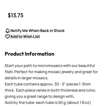
$13.75
Notify Me When Back in Stock
Add to Wish List
Product Information
Start your path to micromosaics with our beautiful
filati. Perfect for making mosaic jewelry and great for
details in larger mosaics.
Each tube contains approx. 30 - 5" pieces 1-3mm
thick. Each piece varies in both thickness and color,
giving you a great range to design with.
Sold by the tube: each tube is 50 g (about 1.8 oz)