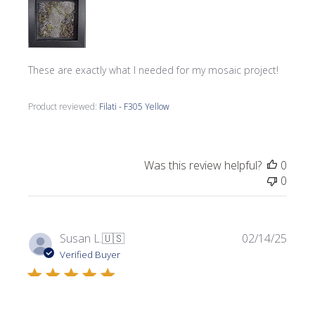
These are exactly what I needed for my mosaic project!
Product reviewed:
Filati - F305 Yellow
Was this review helpful?
0
0
Publi
Susan L.
🇺🇸
02/14/25
date
Verified Buyer
I used this Filati to