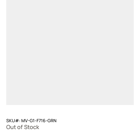
SKU#: MV-G1-F716-GRN
Out of Stock