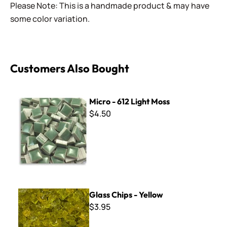
Please Note: This is a handmade product & may have
some color variation.
Customers Also Bought
Micro - 612 Light Moss
Micro - 612 Light Moss
$4.50
Glass Chips - Yellow
Glass Chips - Yellow
$3.95