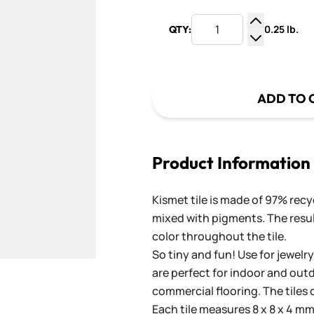
0.25 lb.
QTY:
Increase Q
Decrease Q
ADD TO 
Product Information
Kismet tile is made of 97% recy
mixed with pigments. The result
color throughout the tile.
So tiny and fun! Use for jewelry
are perfect for indoor and outd
commercial flooring. The tiles 
Each tile measures 8 x 8 x 4 mm 