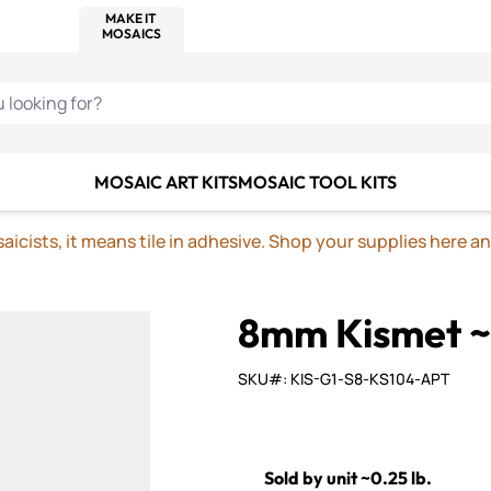
C SMALTI
MAKE IT
ALIAN
MOSAICS
U LOOKING FOR?
MOSAIC ART KITS
MOSAIC TOOL KITS
icists, it means tile in adhesive. Shop your supplies here a
8mm Kismet ~
SKU#: KIS-G1-S8-KS104-APT
Sold by unit ~0.25 lb.