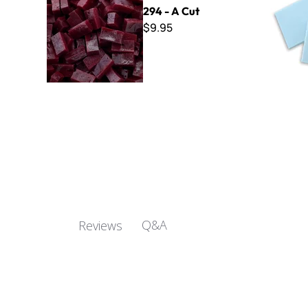
294 - A Cut
$9.95
Q&A
Reviews