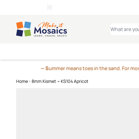
WITSEND
SMALTI.COM
MOSAI
4 SITES, 1 CART
Details
MOSAIC
MEXICAN
IT
Open Store Details Modal
Skip to Content
WHAT ARE YO
— S
ummer means toes in the sand. For mosa
Home
8mm Kismet ~ KS104 Apricot