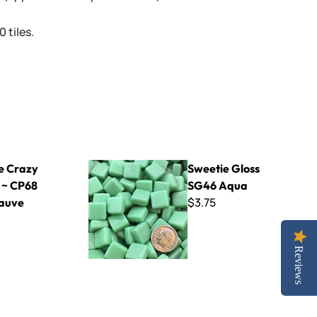
 tiles.
8 Pale Mauve
Sweetie Gloss SG46 Aqua
e Crazy
Sweetie Gloss
 ~ CP68
SG46 Aqua
$3.75
auve
Reviews