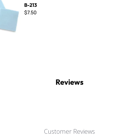
B-213
$7.50
Reviews
Customer Reviews