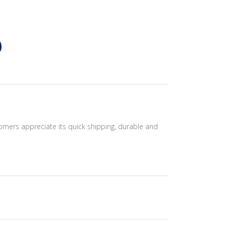
tomers appreciate its quick shipping, durable and