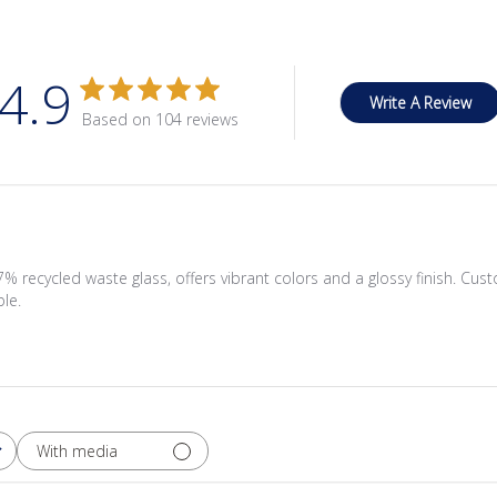
4.9
Write A Review
Based on 104 reviews
recycled waste glass, offers vibrant colors and a glossy finish. Cus
ble.
With media