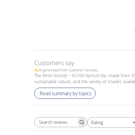
Customers say
AI-generated from customer reviews.
The 8mm Kismet ~ KS104 Apricot tile, made from 97% 
sustainable nature, and the variety of shades availa
Read summary by topics
Rating
SEARCH REVIEWS
All ratings