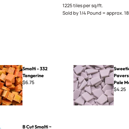
1225 tiles per sq/ft.
Sold by 1/4 Pound = approx. 180
32 Tangerine
Sweetie Crazy Pavers ~ CP6
Smalti - 332
Sweeti
Tangerine
Pavers
$6.75
Pale M
$4.25
ti ~ B-213
B Cut Smalti ~