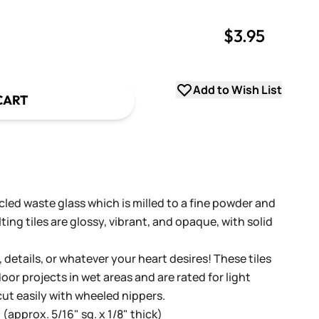
$3.95
uantity
uantity
Add to Wish List
CART
cled waste glass which is milled to a fine powder and
ing tiles are glossy, vibrant, and opaque, with solid
, details, or whatever your heart desires! These tiles
oor projects in wet areas and are rated for light
cut easily with wheeled nippers.
(approx. 5/16" sq. x 1/8" thick)