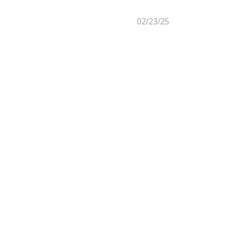
Published
02/23/25
date
Was this review helpful?
0
0
Published
09/19/24
date