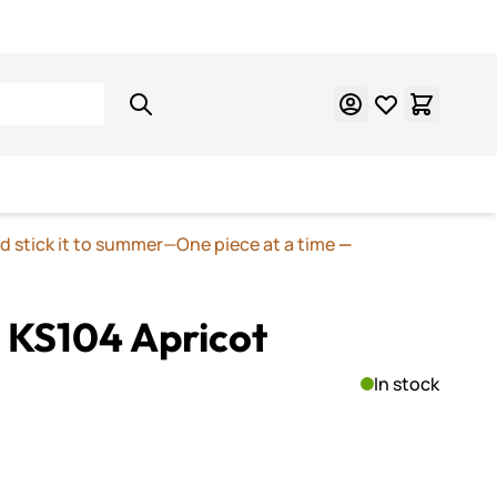
Learn Mosaics
Gift Cards
nd stick it to summer—One piece at a time
—
 KS104 Apricot
In stock