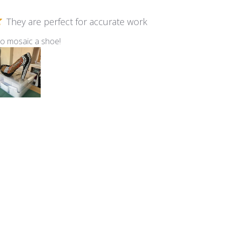
They are perfect for accurate work
to mosaic a shoe!
m Kismet ~ KS40 Marshmallow
Birdhouse