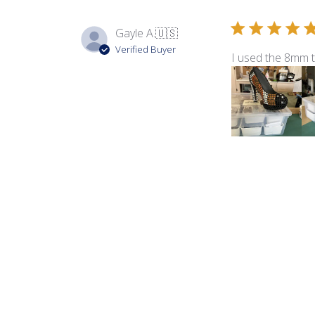
Gayle A.
🇺🇸
Verified Buyer
I used the 8mm 
Product reviewed:
8m
Debbie
Verified Buyer