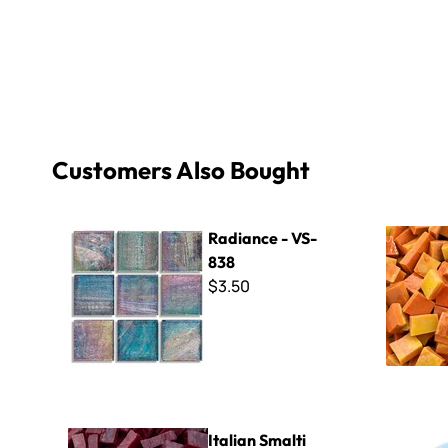
Customers Also Bought
Radiance - VS-838
Smalti - 3
Radiance - VS-
838
$3.50
Italian Smalti 294 - A Cut
B Cut Smal
Italian Smalti