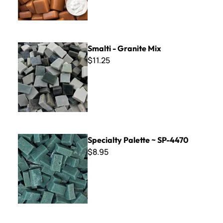
Smalti - Granite Mix
Smalti - Granite Mix
$11.25
Specialty Palette ~ SP-4470
Specialty Palette ~ SP-4470
$8.95