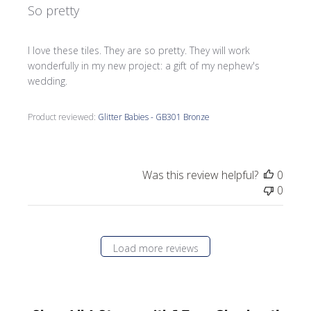
So pretty
I love these tiles. They are so pretty. They will work
wonderfully in my new project: a gift of my nephew's
wedding.
Product reviewed:
Glitter Babies - GB301 Bronze
Was this review helpful?
0
0
Load more reviews