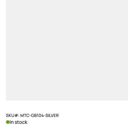
SKU#: MTC-GB104-SILVER
In stock