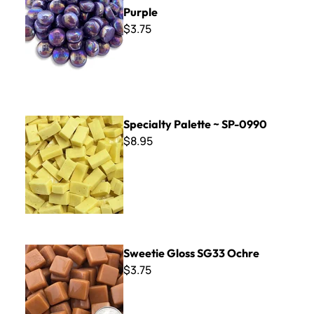
Purple
$3.75
Specialty Palette ~ SP-0990
Specialty Palette ~ SP-0990
$8.95
Sweetie Gloss SG33 Ochre
Sweetie Gloss SG33 Ochre
$3.75