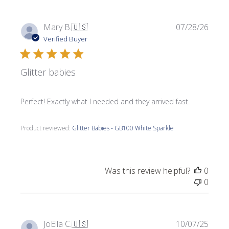
Publi
Mary B.
🇺🇸
07/28/26
date
Verified Buyer
Glitter babies
Perfect! Exactly what I needed and they arrived fast.
Product reviewed:
Glitter Babies - GB100 White Sparkle
Was this review helpful?
0
0
Publi
JoElla C.
🇺🇸
10/07/25