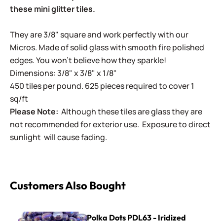
these mini glitter tiles.
They are 3/8" square and work perfectly with our
Micros. Made of solid glass with smooth fire polished
edges. You won't believe how they sparkle!
Dimensions: 3/8" x 3/8" x 1/8"
450 tiles per pound. 625 pieces required to cover 1
sq/ft
Please Note:
Although these tiles are glass they are
not recommended for exterior use. Exposure to direct
sunlight will cause fading.
Customers Also Bought
Polka Dots PDL63 - Iridized Purple
Polka Dots PDL63 - Iridized