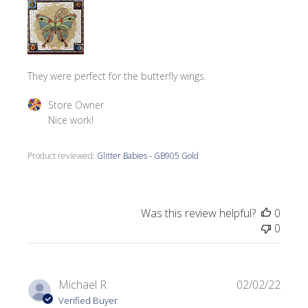
They were perfect for the butterfly wings.
Comments by Store Owner on Review by Store Owner on
Store Owner
Nice work!
Product reviewed:
Glitter Babies - GB905 Gold
Was this review helpful?
0
0
Publi
Michael R.
02/02/22
date
Verified Buyer