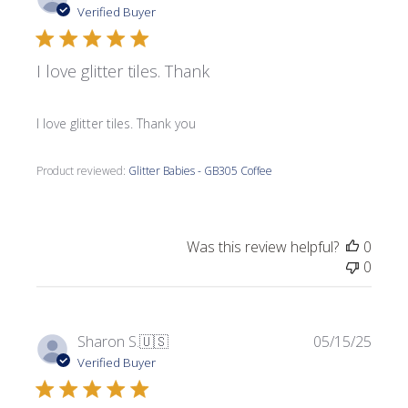
date
Verified Buyer
I love glitter tiles. Thank
I love glitter tiles. Thank you
Product reviewed:
Glitter Babies - GB305 Coffee
Was this review helpful?
0
0
Publi
Sharon S.
🇺🇸
05/15/25
date
Verified Buyer