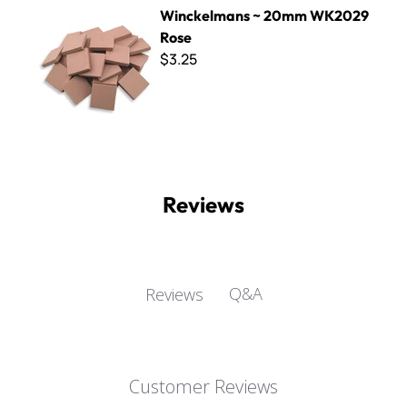
Winckelmans ~ 20mm WK2029 Rose
Winckelmans ~ 20mm WK2029
Rose
$3.25
Reviews
Q&A
Reviews
Customer Reviews