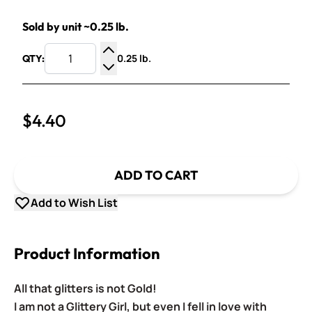
Sold by unit ~0.25 lb.
0.25 lb.
QTY:
Increase Quantity
Decrease Quantity
$4.40
ADD TO CART
Add to Wish List
Product Information
All that glitters is not Gold!
I am not a Glittery Girl, but even I fell in love with