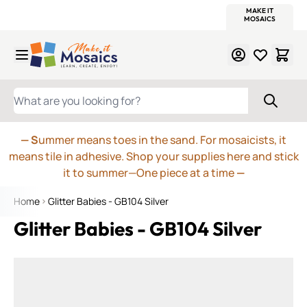
WITSEND
SMALTI.COM
MOSAIC SMALTI
MAKE IT
MOSAIC
MEXICAN
ITALIAN
MOSAICS
Skip to Content
WHAT ARE YOU LOOKING FOR?
— S
ummer means toes in the sand. For mosaicists, it
means tile in adhesive. Shop your supplies here and stick
it to summer—One piece at a time
—
Home
Glitter Babies - GB104 Silver
Glitter Babies - GB104 Silver