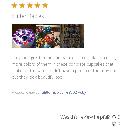
Glitter Babies
+2
They look great in the sun. Sparkle a lot. I plan on using
more colors of them in these concrete cupcakes that I
make for the yard. I didn’t have a photo of the ruby ones
but they look beautiful too.
Product reviewed:
Glitter Babies - GB902 Ruby
Was this review helpful?
0
0