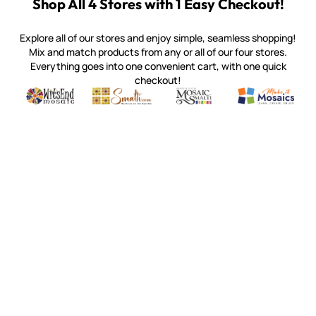
Shop All 4 Stores with 1 Easy Checkout!
Explore all of our stores and enjoy simple, seamless shopping!
Mix and match products from any or all of our four stores.
Everything goes into one convenient cart, with one quick
checkout!
Quality mosaic materials & tools from around the world
Perdomo Mexican Smalti, Gold, Tortillas & More
Handcrafted Italian Orsoni Sma
Make it Mosai
Witsend Mosaic
Smalti
Mosaic Smalti
Make It M
MAKE IT MOSAICS
(920) 822-7666
143 N. St. Augustine St.
PO Box 914
Pulaski, WI 54162
Visit our Store by Appointment Only
About Us