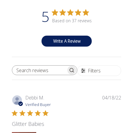
5
Based on 37 reviews
Write A Review
Filters
SEARCH REVIEWS
Publi
Debbi M.
04/18/22
date
Verified Buyer
Glitter Babies