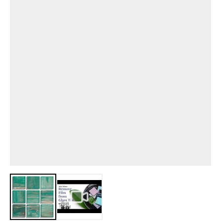
View larger image
View larger image