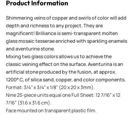
Product Information
Shimmering veins of copper and swirls of color will add
depth and richness to any project. They are
magnificent! Brilliance is semi-transparent molten
glass mosaic tesserae enriched with sparkling enamels
and aventurine stone.
Mixing two glass colors allows us to achieve the
classic veining effect on the surface. Aventurina is an
artificial stone produced by the fusion, at approx.
1200° C, of silica sand, copper, and color components.
Format: 3/4” x 3/4” x 1/8" (20 x 20 x 3mm).
Nine 25-piece units equal one Full Sheet: 12 7/16” x 12
7/16” (31.6 x 31.6 cm).
Face mounted on transparent plastic film.