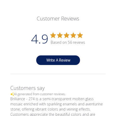
Customer Reviews
4.9
Based on 56 reviews
Write A Review
Customers say
AI-generated from customer reviews.
Brilliance - 274 is a semi-transparent molten glass
mosaic enriched with sparkling enamels and aventurine
stone, offering vibrant colors and veining effects.
Customers appreciate the beautiful colors and are