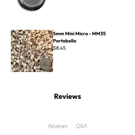
5mm Mini Micro - MM35 Portobello
5mm Mini Micro - MM35
Portobello
$8.45
Reviews
Q&A
Reviews