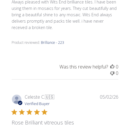
Always pleased with Wits End brilliance tiles. I have been
using them in mosaics for years. They cut beautifully and
bring a beautiful shine to any mosaic. Wits End always
delivers promptly and packs tile well. i have never
received a broken tile.
Product reviewed:
Brilliance - 223
Was this review helpful?
0
0
Publi
Celeste C.
🇺🇸
05/02/26
date
Verified Buyer
Rose Brilliant vitreous tiles