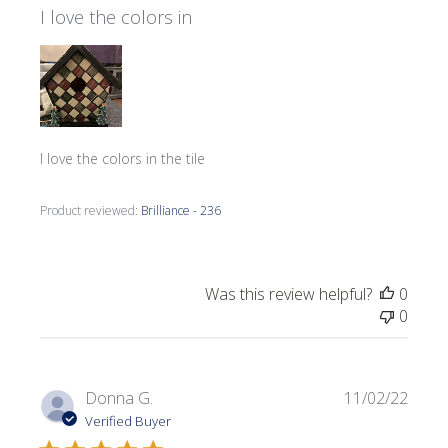
I love the colors in
I love the colors in the tile
Product reviewed:
Brilliance - 236
Was this review helpful?
0
0
Publi
Donna G.
11/02/22
date
Verified Buyer