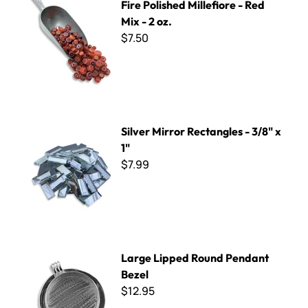
Fire Polished Millefiore - Red
Mix - 2 oz.
$7.50
Silver Mirror Rectangles - 3/8" x 1"
Silver Mirror Rectangles - 3/8" x
1"
$7.99
Large Lipped Round Pendant Bezel
Large Lipped Round Pendant
Bezel
$12.95