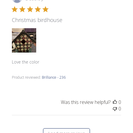
date
Christmas birdhouse
Love the color
Product reviewed:
Brilliance - 236
Was this review helpful?
0
0