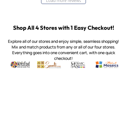
Load more reviews
Shop All 4 Stores with 1 Easy Checkout!
Explore all of our stores and enjoy simple, seamless shopping!
Mix and match products from any or all of our four stores.
Everything goes into one convenient cart, with one quick
checkout!
Quality mosaic materials & tools from around the world
Perdomo Mexican Smalti, Gold, Tortillas & More
Handcrafted Italian Orsoni Sma
Make it Mosai
Witsend Mosaic
Smalti
Mosaic Smalti
Make It M
MAKE IT MOSAICS
(920) 822-7666
143 N. St. Augustine St.
PO Box 914