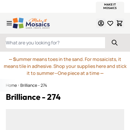
WITSEND
SMALTI.COM
MOSAIC SMALTI
MAKE IT
MOSAIC
MEXICAN
ITALIAN
MOSAICS
Skip to Content
WHAT ARE YOU LOOKING FOR?
— S
ummer means toes in the sand. For mosaicists, it
means tile in adhesive. Shop your supplies here and stick
it to summer—One piece at a time
—
Home
Brilliance - 274
Brilliance - 274