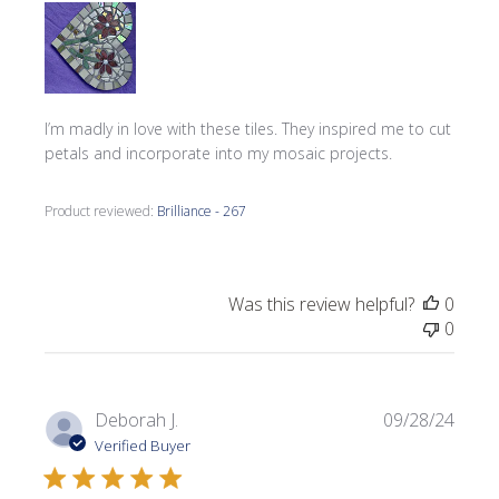
I’m madly in love with these tiles. They inspired me to cut
petals and incorporate into my mosaic projects.
Product reviewed:
Brilliance - 267
Was this review helpful?
0
0
Publi
Deborah J.
09/28/24
date
Verified Buyer