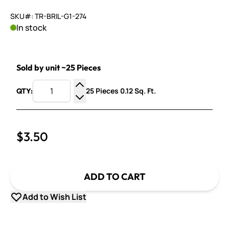
SKU#: TR-BRIL-G1-274
In stock
Sold by unit ~25 Pieces
25 Pieces 0.12 Sq. Ft.
QTY:
Increase Quantity
Decrease Quantity
$3.50
ADD TO CART
Add to Wish List