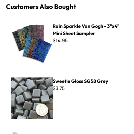
Customers Also Bought
Rain Sparkle Van Gogh - 3"x4" Mini Sheet Sampler
Rain Sparkle Van Gogh - 3"x4"
Mini Sheet Sampler
$14.95
Sweetie Gloss SG58 Grey
Sweetie Gloss SG58 Grey
$3.75
Fire Polished Millefiore - Red Mix - 2 oz.