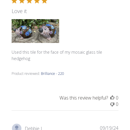
Love it
Used this tile for the face of my mosaic glass tile
hedgehog
Product reviewed:
Brilliance - 220
Was this review helpful?
0
0
Publi
09/19/24
Debbie J.