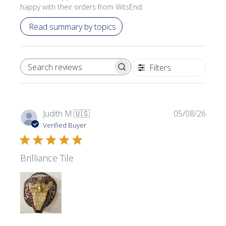
happy with their orders from WitsEnd.
Read summary by topics
Filters
SEARCH REVIEWS
Publi
Judith M.
🇺🇸
05/08/26
date
Verified Buyer
Brilliance Tile