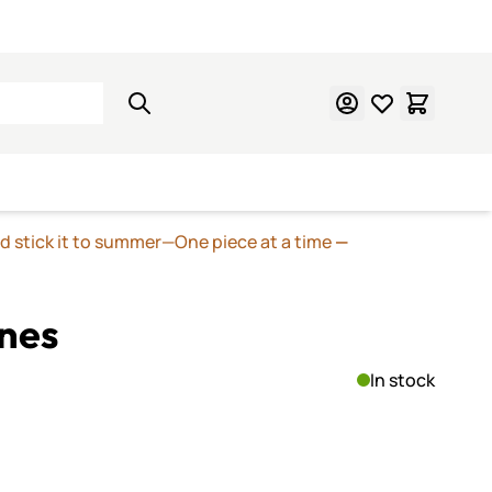
Learn Mosaics
Gift Cards
nd stick it to summer—One piece at a time
—
nes
In stock