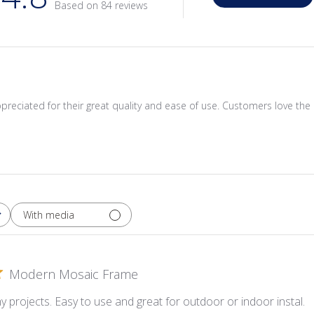
Based on 84 reviews
reciated for their great quality and ease of use. Customers love the e
With media
Modern Mosaic Frame
y projects. Easy to use and great for outdoor or indoor instal.