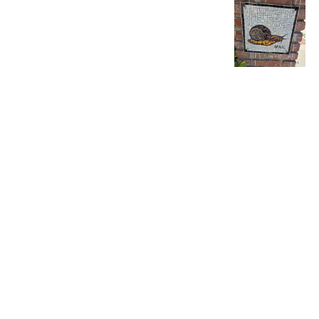
Product reviewed:
EZ 
Debra H.
🇺🇸
Verified Buyer
I have purchase
Product reviewed:
EZ 