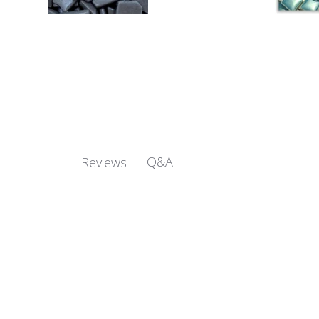
Q&A
Reviews