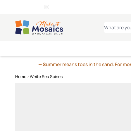
WITSEND
SMALTI.COM
MOSAI
4 SITES, 1 CART
Details
MOSAIC
MEXICAN
IT
Open Store Details Modal
Skip to Content
WHAT ARE YO
— S
ummer means toes in the sand. For mosa
Home
White Sea Spines