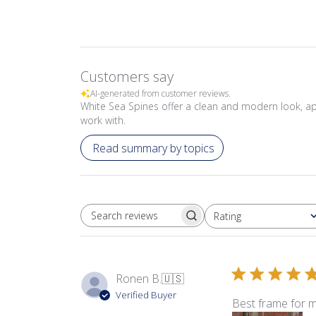
Customers say
AI-generated from customer reviews.
White Sea Spines offer a clean and modern look, app
work with.
Read summary by topics
Rating
SEARCH REVIEWS
All ratings
Ronen B.
🇺🇸
Verified Buyer
Best frame for m