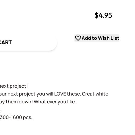
$4.95
uantity
uantity
Add to Wish List
CART
ext project!
our next project you will LOVE these. Great white
Lay them down! What ever you like.
.
1300-1600 pcs.