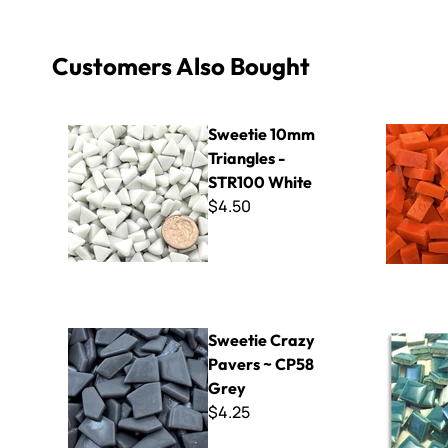
Customers Also Bought
Sweetie 10mm Triangles - STR100 White
Italian Sma
Sweetie 10mm
Triangles -
STR100 White
$4.50
Sweetie Crazy Pavers ~ CP58 Grey
Micro - 50
Sweetie Crazy
Pavers ~ CP58
Grey
$4.25