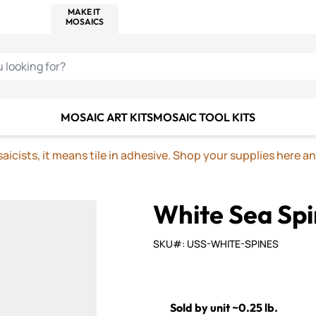
C SMALTI
MAKE IT
ALIAN
MOSAICS
U LOOKING FOR?
MOSAIC ART KITS
MOSAIC TOOL KITS
icists, it means tile in adhesive. Shop your supplies here a
White Sea Spi
SKU#: USS-WHITE-SPINES
Sold by unit ~0.25 lb.