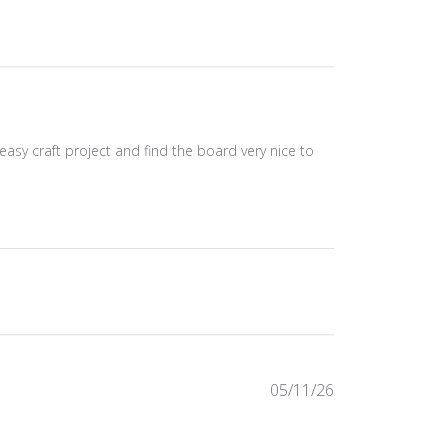
asy craft project and find the board very nice to
Published
05/11/26
date