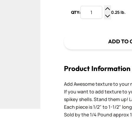
0.25 lb.
QTY:
Increase Q
Decrease Q
ADD TO 
Product Information
Add Awesome texture to your n
If you want to add texture to y
spikey shells. Stand them up! 
Each piece is 1/2" to 1-1/2" long
Sold by the 1/4 Pound approx 