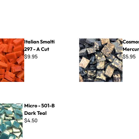
lti 297 - A Cut
Cosmos - Mercury
Italian Smalti
Cosmos
297 - A Cut
Mercu
$9.95
$5.95
1-B Dark Teal
Micro - 501-B
Dark Teal
$4.50