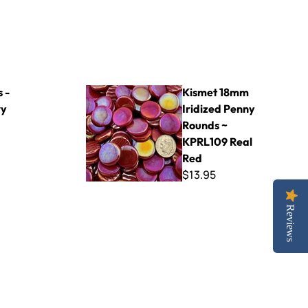
Kismet 18mm Iridized Penny Rounds ~ KPRL109
 -
Kismet 18mm
ry
Iridized Penny
Rounds ~
KPRL109 Real
Red
$13.95
Reviews