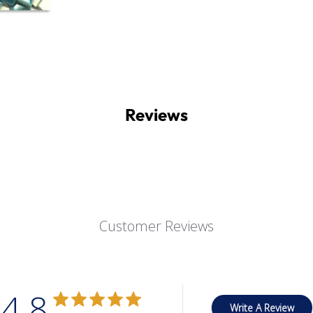
Reviews
Customer Reviews
4.8
Write A Review