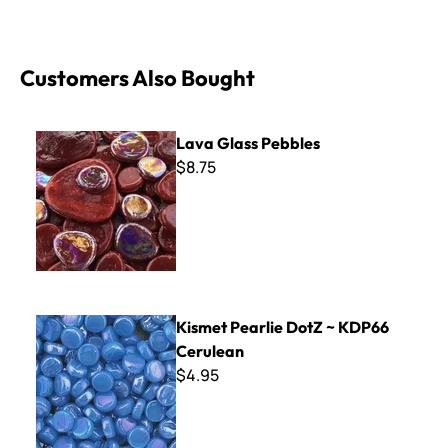
Customers Also Bought
Lava Glass Pebbles
Lava Glass Pebbles
$8.75
Kismet Pearlie DotZ ~ KDP66 Cerulean
Kismet Pearlie DotZ ~ KDP66
Cerulean
$4.95