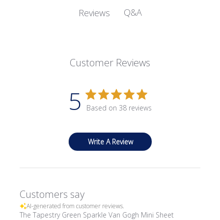
Q&A
Reviews
Customer Reviews
5
Based on 38 reviews
Write A Review
Customers say
AI-generated from customer reviews.
The Tapestry Green Sparkle Van Gogh Mini Sheet