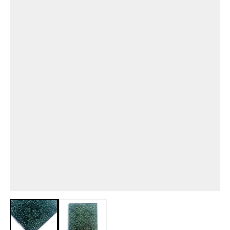
View larger image
View larger image