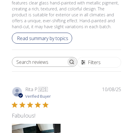
features clear glass hand-painted with metallic pigment,
creating a rich, textured, and colorful design. The
product is suitable for exterior use in all climates and
offers a unique, ever-shifting effect. Hand-painted and
hand-cut, it may have slight variations in each batch.
Read summary by topics
Filters
SEARCH REVIEWS
Publi
Rita P.
🇺🇸
10/08/25
date
Verified Buyer
Fabulous!