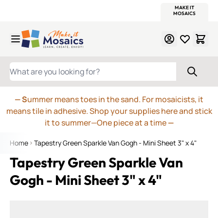
WITSEND
SMALTI.COM
MOSAIC SMALTI
MAKE IT
MOSAIC
MEXICAN
ITALIAN
MOSAICS
Skip to Content
WHAT ARE YOU LOOKING FOR?
— S
ummer means toes in the sand. For mosaicists, it
means tile in adhesive. Shop your supplies here and stick
it to summer—One piece at a time
—
Home
Tapestry Green Sparkle Van Gogh - Mini Sheet 3" x 4"
Tapestry Green Sparkle Van
Gogh - Mini Sheet 3" x 4"