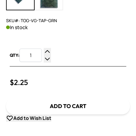
SKU#: TOG-VG-TAP-GRN
In stock
QTY:
Increase Quantity
Decrease Quantity
$2.25
ADD TO CART
Add to Wish List