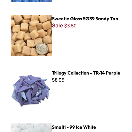
Sweetie Gloss SG39 Sandy Tan
Sweetie Gloss SG39 Sandy Tan
Sale
$3.50
Trilogy Collection - TR-14 Purple
Trilogy Collection - TR-14 Purple
$8.95
Smalti - 99 Ice White
Smalti - 99 Ice White