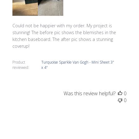
Could not be happier with my order. My project is
stunning! The before pic shows the blemishes in the
kitchen baseboard. The after pic shows a stunning
coverup!
Product
Turquoise Sparkle Van Gogh - Mini Sheet 3"
reviewed:
x 4"
Was this review helpful?
0
0
Publi
Tracy G.
05/27/22
date
Verified Buyer