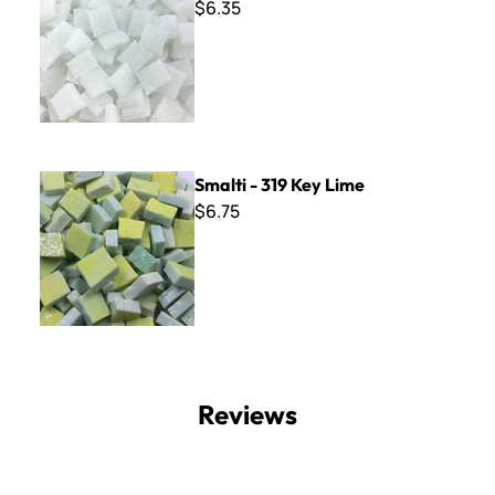
$6.35
Smalti - 319 Key Lime
Smalti - 319 Key Lime
$6.75
Reviews