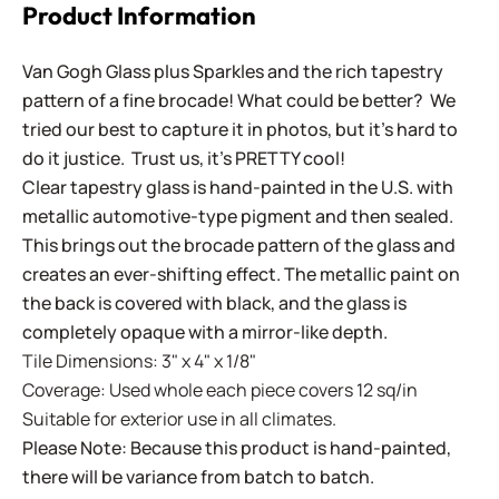
Product Information
Van Gogh Glass plus Sparkles and the rich tapestry
pattern of a fine brocade! What could be better? We
tried our best to capture it in photos, but it's hard to
do it justice. Trust us, it's PRETTY cool!
Clear tapestry glass is hand-painted in the U.S. with
metallic automotive-type pigment and then sealed.
This brings out the brocade pattern of the glass and
creates an ever-shifting effect. The metallic paint on
the back is covered with black, and the glass is
completely opaque with a mirror-like depth.
Tile Dimensions: 3" x 4" x 1/8"
Coverage: Used whole each piece covers 12 sq/in
Suitable for exterior use in all climates.
Please Note: Because this product is hand-painted,
there will be variance from batch to batch.