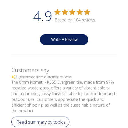
4.9
Based on 104 reviews
Write A Review
Customers say
AI-generated from customer reviews.
The 8mm Kismet ~ KS55 Evergreen tile, made from 97%
recycled waste glass, offers a variety of vibrant colors
and a durable, glossy finish suitable for both indoor and
outdoor use. Customers appreciate the quick and
efficient shipping, as well as the sustainable nature of
the product.
Read summary by topics