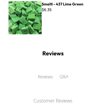
Smalti - 437 Lime Green
Smalti - 437 Lime Green
$6.35
Reviews
Q&A
Reviews
Customer Reviews