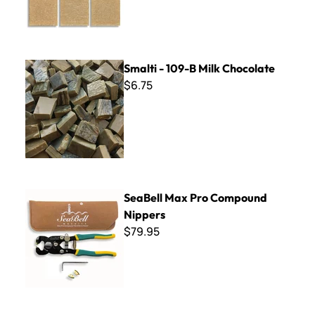
Smalti - 109-B Milk Chocolate
Smalti - 109-B Milk Chocolate
$6.75
SeaBell Max Pro Compound Nippers
SeaBell Max Pro Compound
Nippers
$79.95