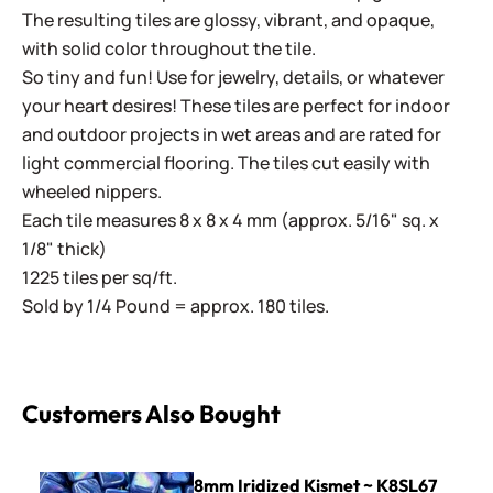
The resulting tiles are glossy, vibrant, and opaque,
with solid color throughout the tile.
So tiny and fun! Use for jewelry, details, or whatever
your heart desires! These tiles are perfect for indoor
and outdoor projects in wet areas and are rated for
light commercial flooring. The tiles cut easily with
wheeled nippers.
Each tile measures 8 x 8 x 4 mm (approx. 5/16" sq. x
1/8" thick)
1225 tiles per sq/ft.
Sold by 1/4 Pound = approx. 180 tiles.
Customers Also Bought
8mm Iridized Kismet ~ K8SL67 Blue Violet
8mm Iridized Kismet ~ K8SL67