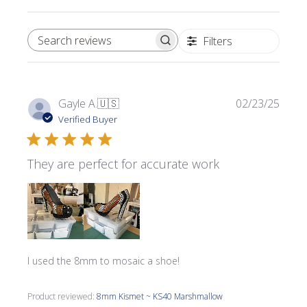
Filters
SEARCH REVIEWS
Publi
Gayle A.
🇺🇸
02/23/25
date
Verified Buyer
They are perfect for accurate work
I used the 8mm to mosaic a shoe!
Product reviewed:
8mm Kismet ~ KS40 Marshmallow