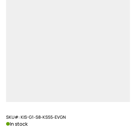
SKU#: KIS-G1-S8-KS55-EVGN
In stock