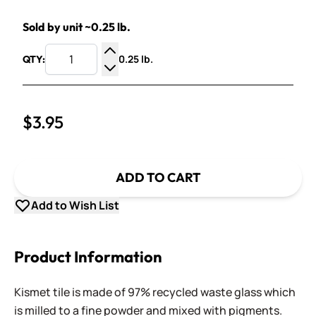
Sold by unit ~0.25 lb.
0.25 lb.
QTY:
Increase Quantity
Decrease Quantity
$3.95
ADD TO CART
Add to Wish List
Product Information
Kismet tile is made of 97% recycled waste glass which
is milled to a fine powder and mixed with pigments.