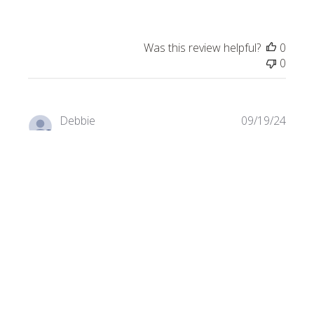
Was this review helpful?
0
0
Publi
Debbie
09/19/24
date
Verified Buyer
Birdhouse
Great color an easy to work with.
Product reviewed:
Kismet - Teal Mix Gloss & Iridized