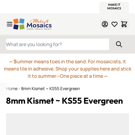
WITSEND
SMALTI.COM
MOSAIC SMALTI
MAKE IT
MOSAIC
MEXICAN
ITALIAN
MOSAICS
Skip to Content
WHAT ARE YOU LOOKING FOR?
— S
ummer means toes in the sand. For mosaicists, it
means tile in adhesive. Shop your supplies here and stick
it to summer—One piece at a time
—
Home
8mm Kismet ~ KS55 Evergreen
8mm Kismet ~ KS55 Evergreen