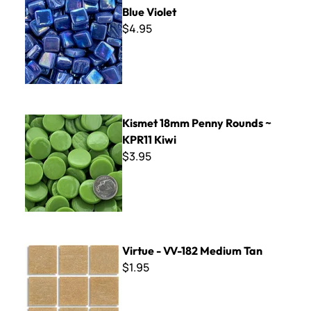
Blue Violet
$4.95
Kismet 18mm Penny Rounds ~ KPR11 Kiwi
Kismet 18mm Penny Rounds ~
KPR11 Kiwi
$3.95
Virtue - VV-182 Medium Tan
Virtue - VV-182 Medium Tan
$1.95