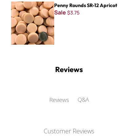
Penny Rounds SR-12 Apricot
Penny Rounds SR-12 Apricot
Sale
$3.75
Reviews
Q&A
Reviews
Customer Reviews