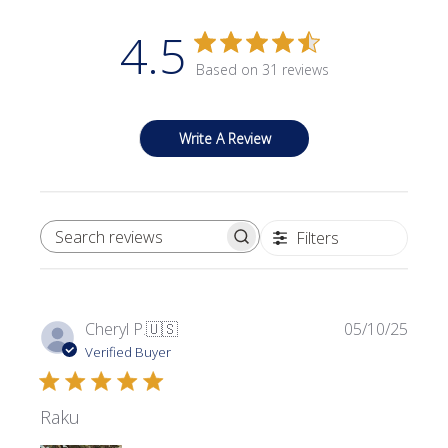
4.5
Based on 31 reviews
Write A Review
Filters
SEARCH REVIEWS
Publi
Cheryl P.
🇺🇸
05/10/25
date
Verified Buyer
Raku