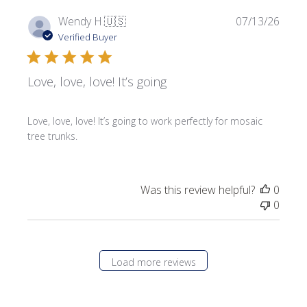
Publi
Wendy H.
🇺🇸
07/13/26
date
Verified Buyer
Love, love, love! It’s going
Love, love, love! It’s going to work perfectly for mosaic
tree trunks.
Was this review helpful?
0
0
Load more reviews