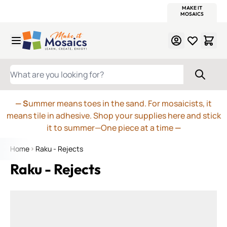
WITSEND
SMALTI.COM
MOSAIC SMALTI
MAKE IT
MOSAIC
MEXICAN
ITALIAN
MOSAICS
Skip to Content
WHAT ARE YOU LOOKING FOR?
— S
ummer means toes in the sand. For mosaicists, it
means tile in adhesive. Shop your supplies here and stick
it to summer—One piece at a time
—
Home
Raku - Rejects
Raku - Rejects