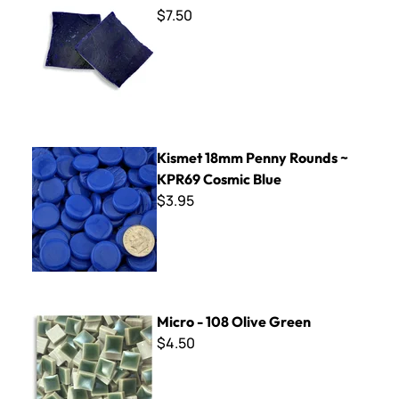
$7.50
Kismet 18mm Penny Rounds ~ KPR69 Cosmic Blue
Kismet 18mm Penny Rounds ~
KPR69 Cosmic Blue
$3.95
Micro - 108 Olive Green
Micro - 108 Olive Green
$4.50