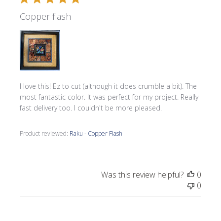
Copper flash
I love this! Ez to cut (although it does crumble a bit). The
most fantastic color. It was perfect for my project. Really
fast delivery too. I couldn't be more pleased.
Product reviewed:
Raku - Copper Flash
Was this review helpful?
0
0