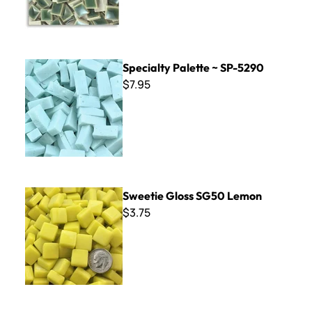
Specialty Palette ~ SP-5290
Specialty Palette ~ SP-5290
$7.95
Sweetie Gloss SG50 Lemon
Sweetie Gloss SG50 Lemon
$3.75