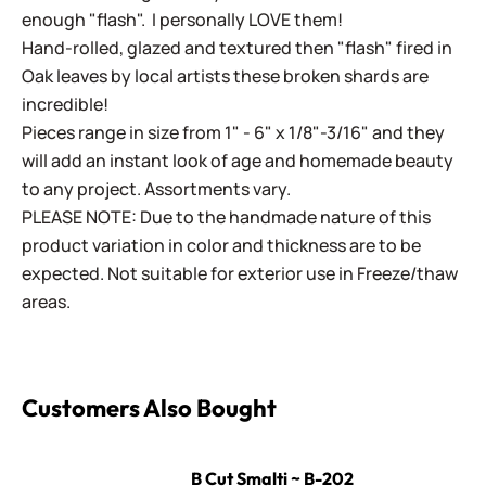
enough "flash". I personally LOVE them!
Hand-rolled, glazed and textured then "flash" fired in
Oak leaves by local artists these broken shards are
incredible!
Pieces range in size from 1" - 6" x 1/8"-3/16" and they
will add an instant look of age and homemade beauty
to any project. Assortments vary.
PLEASE NOTE: Due to the handmade nature of this
product variation in color and thickness are to be
expected. Not suitable for exterior use in Freeze/thaw
areas.
Customers Also Bought
B Cut Smalti ~ B-202
B Cut Smalti ~ B-202