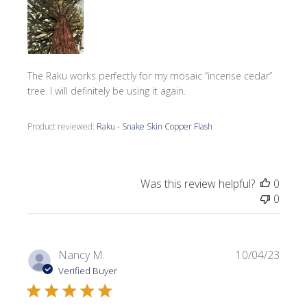
The Raku works perfectly for my mosaic “incense cedar”
tree. I will definitely be using it again.
Product reviewed:
Raku - Snake Skin Copper Flash
Was this review helpful?
0
0
Publi
Nancy M.
10/04/23
date
Verified Buyer