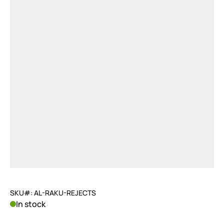
SKU#: AL-RAKU-REJECTS
In stock