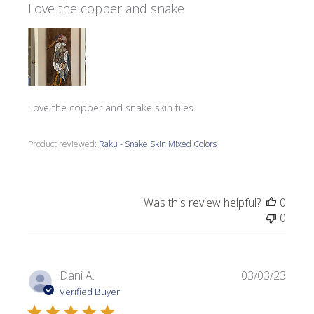
Love the copper and snake
Love the copper and snake skin tiles
Product reviewed:
Raku - Snake Skin Mixed Colors
Was this review helpful?
0
0
Publi
Dani A.
03/03/23
date
Verified Buyer