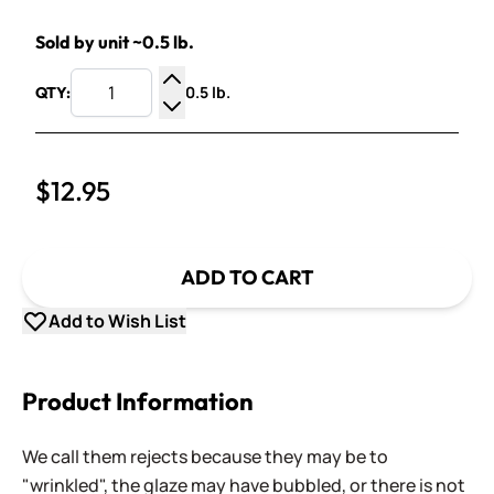
Sold by unit ~0.5 lb.
0.5 lb.
QTY:
Increase Quantity
Decrease Quantity
$12.95
ADD TO CART
Add to Wish List
Product Information
We call them rejects because they may be to
"wrinkled", the glaze may have bubbled, or there is not