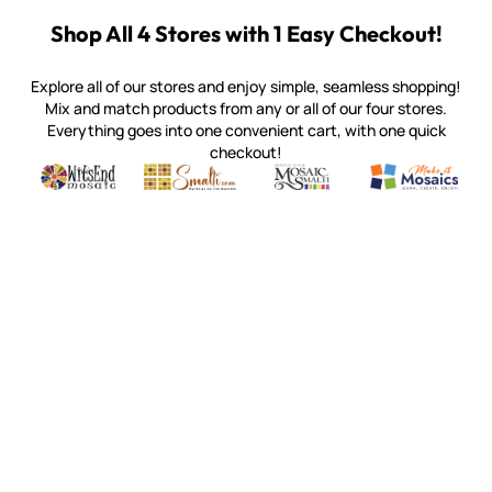
Shop All 4 Stores with 1 Easy Checkout!
Explore all of our stores and enjoy simple, seamless shopping!
Mix and match products from any or all of our four stores.
Everything goes into one convenient cart, with one quick
checkout!
Quality mosaic materials & tools from around the world
Perdomo Mexican Smalti, Gold, Tortillas & More
Handcrafted Italian Orsoni Sma
Make it Mosai
Witsend Mosaic
Smalti
Mosaic Smalti
Make It M
MAKE IT MOSAICS
(920) 822-7666
143 N. St. Augustine St.
PO Box 914
Pulaski, WI 54162
Visit our Store by Appointment Only