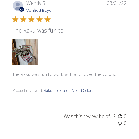
Publi
Wendy S.
03/01/22
date
Verified Buyer
The Raku was fun to
The Raku was fun to work with and loved the colors.
Product reviewed:
Raku - Textured Mixed Colors
Was this review helpful?
0
0