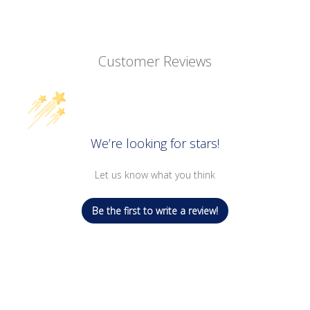
Customer Reviews
We’re looking for stars!
Let us know what you think
Be the first to write a review!