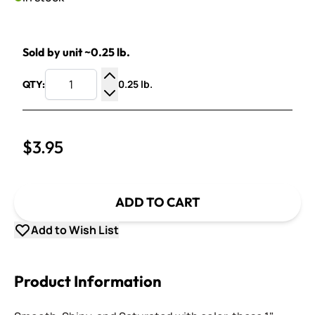
Sold by unit ~0.25 lb.
0.25 lb.
QTY:
Increase Quantity
Decrease Quantity
$3.95
ADD TO CART
Add to Wish List
Product Information