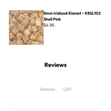
8mm Iridized Kismet ~ K8SL102 Shell Pink
8mm Iridized Kismet ~ K8SL102
Shell Pink
$4.95
Reviews
Q&A
Reviews