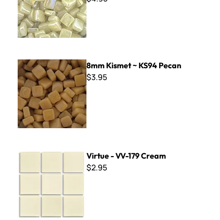
8mm Kismet ~ KS94 Pecan
8mm Kismet ~ KS94 Pecan
$3.95
Virtue - VV-179 Cream
Virtue - VV-179 Cream
$2.95