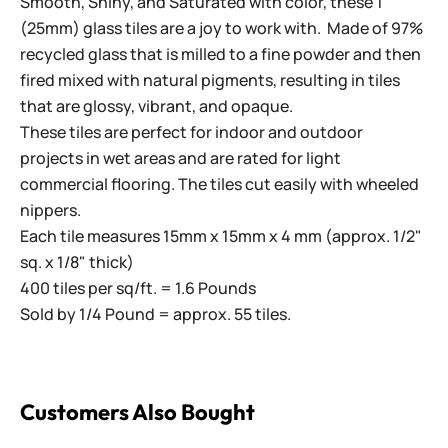
Smooth, Shiny, and Saturated with color, these 1"
(25mm) glass tiles are a joy to work with. Made of 97%
recycled glass that is milled to a fine powder and then
fired mixed with natural pigments, resulting in tiles
that are glossy, vibrant, and opaque.
These tiles are perfect for indoor and outdoor
projects in wet areas and are rated for light
commercial flooring. The tiles cut easily with wheeled
nippers.
Each tile measures 15mm x 15mm x 4 mm (approx. 1/2"
sq. x 1/8" thick)
400 tiles per sq/ft. = 1.6 Pounds
Sold by 1/4 Pound = approx. 55 tiles.
Customers Also Bought