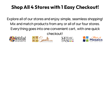
Shop All 4 Stores with 1 Easy Checkout!
Explore all of our stores and enjoy simple, seamless shopping!
Mix and match products from any or all of our four stores.
Everything goes into one convenient cart, with one quick
checkout!
Quality mosaic materials & tools from around the world
Perdomo Mexican Smalti, Gold, Tortillas & More
Handcrafted Italian Orsoni Sma
Make it Mosai
Witsend Mosaic
Smalti
Mosaic Smalti
Make It M
MAKE IT MOSAICS
(920) 822-7666
143 N. St. Augustine St.
PO Box 914
Pulaski, WI 54162
Visit our Store by Appointment Only