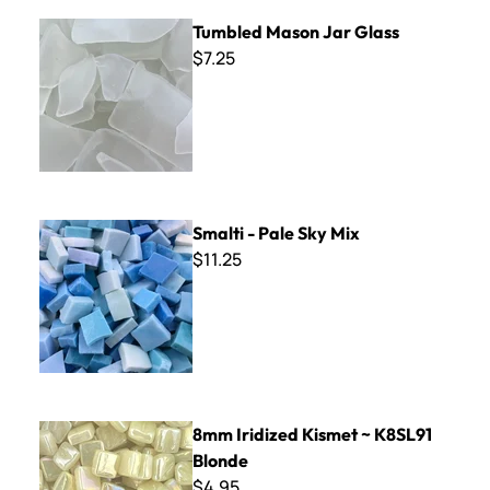
Tumbled Mason Jar Glass
Tumbled Mason Jar Glass
$7.25
Smalti - Pale Sky Mix
Smalti - Pale Sky Mix
$11.25
8mm Iridized Kismet ~ K8SL91 Blonde
8mm Iridized Kismet ~ K8SL91
Blonde
$4.95