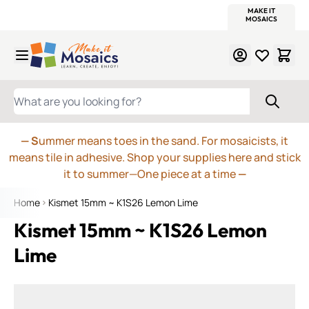
WITSEND
SMALTI.COM
MOSAIC SMALTI
MAKE IT
MOSAIC
MEXICAN
ITALIAN
MOSAICS
Skip to Content
WHAT ARE YOU LOOKING FOR?
— S
ummer means toes in the sand. For mosaicists, it
means tile in adhesive. Shop your supplies here and stick
it to summer—One piece at a time
—
Home
Kismet 15mm ~ K1S26 Lemon Lime
Kismet 15mm ~ K1S26 Lemon
Lime