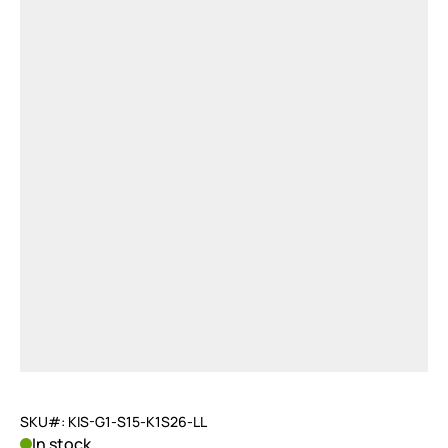
SKU#: KIS-G1-S15-K1S26-LL
In stock