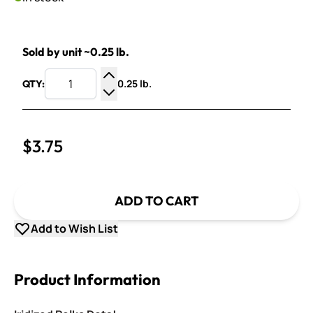
Sold by unit ~0.25 lb.
0.25 lb.
QTY:
Increase Quantity
Decrease Quantity
$3.75
ADD TO CART
Add to Wish List
Product Information