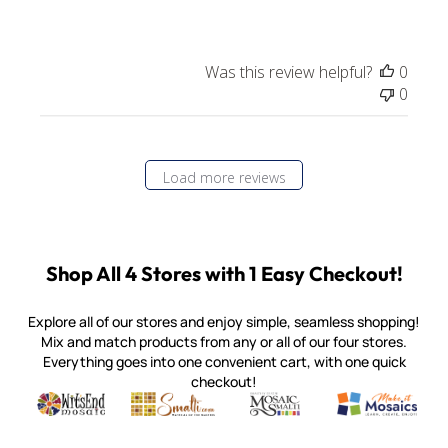
Was this review helpful?
0
0
Load more reviews
Shop All 4 Stores with 1 Easy Checkout!
Explore all of our stores and enjoy simple, seamless shopping!
Mix and match products from any or all of our four stores.
Everything goes into one convenient cart, with one quick
checkout!
Quality mosaic materials & tools from around the world
Perdomo Mexican Smalti, Gold, Tortillas & More
Handcrafted Italian Orsoni Sma
Make it Mosai
Witsend Mosaic
Smalti
Mosaic Smalti
Make It M