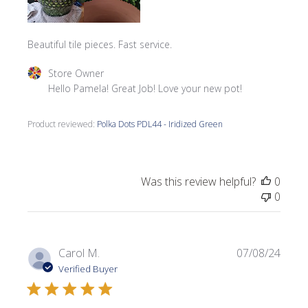
Beautiful tile pieces. Fast service.
Comments by Store Owner on Review by Store Owner on
Store Owner
Hello Pamela! Great Job! Love your new pot!
Product reviewed:
Polka Dots PDL44 - Iridized Green
Was this review helpful?
0
0
Publi
Carol M.
07/08/24
date
Verified Buyer