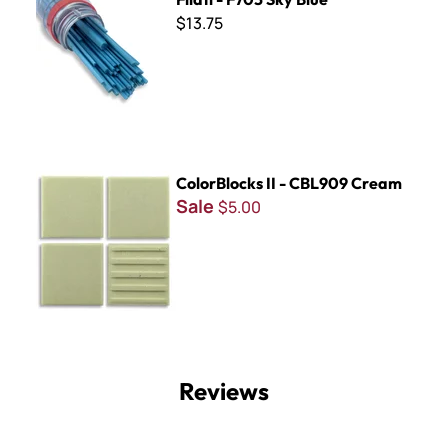
$13.75
ColorBlocks II - CBL909 Cream
ColorBlocks II - CBL909 Cream
Sale
$5.00
Reviews