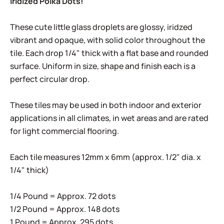
Iridized Polka Dots!
These cute little glass droplets are glossy, iridzed
vibrant and opaque, with solid color throughout the
tile. Each drop 1/4" thick with a flat base and rounded
surface. Uniform in size, shape and finish each is a
perfect circular drop.
These tiles may be used in both indoor and exterior
applications in all climates, in wet areas and are rated
for light commercial flooring.
Each tile measures 12mm x 6mm (approx. 1/2" dia. x
1/4" thick)
1/4 Pound = Approx. 72 dots
1/2 Pound = Approx. 148 dots
1 Pound = Approx. 295 dots