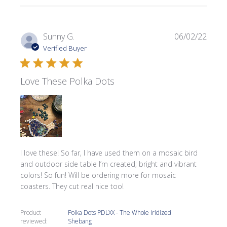
Publi
Sunny G.
06/02/22
date
Verified Buyer
Love These Polka Dots
I love these! So far, I have used them on a mosaic bird
and outdoor side table I’m created; bright and vibrant
colors! So fun! Will be ordering more for mosaic
coasters. They cut real nice too!
Product
Polka Dots PDLXX - The Whole Iridized
reviewed:
Shebang