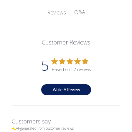
Q&A
Reviews
Customer Reviews
5
Based on 52 reviews
Write A Review
Customers say
AI-generated from customer reviews.