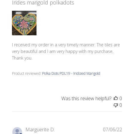
Irides marigold polkadots
I received my order in a very timely manner. The tiles are
very beautiful and I am very happy with my purchase,
Thank you.
Product reviewed:
Polka Dots PDL19 - Iridized Marigold
Was this review helpful?
0
0
Publi
Marguerite D.
07/06/22