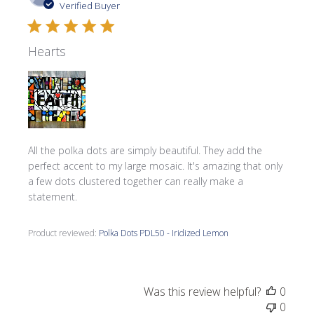
date
Verified Buyer
Hearts
All the polka dots are simply beautiful. They add the
perfect accent to my large mosaic. It's amazing that only
a few dots clustered together can really make a
statement.
Product reviewed:
Polka Dots PDL50 - Iridized Lemon
Was this review helpful?
0
0