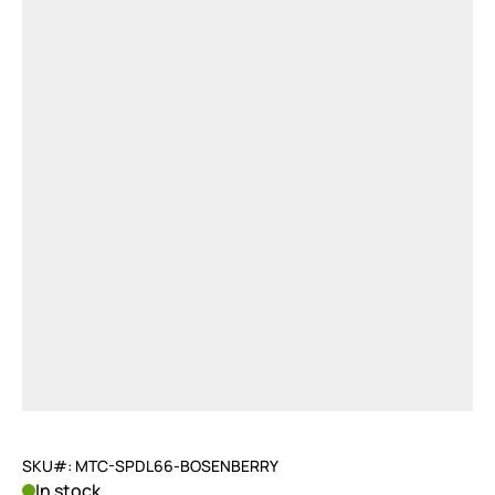
SKU#: MTC-SPDL66-BOSENBERRY
In stock