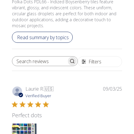
Polka Dots PDL66 - Iridized Boysenberry tiles feature
vibrant, glossy, and iridescent colors. These uniform,
circular glass droplets are perfect for both indoor and
outdoor applications, adding a decorative touch to
mosaic projects.
Read summary by topics
Filters
SEARCH REVIEWS
Publi
Laurie R.
🇺🇸
09/03/25
date
Verified Buyer
Perfect dots