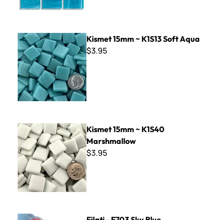
Kismet 15mm ~ K1S13 Soft Aqua
Kismet 15mm ~ K1S13 Soft Aqua
$3.95
Kismet 15mm ~ K1S40 Marshmallow
Kismet 15mm ~ K1S40
Marshmallow
$3.95
Filati - F703 Sky Blue
Filati - F703 Sky Blue