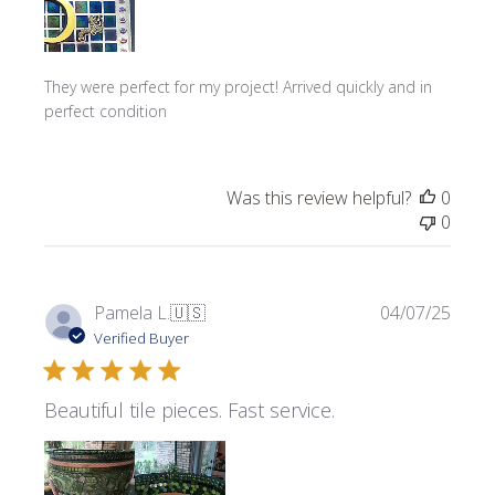
They were perfect for my project! Arrived quickly and in
perfect condition
Was this review helpful?
0
0
Publi
Pamela L.
🇺🇸
04/07/25
date
Verified Buyer
Beautiful tile pieces. Fast service.