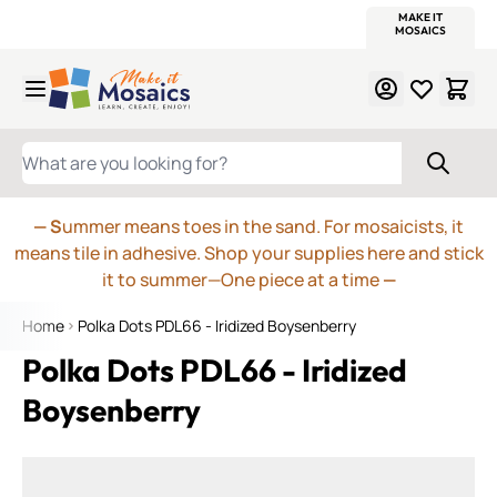
WITSEND
SMALTI.COM
MOSAIC SMALTI
MAKE IT
MOSAIC
MEXICAN
ITALIAN
MOSAICS
Skip to Content
WHAT ARE YOU LOOKING FOR?
— S
ummer means toes in the sand. For mosaicists, it
means tile in adhesive. Shop your supplies here and stick
it to summer—One piece at a time
—
Home
Polka Dots PDL66 - Iridized Boysenberry
Polka Dots PDL66 - Iridized
Boysenberry