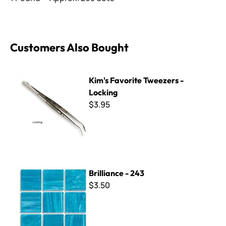
Customers Also Bought
Kim's Favorite Tweezers - Locking
Kim's Favorite Tweezers -
Locking
$3.95
Brilliance - 243
Brilliance - 243
$3.50