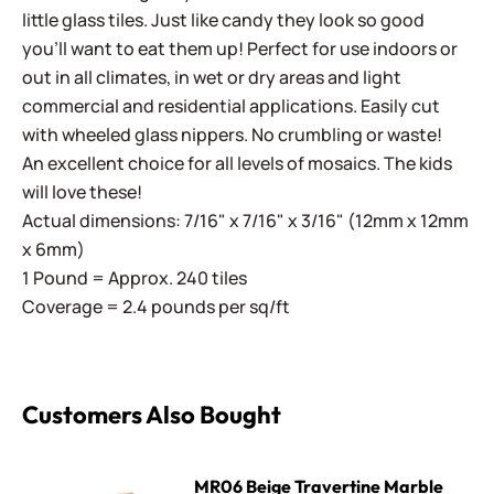
little glass tiles. Just like candy they look so good
you'll want to eat them up! Perfect for use indoors or
out in all climates, in wet or dry areas and light
commercial and residential applications.
Easily cut
with wheeled glass nippers. No crumbling or waste!
An excellent choice for all levels of mosaics. The kids
will love these!
Actual dimensions: 7/16" x 7/16" x 3/16" (12mm x 12mm
x 6mm)
1 Pound = Approx. 240 tiles
Coverage = 2.4 pounds per sq/ft
Customers Also Bought
MR06 Beige Travertine Marble
MR06 Beige Travertine Marble