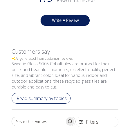
Based on 55 reviews
Write A Review
Customers say
AI-generated from customer reviews.
Sweetie Gloss SG05 Cobalt tiles are praised for their
quick and beautiful shipments, excellent quality, perfect
size, and vibrant color. Ideal for various indoor and
outdoor applications, these recycled glass tiles are
durable and easy to cut.
Read summary by topics
Filters
SEARCH REVIEWS