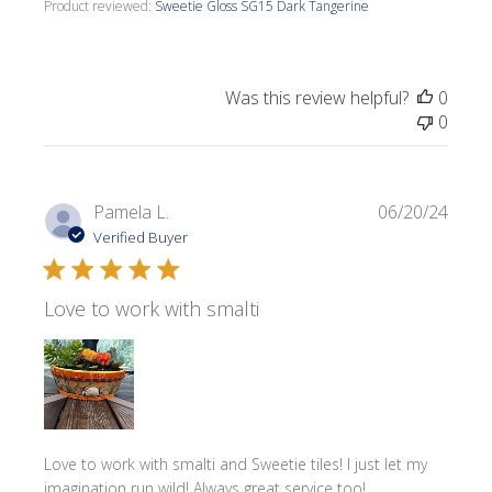
Product reviewed:
Sweetie Gloss SG15 Dark Tangerine
Was this review helpful?
0
0
Publi
Pamela L.
06/20/24
date
Verified Buyer
Love to work with smalti
Love to work with smalti and Sweetie tiles! I just let my
imagination run wild! Always great service too!