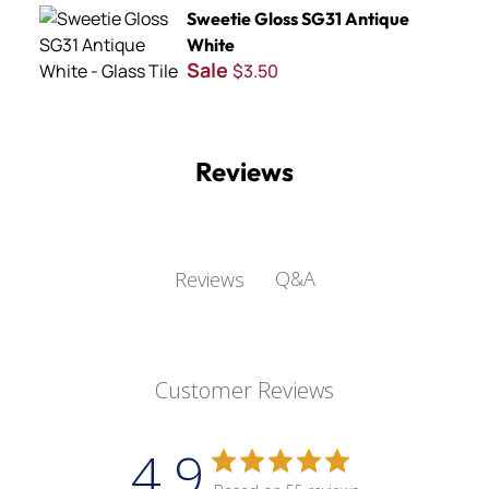
Sweetie Gloss SG31 Antique White
Sweetie Gloss SG31 Antique
White
Sale
$3.50
Reviews
Q&A
Reviews
Customer Reviews
4.9