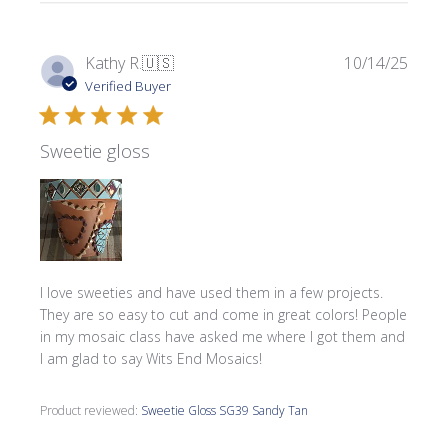
Publi
Kathy R.
🇺🇸
10/14/25
date
Verified Buyer
Sweetie gloss
I love sweeties and have used them in a few projects.
They are so easy to cut and come in great colors! People
in my mosaic class have asked me where l got them and
I am glad to say Wits End Mosaics!
Product reviewed:
Sweetie Gloss SG39 Sandy Tan