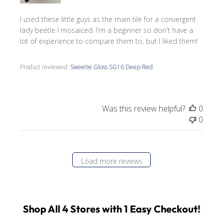
I used these little guys as the main tile for a convergent
lady beetle I mosaiced. I'm a beginner so don't have a
lot of experience to compare them to, but I liked them!
Product reviewed:
Sweetie Gloss SG16 Deep Red
Was this review helpful?
0
0
Load more reviews
Shop All 4 Stores with 1 Easy Checkout!