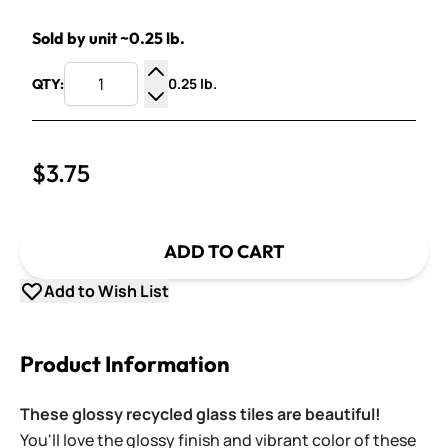
Sold by unit ~0.25 lb.
0.25 lb.
QTY:
Increase Quantity
Decrease Quantity
$3.75
ADD TO CART
Add to Wish List
Product Information
These glossy recycled glass tiles are beautiful!
You'll love the glossy finish and vibrant color of these