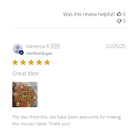
Was this review helpful?
0
0
Publi
Vanessa K.
🇺🇸
02/25/25
date
Verified Buyer
Great tiles!
The tiles from this site have been awesome for making
this mosaic table. Thank you!