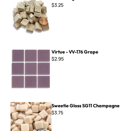
$3.25
Virtue - VV-176 Grape
Virtue - VV-176 Grape
$2.95
Sweetie Gloss SG11 Champagne
Sweetie Gloss SG11 Champagne
$3.75