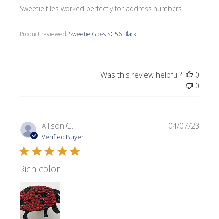
Sweetie tiles worked perfectly for address numbers.
Product reviewed:
Sweetie Gloss SG56 Black
Was this review helpful?
0
0
Publi
Allison G.
04/07/23
date
Verified Buyer
Rich color