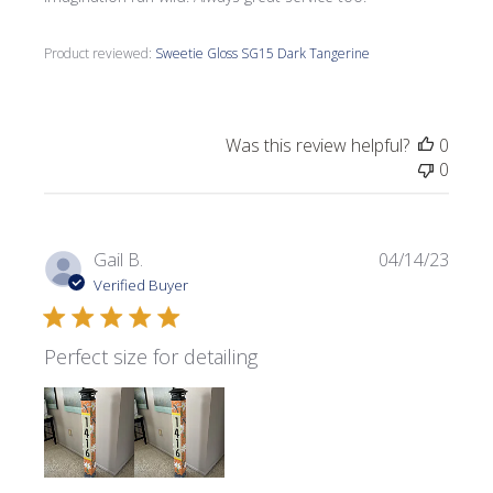
Product reviewed:
Sweetie Gloss SG15 Dark Tangerine
Was this review helpful?
0
0
Publi
Gail B.
04/14/23
date
Verified Buyer
Perfect size for detailing