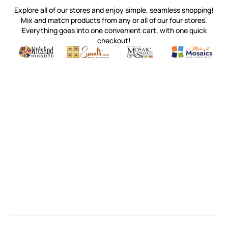
Explore all of our stores and enjoy simple, seamless shopping!
Mix and match products from any or all of our four stores.
Everything goes into one convenient cart, with one quick
checkout!
Quality mosaic materials & tools from around the world
Perdomo Mexican Smalti, Gold, Tortillas & More
Handcrafted Italian Orsoni Sma
Make it Mosai
Witsend Mosaic
Smalti
Mosaic Smalti
Make It M
MAKE IT MOSAICS
(920) 822-7666
143 N. St. Augustine St.
PO Box 914
Pulaski, WI 54162
Visit our Store by Appointment Only
About Us