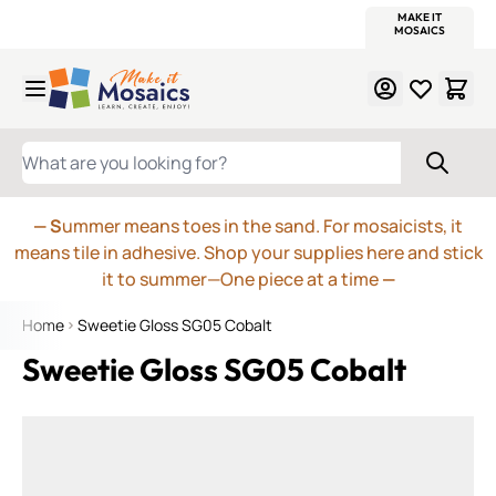
WITSEND
SMALTI.COM
MOSAIC SMALTI
MAKE IT
MOSAIC
MEXICAN
ITALIAN
MOSAICS
Skip to Content
WHAT ARE YOU LOOKING FOR?
— S
ummer means toes in the sand. For mosaicists, it
means tile in adhesive. Shop your supplies here and stick
it to summer—One piece at a time
—
Home
Sweetie Gloss SG05 Cobalt
Sweetie Gloss SG05 Cobalt