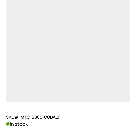
SKU#: MTC-SS05-COBALT
In stock