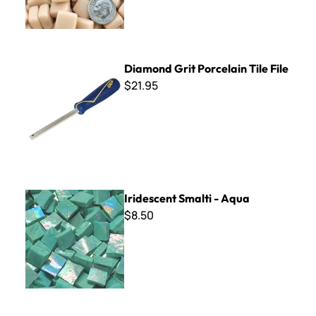
Diamond Grit Porcelain Tile File
Diamond Grit Porcelain Tile File
$21.95
Iridescent Smalti - Aqua
Iridescent Smalti - Aqua
$8.50