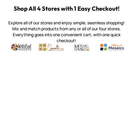
Shop All 4 Stores with 1 Easy Checkout!
Explore all of our stores and enjoy simple, seamless shopping!
Mix and match products from any or all of our four stores.
Everything goes into one convenient cart, with one quick
checkout!
Quality mosaic materials & tools from around the world
Perdomo Mexican Smalti, Gold, Tortillas & More
Handcrafted Italian Orsoni Sma
Make it Mosai
Witsend Mosaic
Smalti
Mosaic Smalti
Make It M
MAKE IT MOSAICS
(920) 822-7666
143 N. St. Augustine St.
PO Box 914
Pulaski, WI 54162
Visit our Store by Appointment Only