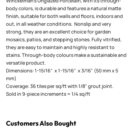
Winckelman's Unglazed Porcelain, with its through-
body colors, is durable and features a natural matte
finish, suitable for both walls and floors, indoors and
out, in all weather conditions. Nonslip and very
strong, they are an excellent choice for garden
mosaics, patios, and stepping stones. Fully vitrified,
they are easy to maintain and highly resistant to
stains. Through-body colours make a sustainable and
versatile product.
Dimensions: 1-15/16" x 1-15/16" x 3/16" (50 mm x 5
mm)
Coverage: 36 tiles per sq/ft with 1/8" grout joint.
Sold in 9-piece increments = 1/4 sq/ft
Customers Also Bought