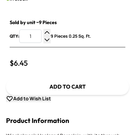
Sold by unit ~9 Pieces
9 Pieces 0.25 Sq. Ft.
QTY:
Increase Quantity
Decrease Quantity
$6.45
ADD TO CART
Add to Wish List
Product Information