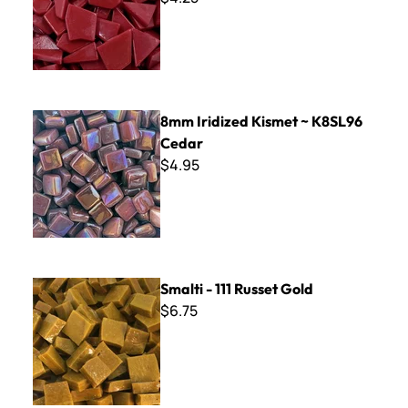
8mm Iridized Kismet ~ K8SL96 Cedar
8mm Iridized Kismet ~ K8SL96
Cedar
$4.95
Smalti - 111 Russet Gold
Smalti - 111 Russet Gold
$6.75