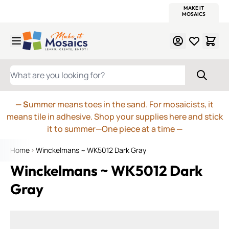
WITSEND
SMALTI.COM
MOSAIC SMALTI
MAKE IT
MOSAIC
MEXICAN
ITALIAN
MOSAICS
Skip to Content
WHAT ARE YOU LOOKING FOR?
— S
ummer means toes in the sand. For mosaicists, it
means tile in adhesive. Shop your supplies here and stick
it to summer—One piece at a time
—
Home
Winckelmans ~ WK5012 Dark Gray
Winckelmans ~ WK5012 Dark
Gray