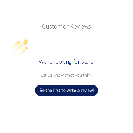
Customer Reviews
We’re looking for stars!
Let us know what you think
Be the first to write a review!