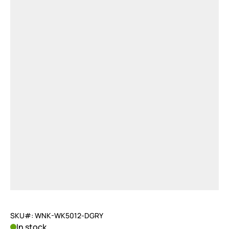
SKU#: WNK-WK5012-DGRY
In stock