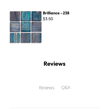
Brilliance - 238
Brilliance - 238
$3.50
Reviews
Q&A
Reviews