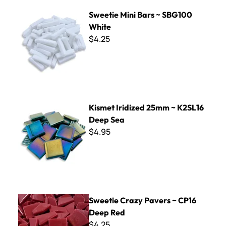
Sweetie Mini Bars ~ SBG100 White
Sweetie Mini Bars ~ SBG100
White
$4.25
Kismet Iridized 25mm ~ K2SL16 Deep Sea
Kismet Iridized 25mm ~ K2SL16
Deep Sea
$4.95
Sweetie Crazy Pavers ~ CP16 Deep Red
Sweetie Crazy Pavers ~ CP16
Deep Red
$4.25