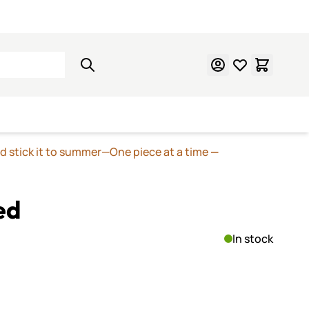
Learn Mosaics
Gift Cards
nd stick it to summer—One piece at a time
—
ed
In stock