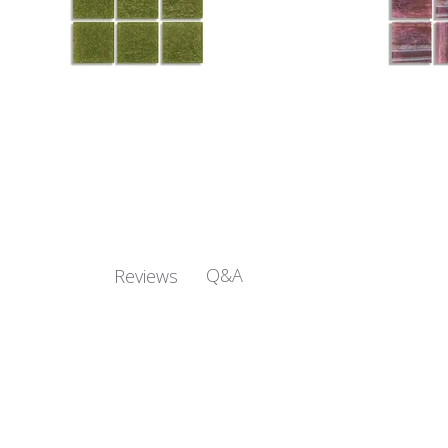
Q&A
Reviews