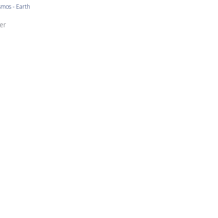
mos - Earth
ore Owner on Review by Store Owner on Mon Nov 13 2023
er
Niiiice
 and turquoise the best but they're all beautiful.