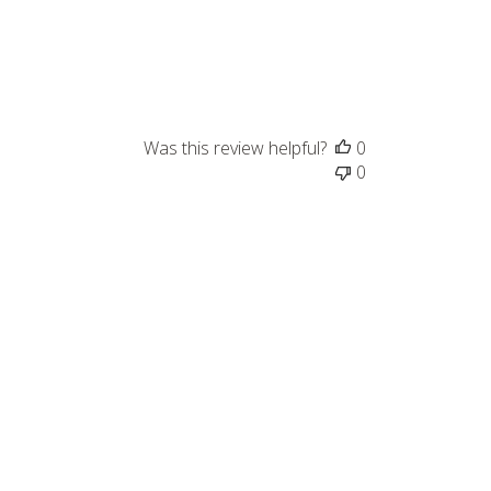
Was this review helpful?
0
0
Published
03/03/23
date
Was this review helpful?
0
0