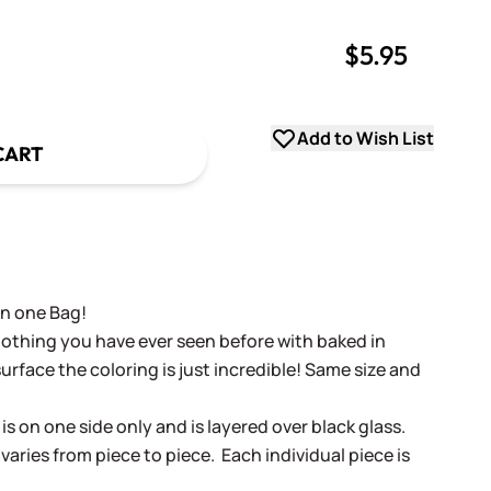
$5.95
uantity
uantity
Add to Wish List
CART
in one Bag!
nothing you have ever seen before with baked in
surface the coloring is just incredible! Same size and
is on one side only and is layered over black glass.
varies from piece to piece. Each individual piece is