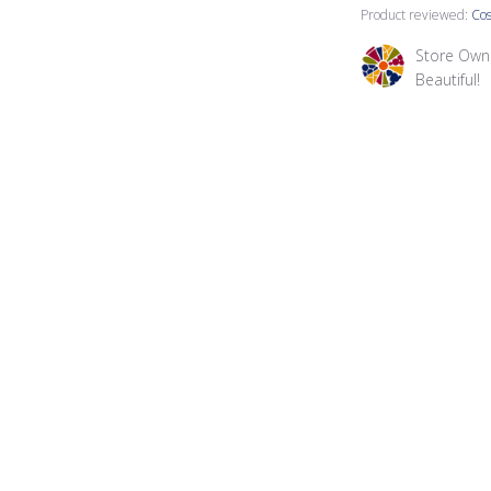
Product reviewed:
Cos
Comments by St
Store Own
Beautiful!
Dani A.
Verified Buyer
I like the copper