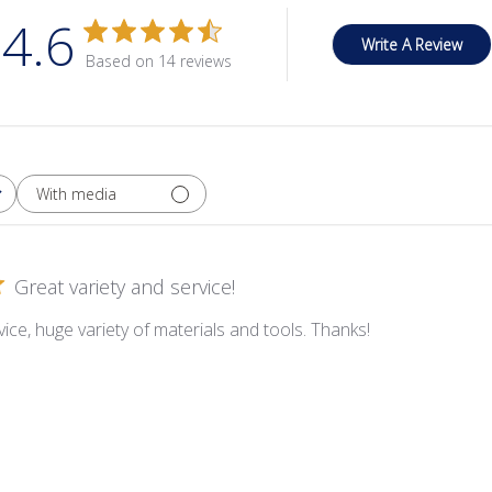
4.6
Write A Review
Based on 14 reviews
With media
Great variety and service!
ice, huge variety of materials and tools. Thanks!