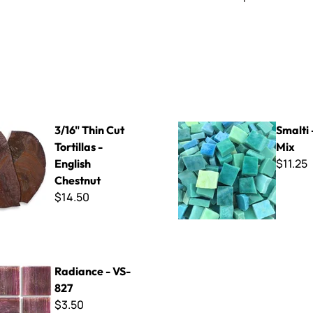
Cut Tortillas - English Chestnut
Smalti - Ocean Mix
3/16" Thin Cut
Smalti
Tortillas -
Mix
$11.25
English
Chestnut
$14.50
 VS-827
Radiance - VS-
827
$3.50