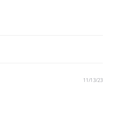
Published
11/13/23
date