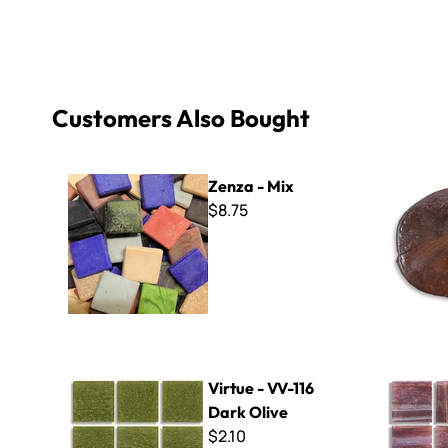
Customers Also Bought
Zenza - Mix
3/16" Thin 
Zenza - Mix
$8.75
Virtue - VV-116 Dark Olive
Radiance -
Virtue - VV-116
Dark Olive
$2.10