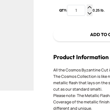
0.25 lb.
QTY:
Increase Q
Decrease Q
ADD TO 
Product Information
All the Cosmos Byzantine Cut 
The Cosmos Collection is like 
metallic flash that lays on the 
cut as our standard smalti.
Please note: The Metallic Flash 
Coverage of the metallic finish 
different and unique.