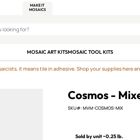
C SMALTI
MAKE IT
ALIAN
MOSAICS
U LOOKING FOR?
MOSAIC ART KITS
MOSAIC TOOL KITS
icists, it means tile in adhesive. Shop your supplies here a
Cosmos - Mix
SKU#: MVM-COSMOS-MIX
Sold by unit ~0.25 lb.