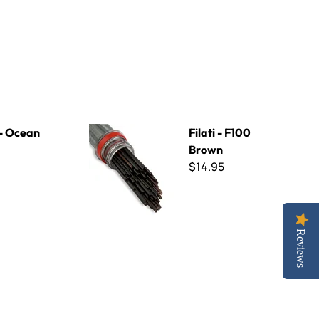
Filati - F100 Brown
 - Ocean
Filati - F100
Brown
$14.95
Reviews