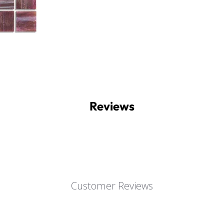
Reviews
Customer Reviews