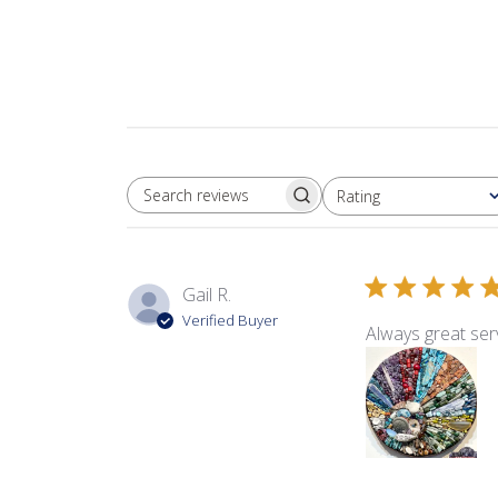
Rating
SEARCH REVIEWS
All ratings
Gail R.
Verified Buyer
Always great serv