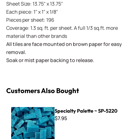
Sheet Size: 13.75" x 13.75"
Each piece: 1" x 1" x 1/8"
Pieces per sheet: 196
Coverage: 1.3 sq. ft. per sheet. A full 1/3 sq.ft. more
material than other brands
All tiles are face mounted on brown paper for easy
removal.
Soak or mist paper backing to release.
Customers Also Bought
Specialty Palette ~ SP-5220
Specialty Palette ~ SP-5220
$7.95