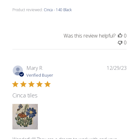
Product reviewed:
Cinca - 140 Black
Was this review helpful?
0
0
Publi
Mary R.
12/29/23
date
Verified Buyer
Cinca tiles