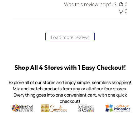
Was this review helpful?
0
0
Load more reviews
Shop All 4 Stores with 1 Easy Checkout!
Explore all of our stores and enjoy simple, seamless shopping!
Mix and match products from any or all of our four stores.
Everything goes into one convenient cart, with one quick
checkout!
Quality mosaic materials & tools from around the world
Perdomo Mexican Smalti, Gold, Tortillas & More
Handcrafted Italian Orsoni Sma
Make it Mosai
Witsend Mosaic
Smalti
Mosaic Smalti
Make It M
MAKE IT MOSAICS