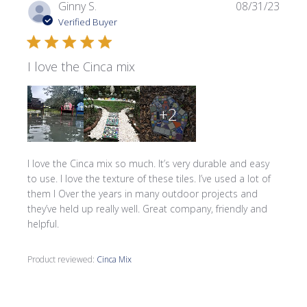
Publi
Ginny S.
08/31/23
date
Verified Buyer
I love the Cinca mix
+2
I love the Cinca mix so much. It’s very durable and easy
to use. I love the texture of these tiles. I’ve used a lot of
them I Over the years in many outdoor projects and
they’ve held up really well. Great company, friendly and
helpful.
Product reviewed:
Cinca Mix