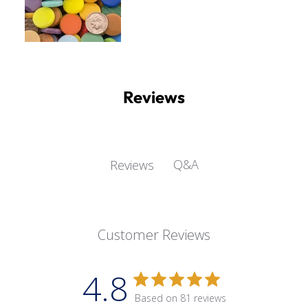
Reviews
Q&A
Reviews
Customer Reviews
4.8
Based on 81 reviews