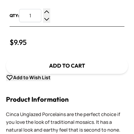
QTY:
Increase Quantity
Decrease Quantity
$9.95
ADD TO CART
Add to Wish List
Product Information
Cinca Unglazed Porcelains are the perfect choice if
you love the look of traditional mosaics. It has a
natural look and earthy feel that is second to none.