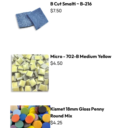
B Cut Smalti ~ B-216
$7.50
Micro - 702-B Medium Yellow
Micro - 702-B Medium Yellow
$4.50
Kismet 18mm Gloss Penny Round Mix
Kismet 18mm Gloss Penny
Round Mix
$4.25