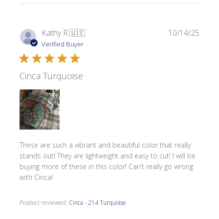
Publi
Kathy R.
🇺🇸
10/14/25
date
Verified Buyer
Cinca Turquoise
These are such a vibrant and beautiful color that really
stands out! They are lightweight and easy to cut! I will be
buying more of these in this color! Can’t really go wrong
with Cinca!
Product reviewed:
Cinca - 214 Turquoise