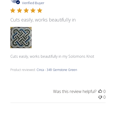
date
Verified Buyer
Cuts easily, works beautifully in
Cuts easily, works beautifully in my Solomons Knot
Product reviewed:
Cinca - 349 Gemstone Green
Was this review helpful?
0
0