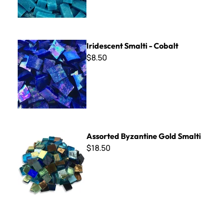
Iridescent Smalti - Cobalt
Iridescent Smalti - Cobalt
$8.50
Assorted Byzantine Gold Smalti
Assorted Byzantine Gold Smalti
$18.50
B Cut Smalti ~ B-216