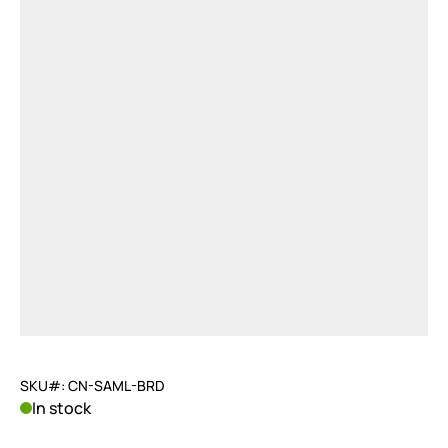
SKU#: CN-SAML-BRD
In stock