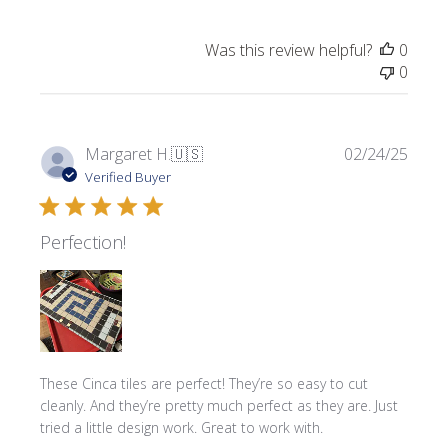
Was this review helpful?
0
0
Publi
Margaret H.
🇺🇸
02/24/25
date
Verified Buyer
Perfection!
These Cinca tiles are perfect! They’re so easy to cut
cleanly. And they’re pretty much perfect as they are. Just
tried a little design work. Great to work with.