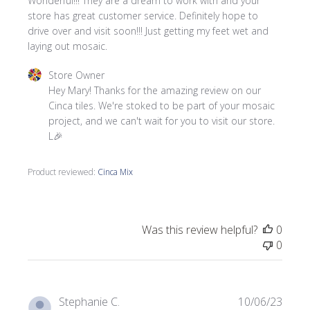
Wonderful!!! They are a dream to work with and your
store has great customer service. Definitely hope to
drive over and visit soon!!! Just getting my feet wet and
laying out mosaic.
Comments by Store Owner on Review by Store Owner on 
Store Owner
Hey Mary! Thanks for the amazing review on our 
Cinca tiles. We're stoked to be part of your mosaic 
project, and we can't wait for you to visit our store. 
L🎉
Product reviewed:
Cinca Mix
Was this review helpful?
0
0
Publi
Stephanie C.
10/06/23