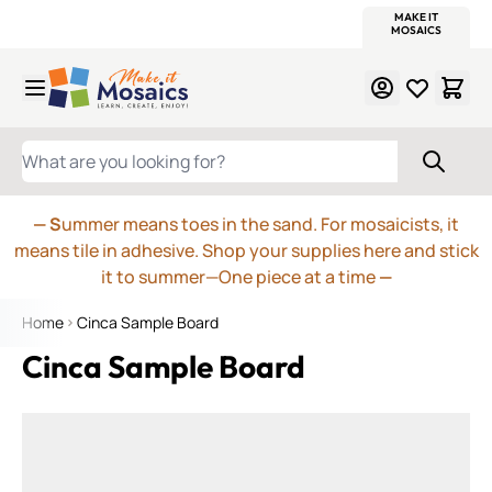
WITSEND
SMALTI.COM
MOSAIC SMALTI
MAKE IT
MOSAIC
MEXICAN
ITALIAN
MOSAICS
Skip to Content
WHAT ARE YOU LOOKING FOR?
— S
ummer means toes in the sand. For mosaicists, it
means tile in adhesive. Shop your supplies here and stick
it to summer—One piece at a time
—
Home
Cinca Sample Board
Cinca Sample Board