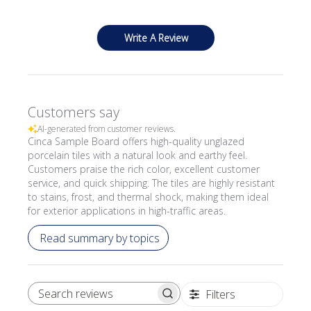
Write A Review
Customers say
AI-generated from customer reviews.
Cinca Sample Board offers high-quality unglazed
porcelain tiles with a natural look and earthy feel.
Customers praise the rich color, excellent customer
service, and quick shipping. The tiles are highly resistant
to stains, frost, and thermal shock, making them ideal
for exterior applications in high-traffic areas.
Read summary by topics
Filters
SEARCH REVIEWS