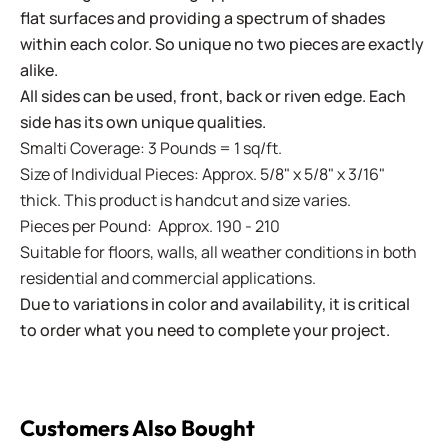
flat surfaces and providing a spectrum of shades
within each color. So unique no two pieces are exactly
alike.
All sides can be used, front, back or riven edge. Each
side has its own unique qualities.
Smalti Coverage: 3 Pounds = 1 sq/ft.
Size of Individual Pieces: Approx. 5/8" x 5/8" x 3/16"
thick. This product is handcut and size varies.
Pieces per Pound: Approx. 190 - 210
Suitable for floors, walls, all weather conditions in both
residential and commercial applications.
Due to variations in color and availability, it is critical
to order what you need to complete your project.
Customers Also Bought