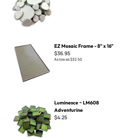
EZ Mosaic Frame - 8" x 16"
EZ Mosaic Frame - 8" x 16"
$36.95
As low as
$32.50
Luminesce ~ LM608 Adventurine
Luminesce ~ LM608
Adventurine
$4.25