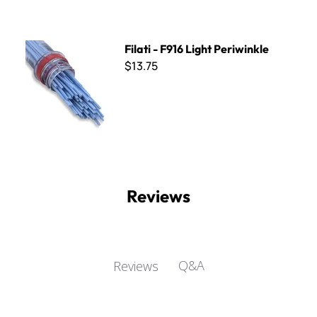
Filati - F916 Light Periwinkle
Filati - F916 Light Periwinkle
$13.75
Reviews
Q&A
Reviews