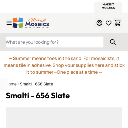
WITSEND
SMALTI.COM
MOSAIC SMALTI
MAKE IT
MOSAIC
MEXICAN
ITALIAN
MOSAICS
Skip to Content
WHAT ARE YOU LOOKING FOR?
— S
ummer means toes in the sand. For mosaicists, it
means tile in adhesive. Shop your supplies here and stick
it to summer—One piece at a time
—
Home
Smalti - 656 Slate
Smalti - 656 Slate