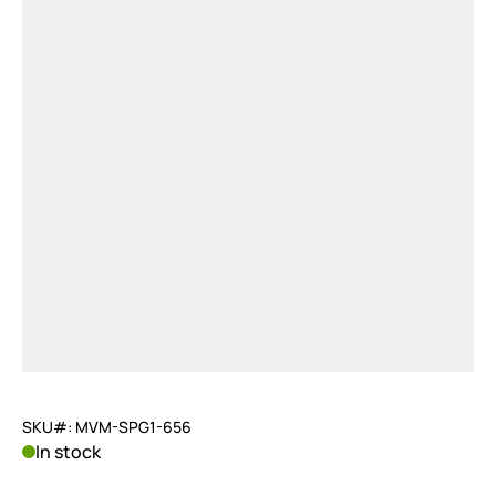
SKU#: MVM-SPG1-656
In stock