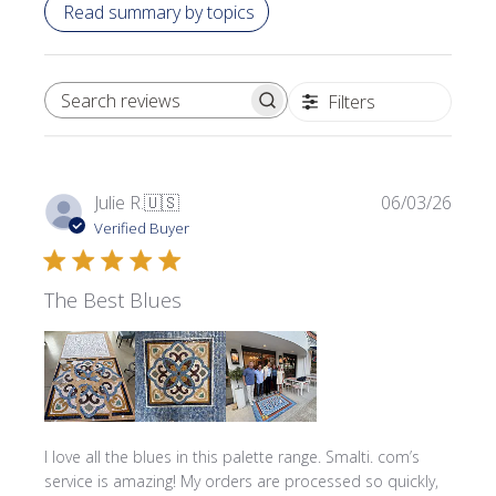
Read summary by topics
Filters
SEARCH REVIEWS
Publi
Julie R.
🇺🇸
06/03/26
date
Verified Buyer
The Best Blues
I love all the blues in this palette range. Smalti. com’s
service is amazing! My orders are processed so quickly,