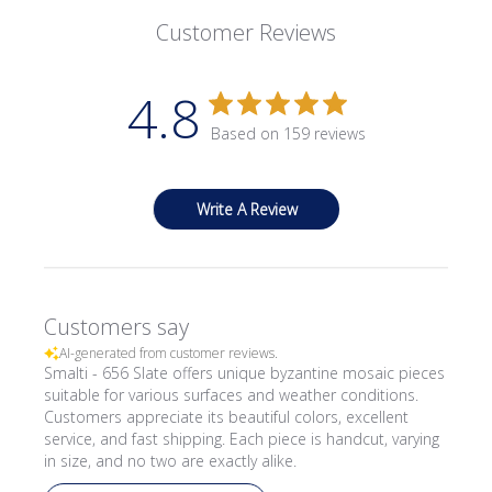
Customer Reviews
4.8
Based on 159 reviews
Write A Review
Customers say
AI-generated from customer reviews.
Smalti - 656 Slate offers unique byzantine mosaic pieces
suitable for various surfaces and weather conditions.
Customers appreciate its beautiful colors, excellent
service, and fast shipping. Each piece is handcut, varying
in size, and no two are exactly alike.