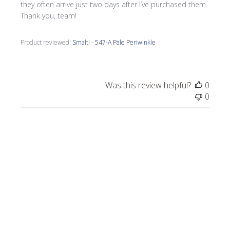
they often arrive just two days after I’ve purchased them.
Thank you, team!
Product reviewed:
Smalti - 547-A Pale Periwinkle
Was this review helpful?
0
0
Publi
Morrine M.
🇺🇸
09/17/25
date
Verified Buyer
I love all the smalti I received from Wits End.
I just completed a commission, Moonlight
on the Lake.