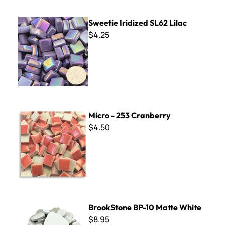
Sweetie Iridized SL62 Lilac
Sweetie Iridized SL62 Lilac
$4.25
Micro - 253 Cranberry
Micro - 253 Cranberry
$4.50
BrookStone BP-10 Matte White
BrookStone BP-10 Matte White
$8.95