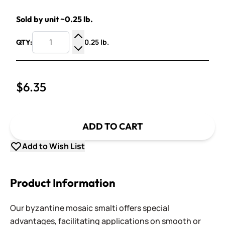
Sold by unit ~0.25 lb.
0.25 lb.
QTY:
Increase Quantity
Decrease Quantity
$6.35
ADD TO CART
Add to Wish List
Product Information
Our byzantine mosaic smalti offers special
advantages, facilitating applications on smooth or