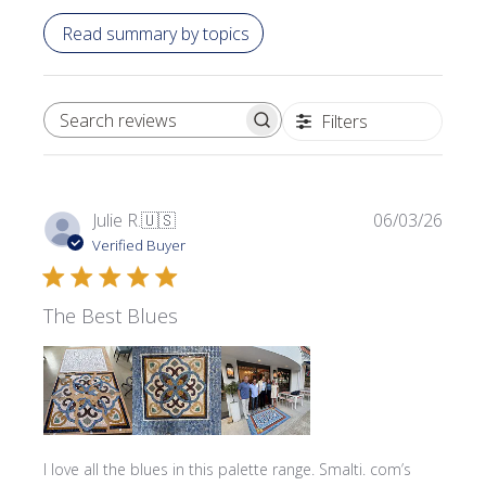
Read summary by topics
Filters
SEARCH REVIEWS
Publi
Julie R.
🇺🇸
06/03/26
date
Verified Buyer
The Best Blues
I love all the blues in this palette range. Smalti. com’s