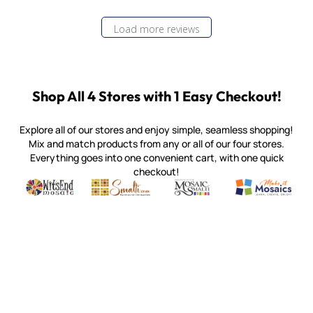
Load more reviews
Shop All 4 Stores with 1 Easy Checkout!
Explore all of our stores and enjoy simple, seamless shopping!
Mix and match products from any or all of our four stores.
Everything goes into one convenient cart, with one quick
checkout!
Quality mosaic materials & tools from around the world
Perdomo Mexican Smalti, Gold, Tortillas & More
Handcrafted Italian Orsoni Sma
Make it Mosai
Witsend Mosaic
Smalti
Mosaic Smalti
Make It M
MAKE IT MOSAICS
(920) 822-7666
143 N. St. Augustine St.