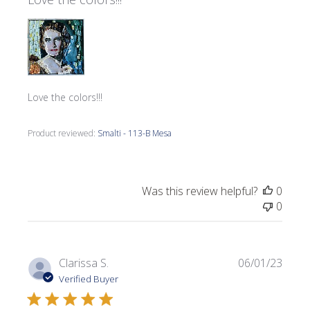
Love the colors!!!
Product reviewed:
Smalti - 113-B Mesa
Was this review helpful?
0
0
Publi
Clarissa S.
06/01/23
date
Verified Buyer