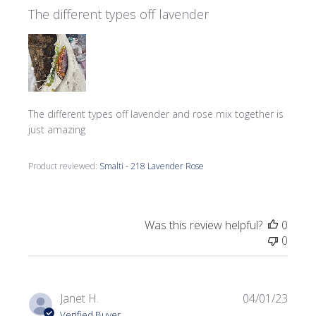
The different types off lavender
The different types off lavender and rose mix together is
just amazing
Product reviewed:
Smalti - 218 Lavender Rose
Was this review helpful?
0
0
Publi
Janet H.
04/01/23
date
Verified Buyer