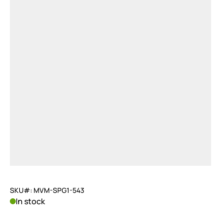
SKU#: MVM-SPG1-543
In stock