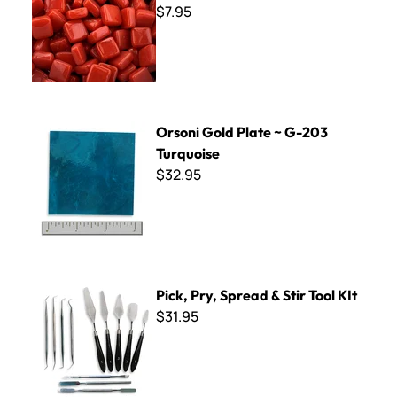
$7.95
Orsoni Gold Plate ~ G-203 Turquoise
Orsoni Gold Plate ~ G-203
Turquoise
$32.95
Pick, Pry, Spread & Stir Tool KIt
Pick, Pry, Spread & Stir Tool KIt
$31.95