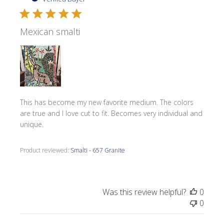
Mexican smalti
This has become my new favorite medium. The colors
are true and I love cut to fit. Becomes very individual and
unique.
Product reviewed:
Smalti - 657 Granite
Was this review helpful?
0
0