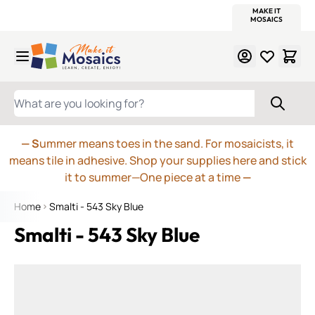
WITSEND
SMALTI.COM
MOSAIC SMALTI
MAKE IT
MOSAIC
MEXICAN
ITALIAN
MOSAICS
Skip to Content
WHAT ARE YOU LOOKING FOR?
— S
ummer means toes in the sand. For mosaicists, it
means tile in adhesive. Shop your supplies here and stick
it to summer—One piece at a time
—
Home
Smalti - 543 Sky Blue
Smalti - 543 Sky Blue