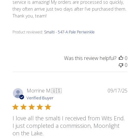
service is amazing! My orders are processed so quickly,
they often arrive just two days after I’ve purchased them.
Thank you, team!
Product reviewed:
Smalti - 547-A Pale Periwinkle
Was this review helpful?
0
0
Publi
Morrine M.
🇺🇸
09/17/25
date
Verified Buyer
I love all the smalti I received from Wits End.
I just completed a commission, Moonlight
on the Lake.