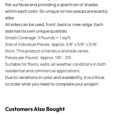
flat surfaces and providing a spectrum of shades
within each color. So unique no two pieces are exactly
alike.
All sides can be used, front, back or riven edge. Each
side has its own unique qualities.
Smalti Coverage: 3 Pounds = 1 sq/ft.
Size of Individual Pieces: Approx. 5/8" x 5/8" x 3/16"
thick. This product is handcut and size varies.
Pieces per Pound: Approx. 190 - 210
Suitable for floors, walls, all weather conditions in both
residential and commercial applications.
Due to variations in color and availability, it is critical
to order what you need to complete your project.
Customers Also Bought