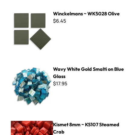
Winckelmans ~ WK5028 Olive
Winckelmans ~ WK5028 Olive
$6.45
Wavy White Gold Smalti on Blue Glass
Wavy White Gold Smalti on Blue
Glass
$17.95
Kismet 8mm ~ KS107 Steamed Crab
Kismet 8mm ~ KS107 Steamed
Crab