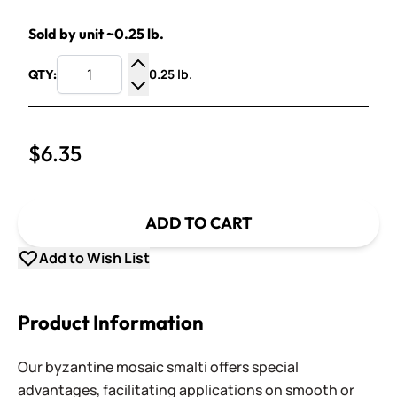
Sold by unit ~0.25 lb.
0.25 lb.
QTY:
Increase Quantity
Decrease Quantity
$6.35
ADD TO CART
Add to Wish List
Product Information
Our byzantine mosaic smalti offers special
advantages, facilitating applications on smooth or