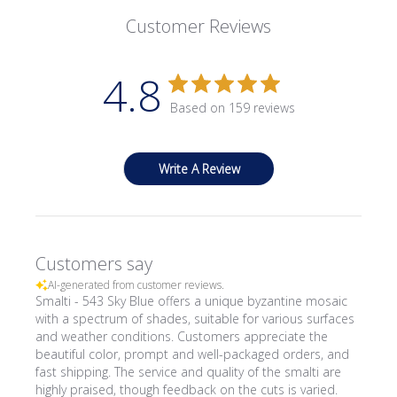
Customer Reviews
4.8
Based on 159 reviews
Write A Review
Customers say
AI-generated from customer reviews.
Smalti - 543 Sky Blue offers a unique byzantine mosaic
with a spectrum of shades, suitable for various surfaces
and weather conditions. Customers appreciate the
beautiful color, prompt and well-packaged orders, and
fast shipping. The service and quality of the smalti are
highly praised, though feedback on the cuts is varied.