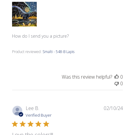
How do I send you a picture?
Product reviewed:
Smalti - 548-B Lapis
Was this review helpful?
0
0
Publi
Lee B.
02/10/24
date
Verified Buyer
Love the colors!!!