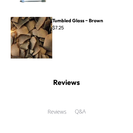
Tumbled Glass ~ Brown
Tumbled Glass ~ Brown
$7.25
Reviews
Q&A
Reviews