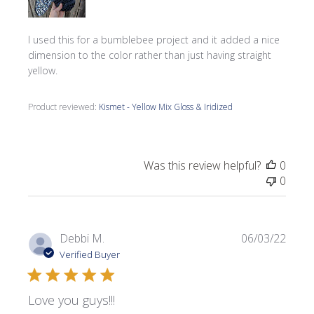
I used this for a bumblebee project and it added a nice
dimension to the color rather than just having straight
yellow.
Product reviewed:
Kismet - Yellow Mix Gloss & Iridized
Was this review helpful?
0
0
Publi
Debbi M.
06/03/22
date
Verified Buyer
Love you guys!!!