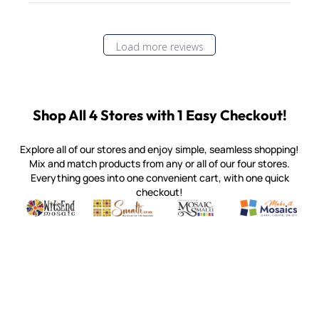
Load more reviews
Shop All 4 Stores with 1 Easy Checkout!
Explore all of our stores and enjoy simple, seamless shopping!
Mix and match products from any or all of our four stores.
Everything goes into one convenient cart, with one quick
checkout!
Quality mosaic materials & tools from around the world
Perdomo Mexican Smalti, Gold, Tortillas & More
Handcrafted Italian Orsoni Sma
Make it Mosai
Witsend Mosaic
Smalti
Mosaic Smalti
Make It M
MAKE IT MOSAICS
(920) 822-7666