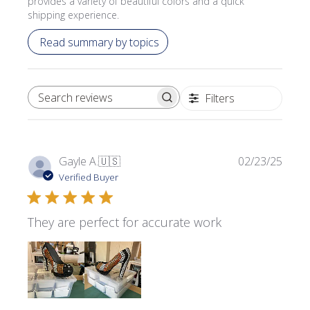
provides a variety of beautiful colors and a quick
shipping experience.
Read summary by topics
Filters
SEARCH REVIEWS
Publi
Gayle A.
🇺🇸
02/23/25
date
Verified Buyer
They are perfect for accurate work