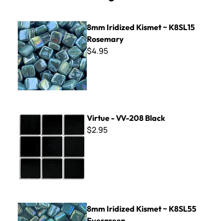
8mm Iridized Kismet ~ K8SL15 Rosemary
8mm Iridized Kismet ~ K8SL15
Rosemary
$4.95
Virtue - VV-208 Black
Virtue - VV-208 Black
$2.95
8mm Iridized Kismet ~ K8SL55 Evergreen
8mm Iridized Kismet ~ K8SL55
Evergreen