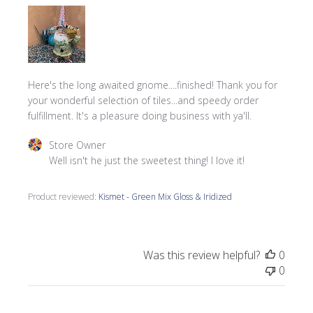
Here's the long awaited gnome....finished! Thank you for
your wonderful selection of tiles...and speedy order
fulfillment. It's a pleasure doing business with ya'll.
Comments by Store Owner on Review by Store Owner on 
Store Owner
Well isn't he just the sweetest thing! I love it!
Product reviewed:
Kismet - Green Mix Gloss & Iridized
Was this review helpful?
0
0