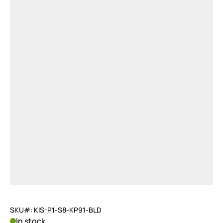
SKU#: KIS-P1-S8-KP91-BLD
In stock