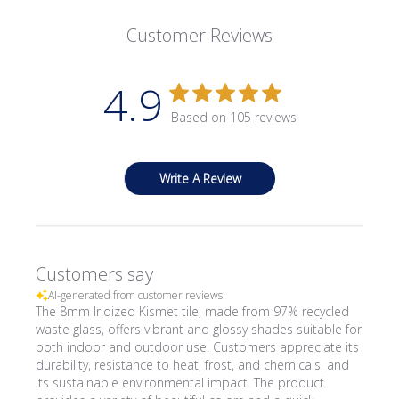
Customer Reviews
4.9
Based on 105 reviews
Write A Review
Customers say
AI-generated from customer reviews.
The 8mm Iridized Kismet tile, made from 97% recycled
waste glass, offers vibrant and glossy shades suitable for
both indoor and outdoor use. Customers appreciate its
durability, resistance to heat, frost, and chemicals, and
its sustainable environmental impact. The product