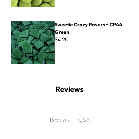
Sweetie Crazy Pavers ~ CP44 Green
Sweetie Crazy Pavers ~ CP44
Green
$4.25
Reviews
Q&A
Reviews