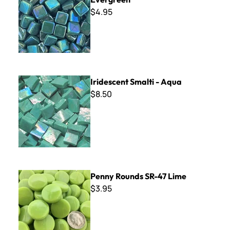
$4.95
Iridescent Smalti - Aqua
Iridescent Smalti - Aqua
$8.50
Penny Rounds SR-47 Lime
Penny Rounds SR-47 Lime
$3.95