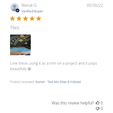
Publi
Wendi G.
05/30/22
date
Verified Buyer
Tiles
Love these, using it as a trim on a project and it pops
beautifully 🤩
Product reviewed:
Kismet - Teal Mix Gloss & Iridized
Was this review helpful?
0
0