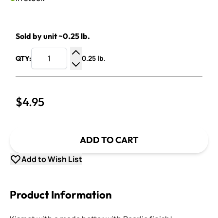
Sold by unit ~0.25 lb.
0.25 lb.
QTY:
Increase Quantity
Decrease Quantity
$4.95
ADD TO CART
Add to Wish List
Product Information