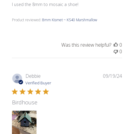
I used the 8mm to mosaic a shoe!
Product reviewed:
8mm Kismet ~ KS40 Marshmallow
Was this review helpful?
0
0
Publi
Debbie
09/19/24
date
Verified Buyer
Birdhouse