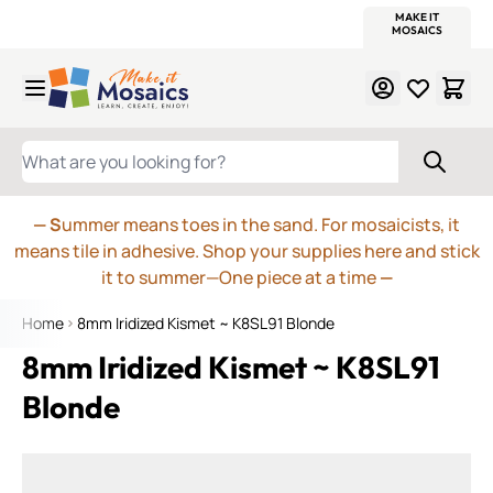
WITSEND
SMALTI.COM
MOSAIC SMALTI
MAKE IT
MOSAIC
MEXICAN
ITALIAN
MOSAICS
Skip to Content
WHAT ARE YOU LOOKING FOR?
— S
ummer means toes in the sand. For mosaicists, it
means tile in adhesive. Shop your supplies here and stick
it to summer—One piece at a time
—
Home
8mm Iridized Kismet ~ K8SL91 Blonde
8mm Iridized Kismet ~ K8SL91
Blonde