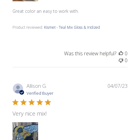
Great color an easy to work with.
Product reviewed:
Kismet - Teal Mix Gloss & Iridized
Was this review helpful?
0
0
Publi
Allison G.
04/07/23
date
Verified Buyer
Very nice mix!