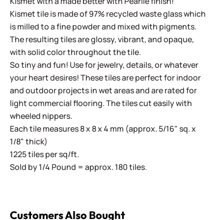
Kismet with a made better with Pearlie finish!
Kismet tile is made of 97% recycled waste glass which
is milled to a fine powder and mixed with pigments.
The resulting tiles are glossy, vibrant, and opaque,
with solid color throughout the tile.
So tiny and fun! Use for jewelry, details, or whatever
your heart desires! These tiles are perfect for indoor
and outdoor projects in wet areas and are rated for
light commercial flooring. The tiles cut easily with
wheeled nippers.
Each tile measures 8 x 8 x 4 mm (approx. 5/16" sq. x
1/8" thick)
1225 tiles per sq/ft.
Sold by 1/4 Pound = approx. 180 tiles.
Customers Also Bought