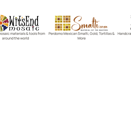
Witsend Mosaic
Smalti
mosaic materials & tools from
Perdomo Mexican Smalti, Gold, Tortillas &
Handcraf
around the world
More
R SERVICE
LEARN MOSAICS
Us
Full Blog
Selecting Mosaic Surfaces
Choosing Adhesive
Getting to Know Grout
Mosaic Tools & Technique
 Order
Creating Mosaic Patterns