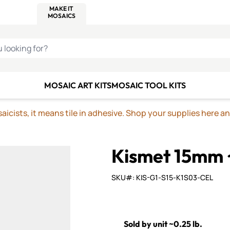
C SMALTI
MAKE IT
ALIAN
MOSAICS
U LOOKING FOR?
MOSAIC ART KITS
MOSAIC TOOL KITS
icists, it means tile in adhesive. Shop your supplies here a
Kismet 15mm 
SKU#: KIS-G1-S15-K1S03-CEL
Sold by unit ~0.25 lb.