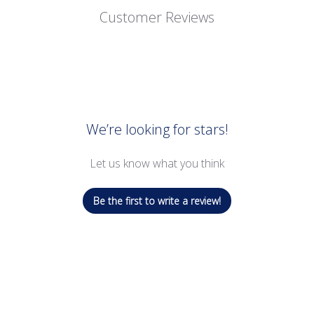
Customer Reviews
We’re looking for stars!
Let us know what you think
Be the first to write a review!