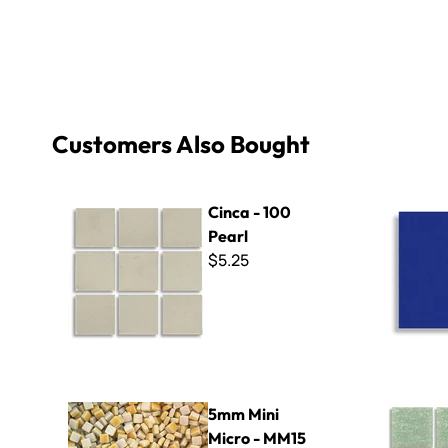
Customers Also Bought
Cinca - 100 Pearl
Wall Tile F
Cinca - 100
Pearl
$5.25
5mm Mini Micro - MM15 Turmeric
Virtue - VV
5mm Mini
Micro - MM15