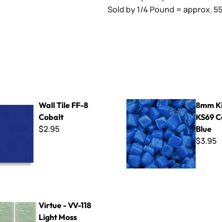
Sold by 1/4 Pound = approx. 55 
F-8 Cobalt
8mm Kismet ~ KS69 Cosmic 
Wall Tile FF-8
8mm Ki
Cobalt
KS69 C
$2.95
Blue
$3.95
-118 Light Moss
Virtue - VV-118
Light Moss