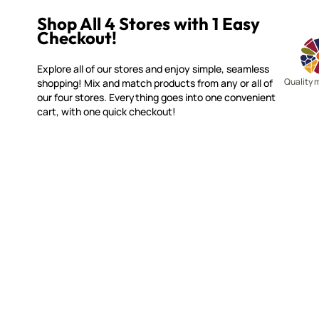
Shop All 4 Stores with 1 Easy
Checkout!
Explore all of our stores and enjoy simple, seamless
Quality 
shopping! Mix and match products from any or all of
our four stores. Everything goes into one convenient
cart, with one quick checkout!
MAKE IT MOSAICS
CUSTOME
(920) 822-7666
Contact 
FAQs
143 N. St. Augustine St.
Ordering
PO Box 914
Shipping
Pulaski, WI 54162
Returns
Visit our Store by Appointment Only
Track My