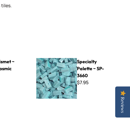
tiles.
Blue
Specialty Palette ~ SP-3660
smet ~
Specialty
osmic
Palette ~ SP-
3660
$7.95
Reviews