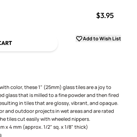
$3.95
uantity
uantity
Add to Wish List
CART
th color, these 1" (25mm) glass tiles are a joy to
 glass that is milled to a fine powder and then fired
sulting in tiles that are glossy, vibrant, and opaque.
oor and outdoor projects in wet areas and are rated
he tiles cut easily with wheeled nippers.
 x 4 mm (approx. 1/2" sq. x 1/8" thick)
s