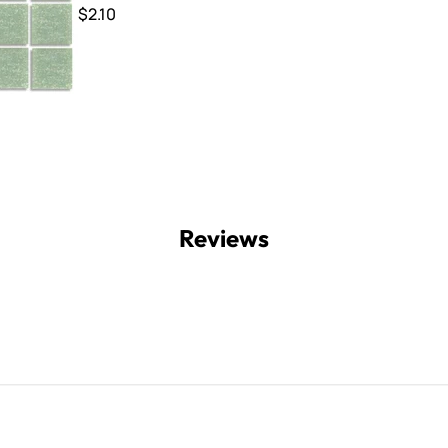
$2.10
Reviews