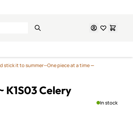
Learn Mosaics
Gift Cards
nd stick it to summer—One piece at a time
—
~ K1S03 Celery
In stock