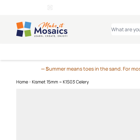
WITSEND
SMALTI.COM
MOSAI
4 SITES, 1 CART
Details
MOSAIC
MEXICAN
IT
Open Store Details Modal
Skip to Content
WHAT ARE YO
— S
ummer means toes in the sand. For mosa
Home
Kismet 15mm ~ K1S03 Celery