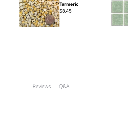
Turmeric
$8.45
Q&A
Reviews