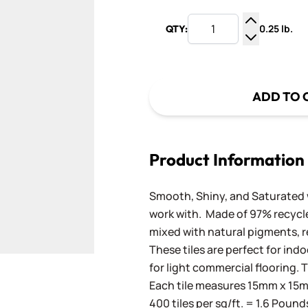
0.25 lb.
QTY:
Increase Q
Decrease Q
ADD TO 
Product Information
Smooth, Shiny, and Saturated wi
work with. Made of 97% recycled
mixed with natural pigments, re
These tiles are perfect for ind
for light commercial flooring. T
Each tile measures 15mm x 15mm
400 tiles per sq/ft. = 1.6 Pound