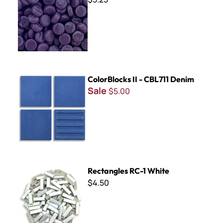
ColorBlocks II - CBL711 Denim
ColorBlocks II - CBL711 Denim
Sale
$5.00
Rectangles RC-1 White
Rectangles RC-1 White
$4.50