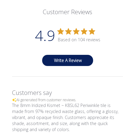
Customer Reviews
4.9
Based on 104 reviews
Write A Review
Customers say
AI-generated from customer reviews.
The 8mm Iridized Kismet ~ K8SL62 Periwinkle tile is
made from 97% recycled waste glass, offering a glossy,
vibrant, and opaque finish. Customers appreciate its
shade, assortment, and size, along with the quick
shipping and variety of colors.