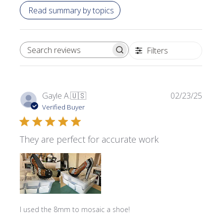
Read summary by topics
Filters
SEARCH REVIEWS
Publi
Gayle A.
🇺🇸
02/23/25
date
Verified Buyer
They are perfect for accurate work
I used the 8mm to mosaic a shoe!