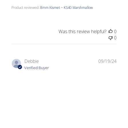
Product reviewed:
8mm Kismet ~ KS40 Marshmallow
Was this review helpful?
0
0
Publi
Debbie
09/19/24
date
Verified Buyer
Birdhouse
Great color an easy to work with.