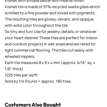
Kismet with a made better with Pearlie finish!
Kismet tile is made of 97% recycled waste glass which
is milled to a fine powder and mixed with pigments.
The resulting tiles are glossy, vibrant, and opaque,
with solid color throughout the tile.
So tiny and fun! Use for jewelry, details, or whatever
your heart desires! These tiles are perfect for indoor
and outdoor projects in wet areas and are rated for
light commercial flooring. The tiles cut easily with
wheeled nippers.
Each tile measures 8 x 8 x 4 mm (approx. 5/16" sq. x
1/8" thick)
1225 tiles per sq/ft.
Sold by 1/4 Pound = approx. 180 tiles.
Customers Also Bought