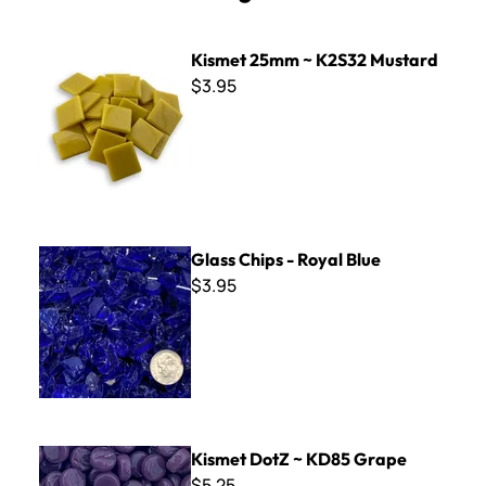
Kismet 25mm ~ K2S32 Mustard
Kismet 25mm ~ K2S32 Mustard
$3.95
Glass Chips - Royal Blue
Glass Chips - Royal Blue
$3.95
Kismet DotZ ~ KD85 Grape
Kismet DotZ ~ KD85 Grape
$5.25