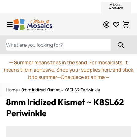
WITSEND
SMALTI.COM
MOSAIC SMALTI
MAKE IT
MOSAIC
MEXICAN
ITALIAN
MOSAICS
Skip to Content
WHAT ARE YOU LOOKING FOR?
— S
ummer means toes in the sand. For mosaicists, it
means tile in adhesive. Shop your supplies here and stick
it to summer—One piece at a time
—
Home
8mm Iridized Kismet ~ K8SL62 Periwinkle
8mm Iridized Kismet ~ K8SL62
Periwinkle