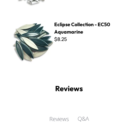
Eclipse Collection - EC50 Aquamarine
Eclipse Collection - EC50
Aquamarine
$8.25
Reviews
Q&A
Reviews