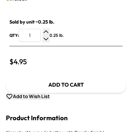
Sold by unit ~0.25 lb.
0.25 lb.
QTY:
Increase Quantity
Decrease Quantity
$4.95
ADD TO CART
Add to Wish List
Product Information