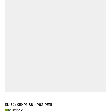
SKU#: KIS-P1-S8-KP62-PERI
In stock