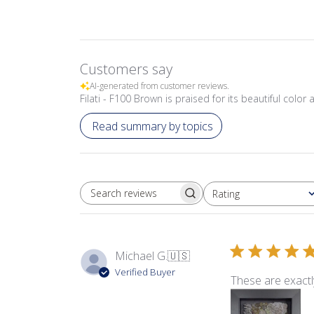
Customers say
AI-generated from customer reviews.
Filati - F100 Brown is praised for its beautiful col
Read summary by topics
Rating
SEARCH REVIEWS
All ratings
Michael G.
🇺🇸
Verified Buyer
These are exactl