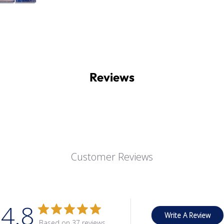
Reviews
Customer Reviews
4.8
Write A Review
Based on 37 reviews