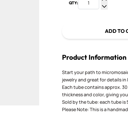
QTY:
Increase Q
Decrease Q
ADD TO 
Product Information
Start your path to micromosaics
jewelry and great for details in
Each tube contains approx. 30 
thickness and color, giving you
Sold by the tube: each tube is 
Please Note: This is a handmad