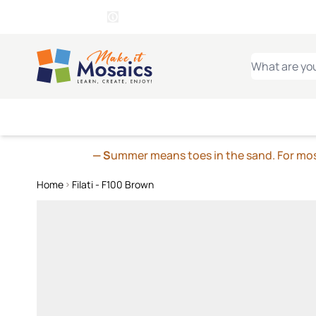
WITSEND
SMALTI.COM
MOSAI
4 SITES, 1 CART
Details
MOSAIC
MEXICAN
IT
Open Store Details Modal
Skip to Content
WHAT ARE YO
— S
ummer means toes in the sand. For mosa
Home
Filati - F100 Brown