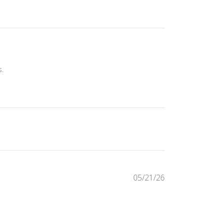
s.
Published
05/21/26
date