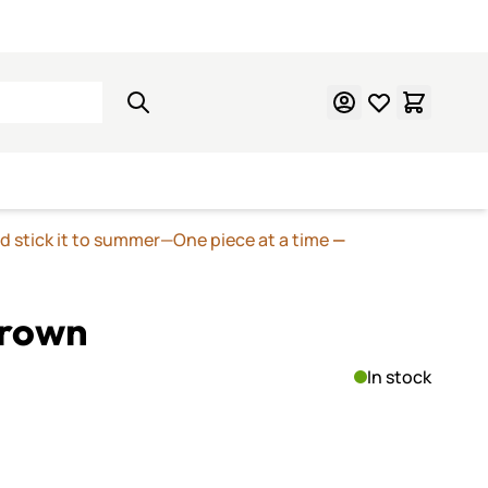
Learn Mosaics
Gift Cards
nd stick it to summer—One piece at a time
—
Brown
In stock