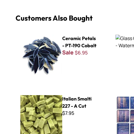
Customers Also Bought
Ceramic Petals - PT-190 Cobalt
Glass Chip
Ceramic Petals
- PT-190 Cobalt
Sale
$6.95
Italian Smalti 227 - A Cut
Brilliance 
Italian Smalti
227 - A Cut
$7.95