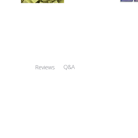
Q&A
Reviews