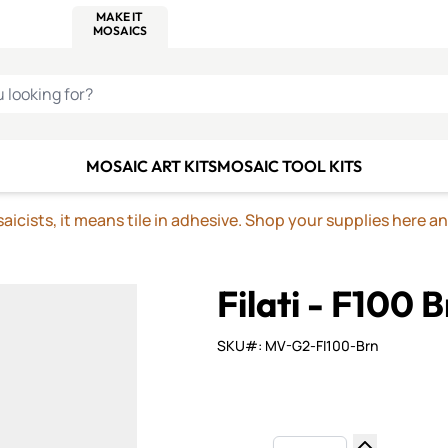
C SMALTI
MAKE IT
ALIAN
MOSAICS
U LOOKING FOR?
MOSAIC ART KITS
MOSAIC TOOL KITS
icists, it means tile in adhesive. Shop your supplies here a
Filati - F100 
SKU#: MV-G2-FI100-Brn