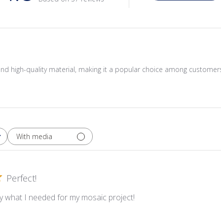
or and high-quality material, making it a popular choice among customer
With media
Perfect!
y what I needed for my mosaic project!