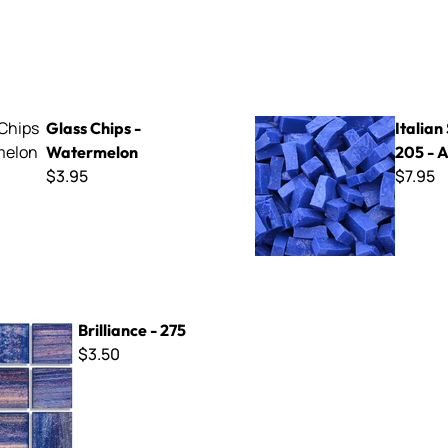
s - Watermelon
Italian Smalti 205 - A Cut
Glass Chips -
Italian
Watermelon
205 - A
$3.95
$7.95
- 275
Brilliance - 275
$3.50