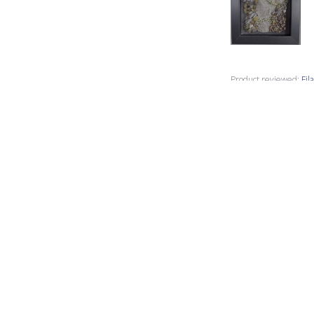
Product reviewed:
Fil
Susan L.
🇺🇸
Verified Buyer
I used this Filat
packaged and deli
Product reviewed:
Fil