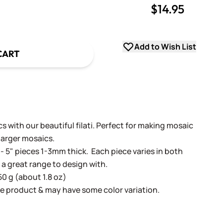
$14.95
uantity
uantity
Add to Wish List
CART
 with our beautiful filati. Perfect for making mosaic
 larger mosaics.
- 5" pieces 1-3mm thick. Each piece varies in both
 a great range to design with.
50 g (about 1.8 oz)
e product & may have some color variation.