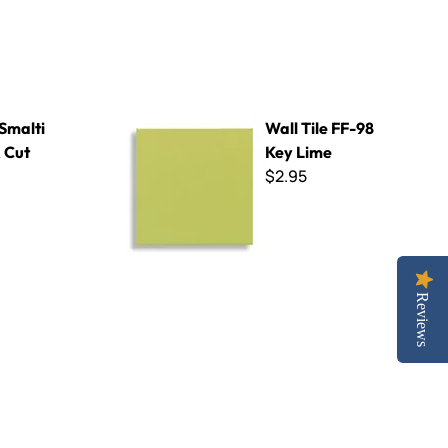
Wall Tile FF-98 Key Lime
 Smalti
Wall Tile FF-98
 Cut
Key Lime
$2.95
Reviews