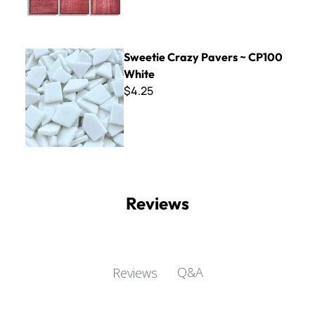
Sweetie Crazy Pavers ~ CP100 White
Sweetie Crazy Pavers ~ CP100
White
$4.25
Reviews
Q&A
Reviews