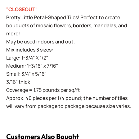
"CLOSEOUT"
Pretty Little Petal-Shaped Tiles! Perfect to create
bouquets of mosaic flowers, borders, mandalas, and
more!
May be used indoors and out.
Mix includes 3 sizes:
Large: 1-3/4" X 1/2"
Medium: 1-3/16" x 7/16"
Small: 3/4" x 5/16"
3/16" thick
Coverage = 1.75 pounds per sq/ft
Approx. 40 pieces per 1/4 pound; the number of tiles
will vary from package to package because size varies.
Customers Also Bought