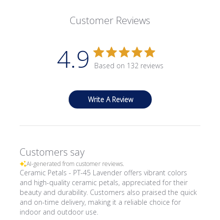
Customer Reviews
4.9
Based on 132 reviews
Write A Review
Customers say
AI-generated from customer reviews.
Ceramic Petals - PT-45 Lavender offers vibrant colors
and high-quality ceramic petals, appreciated for their
beauty and durability. Customers also praised the quick
and on-time delivery, making it a reliable choice for
indoor and outdoor use.