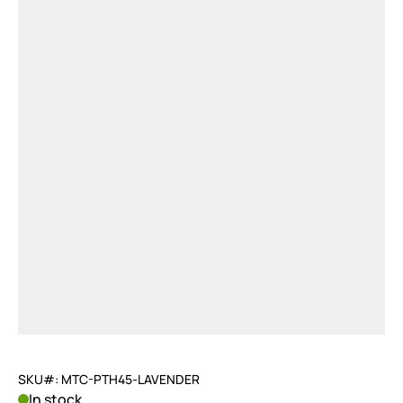
SKU#: MTC-PTH45-LAVENDER
In stock