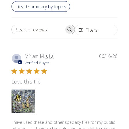
Read summary by topics
Filters
SEARCH REVIEWS
Publi
Miriam M.
🇺🇸
06/16/26
date
Verified Buyer
Love this tile!
I have used these and other specialty tiles for my public
art mosaics. They are beautiful and add a lot to my very