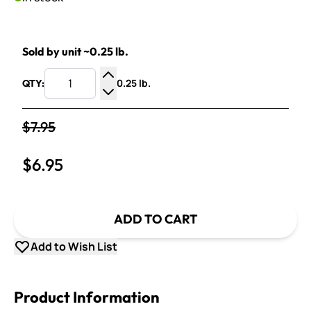
Sold by unit ~0.25 lb.
0.25 lb.
QTY:
Increase Quantity
Decrease Quantity
$7.95
$6.95
ADD TO CART
Add to Wish List
Product Information