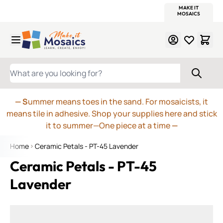
WITSEND
SMALTI.COM
MOSAIC SMALTI
MAKE IT
MOSAIC
MEXICAN
ITALIAN
MOSAICS
Skip to Content
WHAT ARE YOU LOOKING FOR?
— S
ummer means toes in the sand. For mosaicists, it
means tile in adhesive. Shop your supplies here and stick
it to summer—One piece at a time
—
Home
Ceramic Petals - PT-45 Lavender
Ceramic Petals - PT-45
Lavender