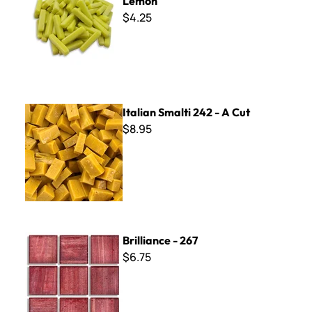
Lemon
$4.25
Italian Smalti 242 - A Cut
Italian Smalti 242 - A Cut
$8.95
Brilliance - 267
Brilliance - 267
$6.75