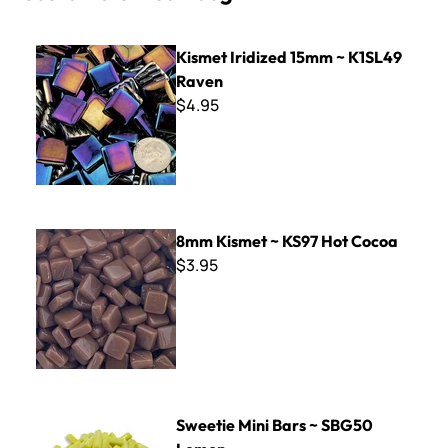
Kismet Iridized 15mm ~ K1SL49 Raven
Kismet Iridized 15mm ~ K1SL49
Raven
$4.95
8mm Kismet ~ KS97 Hot Cocoa
8mm Kismet ~ KS97 Hot Cocoa
$3.95
Sweetie Mini Bars ~ SBG50 Lemon
Sweetie Mini Bars ~ SBG50