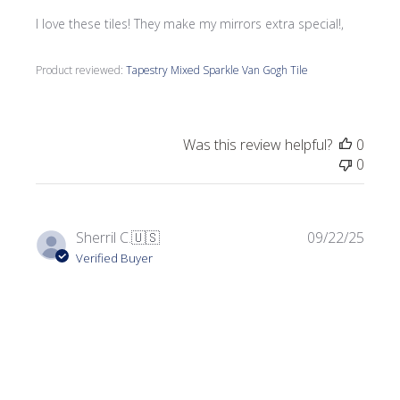
I love these tiles! They make my mirrors extra special!,
Product reviewed:
Tapestry Mixed Sparkle Van Gogh Tile
Was this review helpful?
0
0
Publi
Sherril C.
🇺🇸
09/22/25
date
Verified Buyer
Perfect for my project!