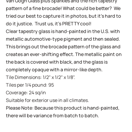
Van Gogh Glass plus Sparkles and the rich tapestry
pattern of a fine brocade! What could be better? We
tried our best to capture it in photos, but it's hard to
do it justice. Trust us, it's PRETTY cool!
Clear tapestry glass is hand-painted in the U.S. with
metallic automotive-type pigment and then sealed.
This brings out the brocade pattern of the glass and
creates an ever-shifting effect. The metallic paint on
the back is covered with black, and the glass is
completely opaque with a mirror-like depth.
Tile Dimensions: 1/2" x 1/2" x 1/8".
Tiles per 1/4 pound: 95
Coverage: 24 sq/in
Suitable for exterior use in all climates.
Please Note: Because this product is hand-painted,
there will be variance from batch to batch.