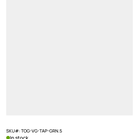
SKU#: TOG-VG-TAP-GRN.5
In stock