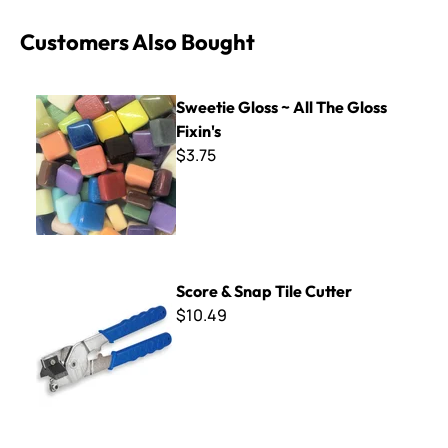
Customers Also Bought
Sweetie Gloss ~ All The Gloss Fixin's
Sweetie Gloss ~ All The Gloss
Fixin's
$3.75
Score & Snap Tile Cutter
Score & Snap Tile Cutter
$10.49