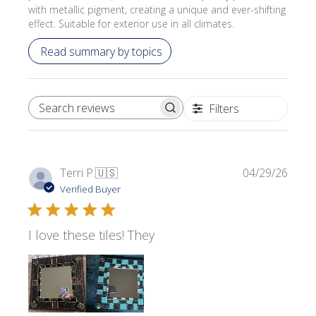
with metallic pigment, creating a unique and ever-shifting
effect. Suitable for exterior use in all climates.
Read summary by topics
Filters
SEARCH REVIEWS
Publi
Terri P.
🇺🇸
04/29/26
date
Verified Buyer
I love these tiles! They