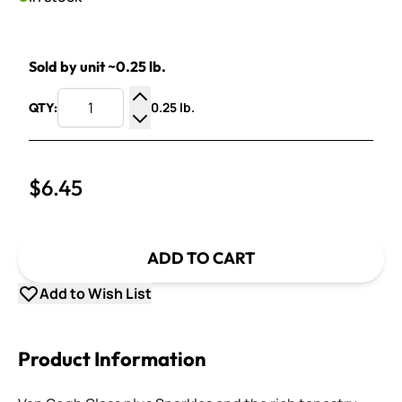
Sold by unit ~0.25 lb.
0.25 lb.
QTY:
Increase Quantity
Decrease Quantity
$6.45
ADD TO CART
Add to Wish List
Product Information