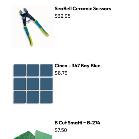
SeaBell Ceramic Scissors
SeaBell Ceramic Scissors
$32.95
Cinca - 347 Bay Blue
Cinca - 347 Bay Blue
$6.75
B Cut Smalti ~ B-274
B Cut Smalti ~ B-274
$7.50