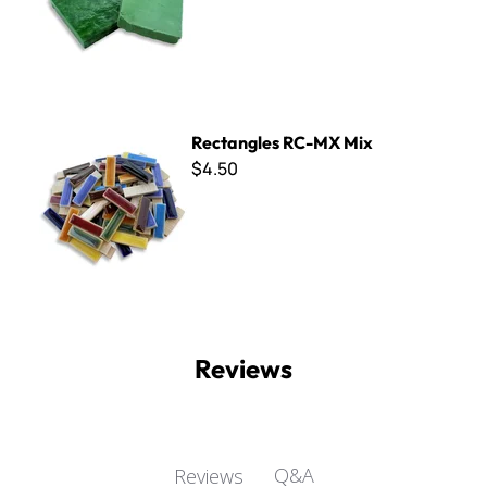
Rectangles RC-MX Mix
Rectangles RC-MX Mix
$4.50
Reviews
Q&A
Reviews