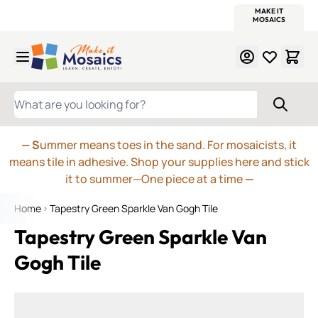
WITSEND
SMALTI.COM
MOSAIC SMALTI
MAKE IT
MOSAIC
MEXICAN
ITALIAN
MOSAICS
Skip to Content
WHAT ARE YOU LOOKING FOR?
— S
ummer means toes in the sand. For mosaicists, it
means tile in adhesive. Shop your supplies here and stick
it to summer—One piece at a time
—
Home
Tapestry Green Sparkle Van Gogh Tile
Tapestry Green Sparkle Van
Gogh Tile