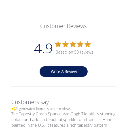
Customer Reviews
4.9
Based on 53 reviews
Write A Review
Customers say
AI-generated from customer reviews.
The Tapestry Green Sparkle Van Gogh Tile offers stunning
colors and adds a beautiful sparkle to art pieces. Hand-
painted in the U.S., it features a rich tapestry pattern