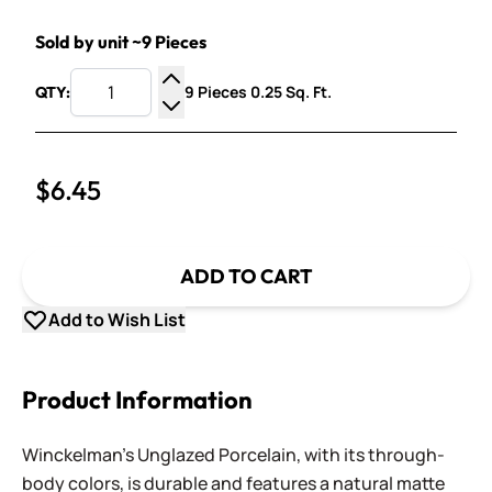
Sold by unit ~9 Pieces
9 Pieces 0.25 Sq. Ft.
QTY:
Increase Quantity
Decrease Quantity
$6.45
ADD TO CART
Add to Wish List
Product Information
Winckelman's Unglazed Porcelain, with its through-
body colors, is durable and features a natural matte