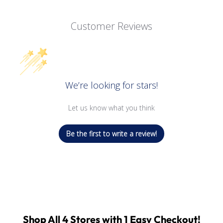
Customer Reviews
We’re looking for stars!
Let us know what you think
Be the first to write a review!
Shop All 4 Stores with 1 Easy Checkout!