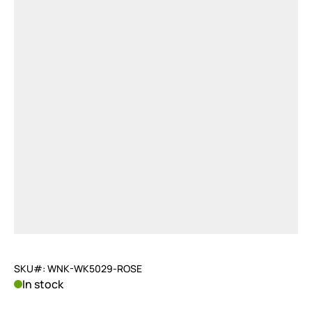
SKU#: WNK-WK5029-ROSE
In stock