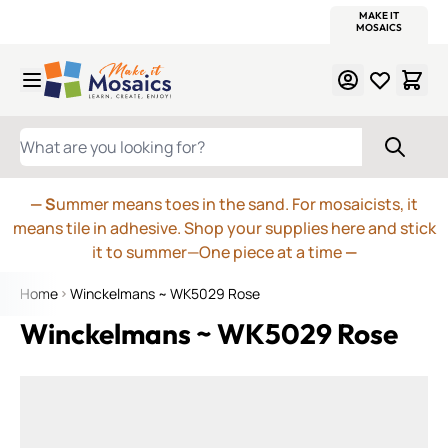
WITSEND
SMALTI.COM
MOSAIC SMALTI
MAKE IT
MOSAIC
MEXICAN
ITALIAN
MOSAICS
Skip to Content
WHAT ARE YOU LOOKING FOR?
— S
ummer means toes in the sand. For mosaicists, it
means tile in adhesive. Shop your supplies here and stick
it to summer—One piece at a time
—
Home
Winckelmans ~ WK5029 Rose
Winckelmans ~ WK5029 Rose