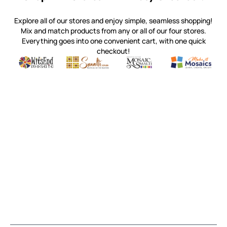
Explore all of our stores and enjoy simple, seamless shopping!
Mix and match products from any or all of our four stores.
Everything goes into one convenient cart, with one quick
checkout!
Quality mosaic materials & tools from around the world
Perdomo Mexican Smalti, Gold, Tortillas & More
Handcrafted Italian Orsoni Sma
Make it Mosai
Witsend Mosaic
Smalti
Mosaic Smalti
Make It M
MAKE IT MOSAICS
(920) 822-7666
143 N. St. Augustine St.
PO Box 914
Pulaski, WI 54162
Visit our Store by Appointment Only
About Us