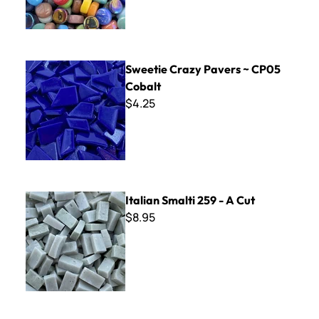
Sweetie Crazy Pavers ~ CP05 Cobalt
Sweetie Crazy Pavers ~ CP05
Cobalt
$4.25
Italian Smalti 259 - A Cut
Italian Smalti 259 - A Cut
$8.95