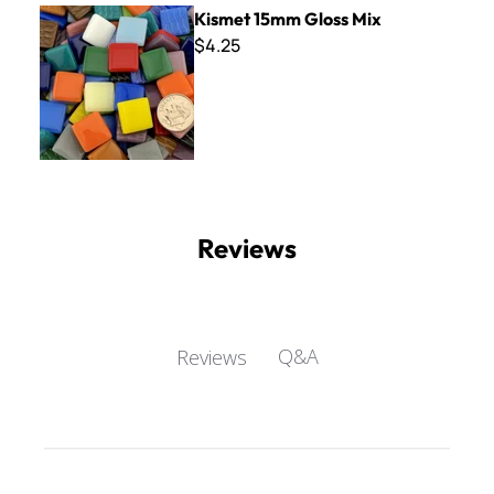
Kismet 15mm Gloss Mix
Kismet 15mm Gloss Mix
$4.25
Reviews
Q&A
Reviews