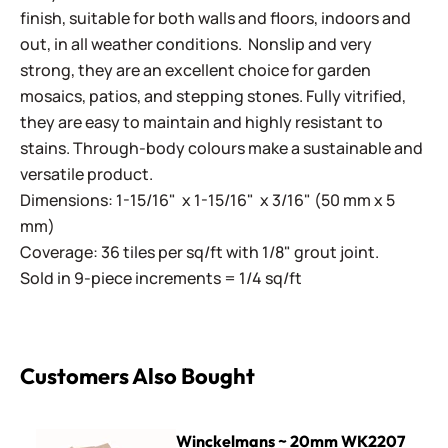
finish, suitable for both walls and floors, indoors and
out, in all weather conditions. Nonslip and very
strong, they are an excellent choice for garden
mosaics, patios, and stepping stones. Fully vitrified,
they are easy to maintain and highly resistant to
stains. Through-body colours make a sustainable and
versatile product.
Dimensions: 1-15/16" x 1-15/16" x 3/16" (50 mm x 5
mm)
Coverage: 36 tiles per sq/ft with 1/8" grout joint.
Sold in 9-piece increments = 1/4 sq/ft
Customers Also Bought
Winckelmans ~ 20mm WK2207 Speckled Pink
Winckelmans ~ 20mm WK2207