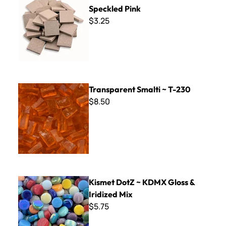
Speckled Pink
$3.25
Transparent Smalti ~ T-230
Transparent Smalti ~ T-230
$8.50
Kismet DotZ ~ KDMX Gloss & Iridized Mix
Kismet DotZ ~ KDMX Gloss &
Iridized Mix
$5.75