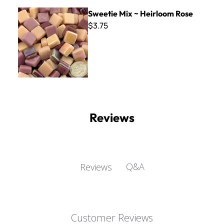
Sweetie Mix ~ Heirloom Rose
Sweetie Mix ~ Heirloom Rose
$3.75
Reviews
Q&A
Reviews
Customer Reviews