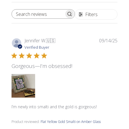
Filters
SEARCH REVIEWS
Publi
Jennifer W.
🇺🇸
09/14/25
date
Verified Buyer
Gorgeous—I’m obsessed!
I’m newly into smalti and the gold is gorgeous!
Product reviewed:
Flat Yellow Gold Smalti on Amber Glass