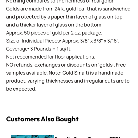
Nothing compares to the richness of real gold!
Golds are made from 24 k. gold leaf that is sandwiched
and protected by a paper thin layer of glass on top
and a thicker layer of glass on the bottom.
Approx. 50 pieces of gold per 2 oz. package.
Size of Individual Pieces: Approx. 3/8" x 3/8" x 3/16".
Coverage: 3 Pounds = 1 sq/ft.
Not reccomended for floor applications.
NO refunds, exchanges or discounts on 'golds'. Free
samples available. Note: Gold Smalti is a handmade
product, varying thicknesses and irregular cuts are to
be expected.
Customers Also Bought
Sweetie Crazy Pavers ~ CP54 Turquoise