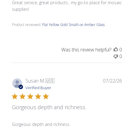
Great service, great products…my go-to place for mosaic
supplies!
Product reviewed:
Flat Yellow Gold Smalti on Amber Glass
Was this review helpful?
0
0
Publi
Susan M.
🇺🇸
07/22/26
date
Verified Buyer
Gorgeous depth and richness.
Gorgeous depth and richness.