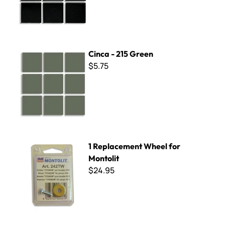
Cinca - 215 Green
Cinca - 215 Green
$5.75
1 Replacement Wheel for Montolit
1 Replacement Wheel for
Montolit
$24.95