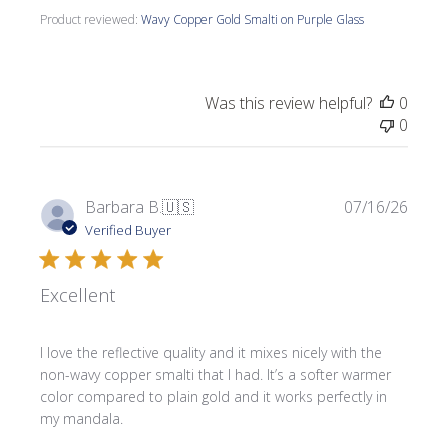
Product reviewed:
Wavy Copper Gold Smalti on Purple Glass
Was this review helpful?
0
0
Publi
Barbara B.
🇺🇸
07/16/26
date
Verified Buyer
Excellent
I love the reflective quality and it mixes nicely with the
non-wavy copper smalti that I had. It’s a softer warmer
color compared to plain gold and it works perfectly in
my mandala.