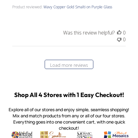
Product reviewed:
Wavy Copper Gold Smalti on Purple Glass
Was this review helpful?
0
0
Load more reviews
Shop All 4 Stores with 1 Easy Checkout!
Explore all of our stores and enjoy simple, seamless shopping!
Mix and match products from any or all of our four stores.
Everything goes into one convenient cart, with one quick
checkout!
Quality mosaic materials & tools from around the world
Perdomo Mexican Smalti, Gold, Tortillas & More
Handcrafted Italian Orsoni Sma
Make it Mosai
Witsend Mosaic
Smalti
Mosaic Smalti
Make It M