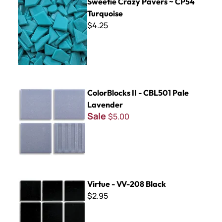
Sweetie Crazy Pavers ~ CP54
Turquoise
$4.25
ColorBlocks II - CBL501 Pale Lavender
ColorBlocks II - CBL501 Pale
Lavender
Sale
$5.00
Virtue - VV-208 Black
Virtue - VV-208 Black
$2.95