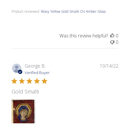
Product reviewed:
Wavy Yellow Gold Smalti On Amber Glass
Was this review helpful?
0
0
Publi
George B.
10/14/22
date
Verified Buyer
Gold Smalti