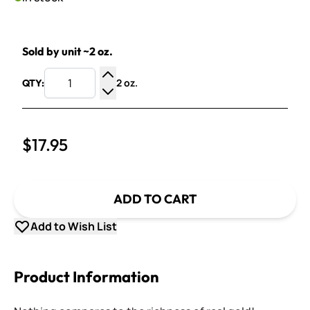
Sold by unit ~2 oz.
2 oz.
QTY:
Increase Quantity
Decrease Quantity
$17.95
ADD TO CART
Add to Wish List
Product Information