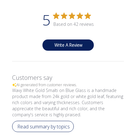
5
Based on 42 reviews
Write A Review
Customers say
AI-generated from customer reviews.
Wavy White Gold Smalti on Blue Glass is a handmade
product made from 24k gold or white gold leaf, featuring
rich colors and varying thicknesses. Customers
appreciate the beautiful and rich color, and the
company's service is highly praised.
Read summary by topics