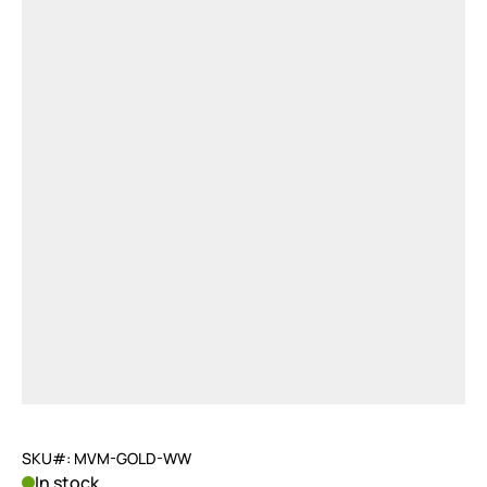
SKU#: MVM-GOLD-WW
In stock