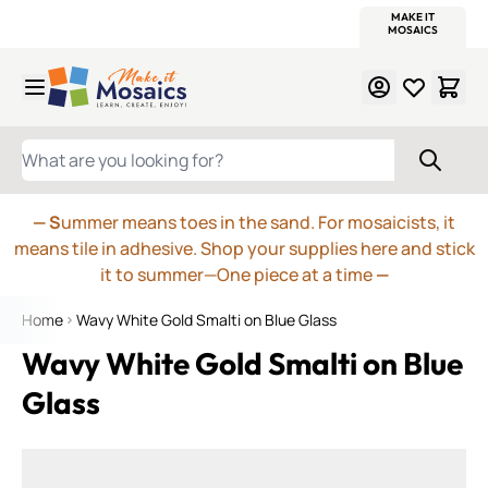
WITSEND
SMALTI.COM
MOSAIC SMALTI
MAKE IT
MOSAIC
MEXICAN
ITALIAN
MOSAICS
Skip to Content
WHAT ARE YOU LOOKING FOR?
— S
ummer means toes in the sand. For mosaicists, it
means tile in adhesive. Shop your supplies here and stick
it to summer—One piece at a time
—
Home
Wavy White Gold Smalti on Blue Glass
Wavy White Gold Smalti on Blue
Glass