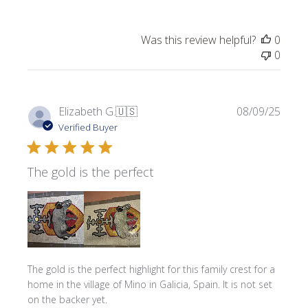
Was this review helpful?
0
0
Publi
Elizabeth G.
🇺🇸
08/09/25
date
Verified Buyer
The gold is the perfect
The gold is the perfect highlight for this family crest for a
home in the village of Mino in Galicia, Spain. It is not set
on the backer yet.