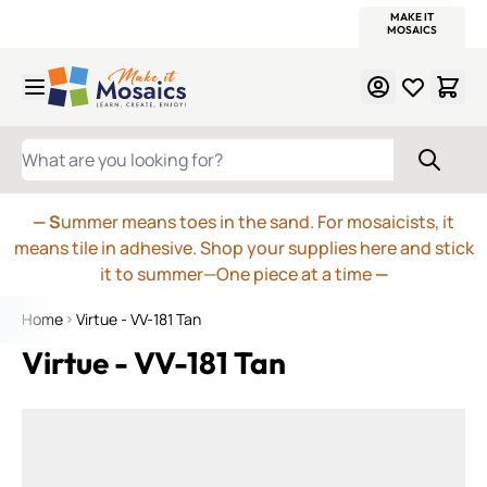
WITSEND
SMALTI.COM
MOSAIC SMALTI
MAKE IT
MOSAIC
MEXICAN
ITALIAN
MOSAICS
Skip to Content
WHAT ARE YOU LOOKING FOR?
— S
ummer means toes in the sand. For mosaicists, it
means tile in adhesive. Shop your supplies here and stick
it to summer—One piece at a time
—
Home
Virtue - VV-181 Tan
Virtue - VV-181 Tan