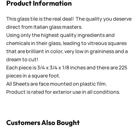
Product Information
This glass tile is the real deal! The quality you deserve
direct from Italian glass masters.
Using only the highest quality ingredients and
chemicals in their glass, leading to vitreous squares
that are brilliant in color, very low in graininess and a
dream to cut!
Each piece is 3/4 x 3/4 x 1/8 inches and there are 225
pieces in a square foot.
All Sheets are face mounted on plastic film.
Product is rated for exterior use in all conditions.
Customers Also Bought
Kismet 25mm ~ K2S30 Lemon Curd