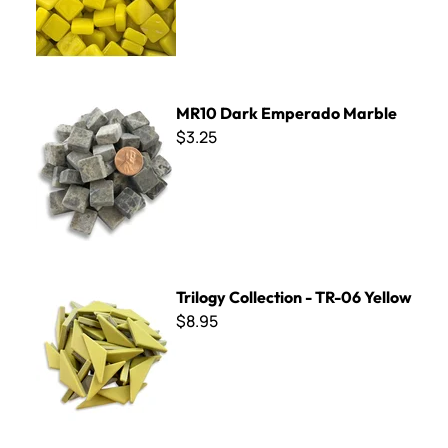
MR10 Dark Emperado Marble
MR10 Dark Emperado Marble
$3.25
Trilogy Collection - TR-06 Yellow
Trilogy Collection - TR-06 Yellow
$8.95