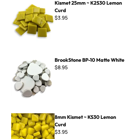
Kismet 25mm ~ K2S30 Lemon
Curd
$3.95
BrookStone BP-10 Matte White
BrookStone BP-10 Matte White
$8.95
8mm Kismet ~ KS30 Lemon Curd
8mm Kismet ~ KS30 Lemon
Curd
$3.95