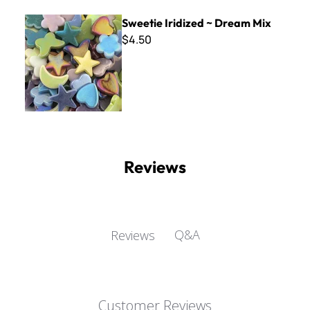
Sweetie Iridized ~ Dream Mix
Sweetie Iridized ~ Dream Mix
$4.50
Reviews
Q&A
Reviews
Customer Reviews