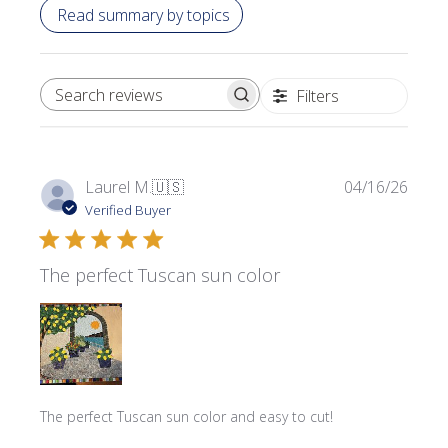
Read summary by topics
Filters
SEARCH REVIEWS
Publi
Laurel M.
🇺🇸
04/16/26
date
Verified Buyer
The perfect Tuscan sun color
The perfect Tuscan sun color and easy to cut!