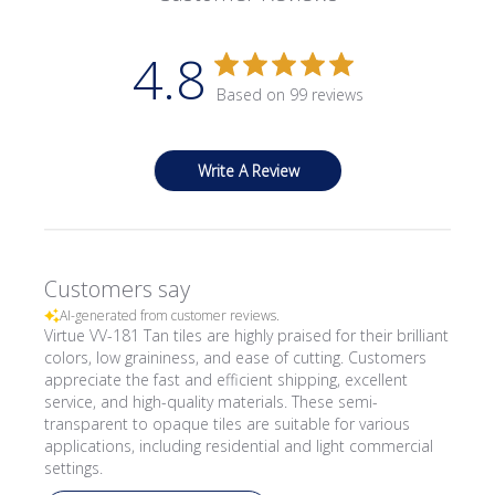
4.8
Based on 99 reviews
Write A Review
Customers say
AI-generated from customer reviews.
Virtue VV-181 Tan tiles are highly praised for their brilliant
colors, low graininess, and ease of cutting. Customers
appreciate the fast and efficient shipping, excellent
service, and high-quality materials. These semi-
transparent to opaque tiles are suitable for various
applications, including residential and light commercial
settings.