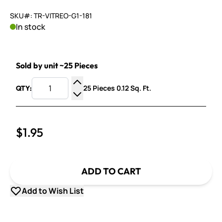
SKU#: TR-VITREO-G1-181
In stock
Sold by unit ~25 Pieces
25 Pieces 0.12 Sq. Ft.
QTY:
Increase Quantity
Decrease Quantity
$1.95
ADD TO CART
Add to Wish List