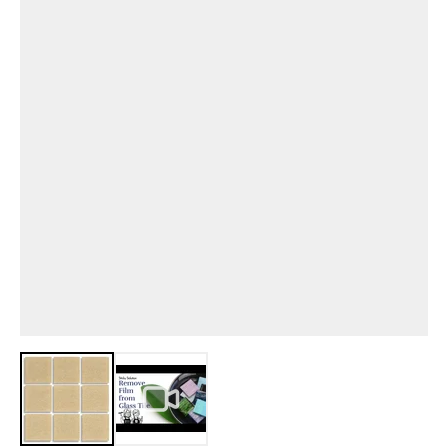
View larger image
View larger image