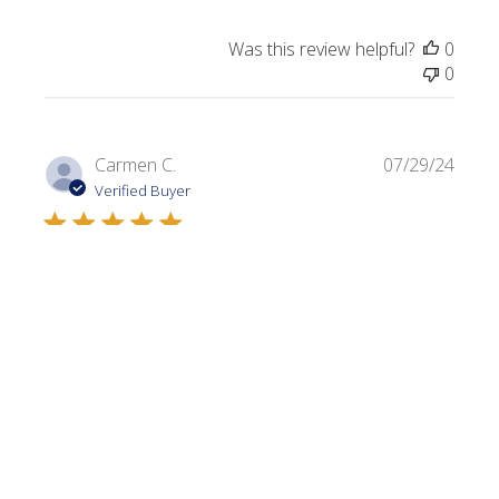
Was this review helpful?
0
0
Publi
Carmen C.
07/29/24
date
Verified Buyer
Dark Olive
Always looking for a variety of greens. I use this color in a
lot of my projects