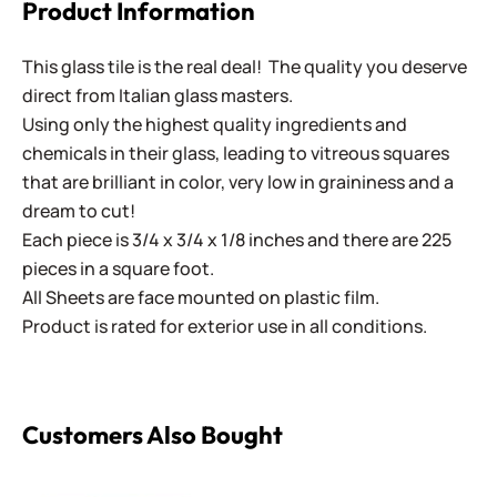
Product Information
This glass tile is the real deal! The quality you deserve
direct from Italian glass masters.
Using only the highest quality ingredients and
chemicals in their glass, leading to vitreous squares
that are brilliant in color, very low in graininess and a
dream to cut!
Each piece is 3/4 x 3/4 x 1/8 inches and there are 225
pieces in a square foot.
All Sheets are face mounted on plastic film.
Product is rated for exterior use in all conditions.
Customers Also Bought
Virtue - VV-131 Marine Blue