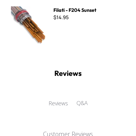
Filati - F204 Sunset
Filati - F204 Sunset
$14.95
Reviews
Q&A
Reviews
Customer Reviews