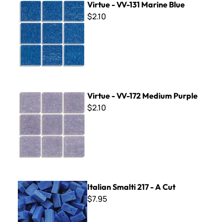
Virtue - VV-131 Marine Blue
$2.10
Virtue - VV-172 Medium Purple
Virtue - VV-172 Medium Purple
$2.10
Italian Smalti 217 - A Cut
Italian Smalti 217 - A Cut
$7.95