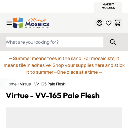
WITSEND
SMALTI.COM
MOSAIC SMALTI
MAKE IT
MOSAIC
MEXICAN
ITALIAN
MOSAICS
Skip to Content
WHAT ARE YOU LOOKING FOR?
— S
ummer means toes in the sand. For mosaicists, it
means tile in adhesive. Shop your supplies here and stick
it to summer—One piece at a time
—
Home
Virtue - VV-165 Pale Flesh
Virtue - VV-165 Pale Flesh