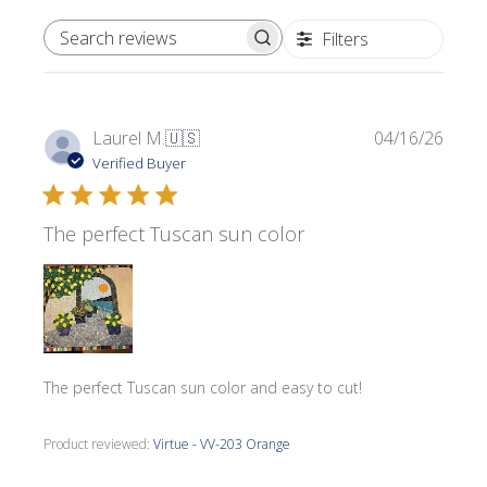
Filters
SEARCH REVIEWS
Publi
Laurel M.
🇺🇸
04/16/26
date
Verified Buyer
The perfect Tuscan sun color
The perfect Tuscan sun color and easy to cut!
Product reviewed:
Virtue - VV-203 Orange