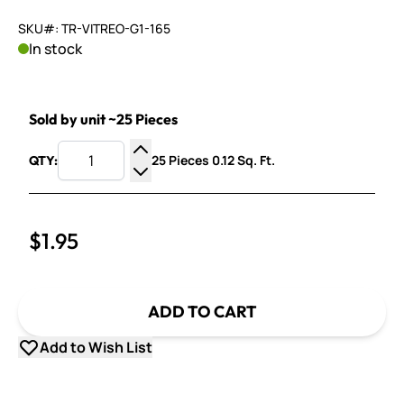
SKU#: TR-VITREO-G1-165
In stock
Sold by unit ~25 Pieces
25 Pieces 0.12 Sq. Ft.
QTY:
Increase Quantity
Decrease Quantity
$1.95
ADD TO CART
Add to Wish List