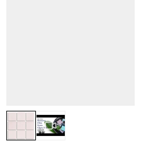
View larger image
View larger image