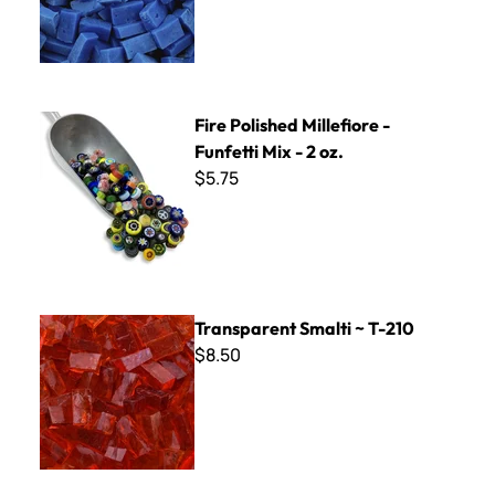
Fire Polished Millefiore - Funfetti Mix - 2 oz.
Fire Polished Millefiore -
Funfetti Mix - 2 oz.
$5.75
Transparent Smalti ~ T-210
Transparent Smalti ~ T-210
$8.50