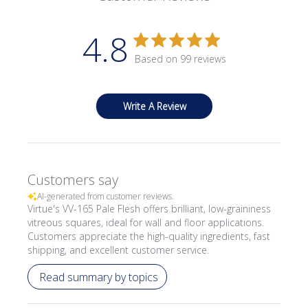
4.8
Based on 99 reviews
Write A Review
Customers say
AI-generated from customer reviews.
Virtue's VV-165 Pale Flesh offers brilliant, low-graininess
vitreous squares, ideal for wall and floor applications.
Customers appreciate the high-quality ingredients, fast
shipping, and excellent customer service.
Read summary by topics