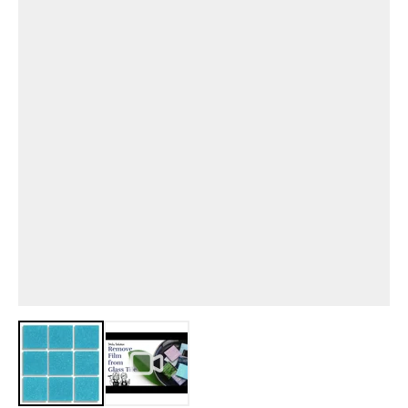
View larger image
View larger image