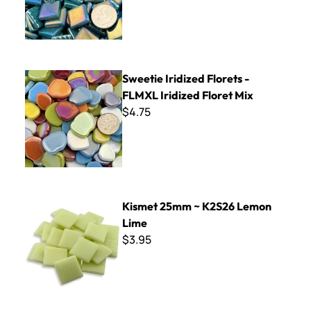
Sweetie Iridized Florets - FLMXL Iridized Floret Mix
Sweetie Iridized Florets -
FLMXL Iridized Floret Mix
$4.75
Kismet 25mm ~ K2S26 Lemon Lime
Kismet 25mm ~ K2S26 Lemon
Lime
$3.95