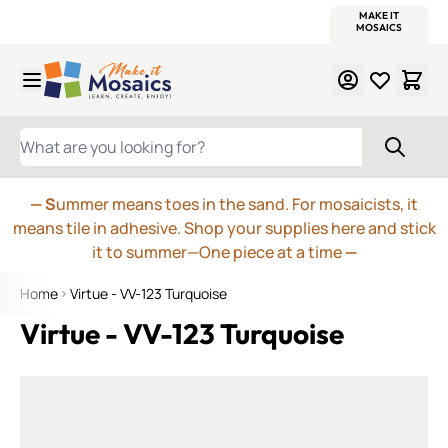
WITSEND
SMALTI.COM
MOSAIC SMALTI
MAKE IT
MOSAIC
MEXICAN
ITALIAN
MOSAICS
Skip to Content
WHAT ARE YOU LOOKING FOR?
— S
ummer means toes in the sand. For mosaicists, it
means tile in adhesive. Shop your supplies here and stick
it to summer—One piece at a time
—
Home
Virtue - VV-123 Turquoise
Virtue - VV-123 Turquoise