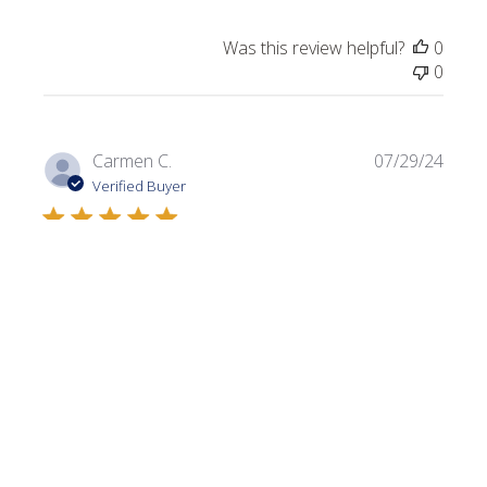
Was this review helpful?
0
0
Publi
Carmen C.
07/29/24
date
Verified Buyer
Dark Olive
Always looking for a variety of greens. I use this color in a
lot of my projects