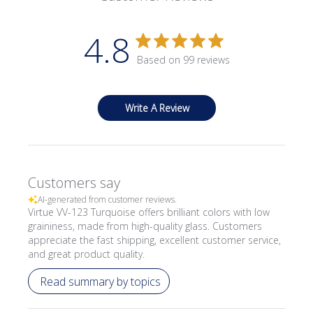
4.8
Based on 99 reviews
Write A Review
Customers say
AI-generated from customer reviews.
Virtue VV-123 Turquoise offers brilliant colors with low
graininess, made from high-quality glass. Customers
appreciate the fast shipping, excellent customer service,
and great product quality.
Read summary by topics