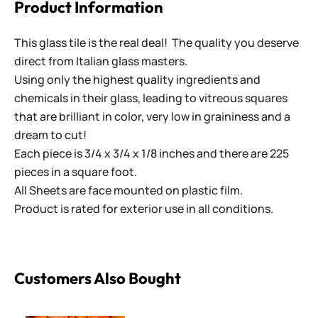
Product Information
This glass tile is the real deal! The quality you deserve
direct from Italian glass masters.
Using only the highest quality ingredients and
chemicals in their glass, leading to vitreous squares
that are brilliant in color, very low in graininess and a
dream to cut!
Each piece is 3/4 x 3/4 x 1/8 inches and there are 225
pieces in a square foot.
All Sheets are face mounted on plastic film.
Product is rated for exterior use in all conditions.
Customers Also Bought
Specialty Palette ~ SP-1500