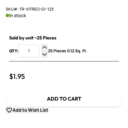
SKU#: TR-VITREO-G1-123
In stock
Sold by unit ~25 Pieces
25 Pieces 0.12 Sq. Ft.
QTY:
Increase Quantity
Decrease Quantity
$1.95
ADD TO CART
Add to Wish List