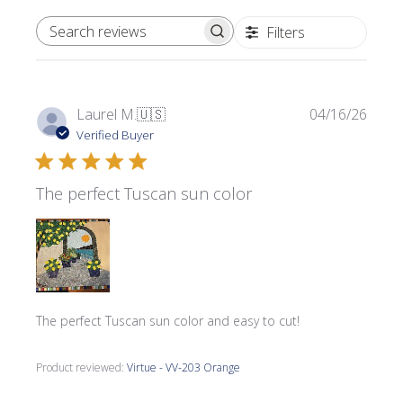
Filters
SEARCH REVIEWS
Publi
Laurel M.
🇺🇸
04/16/26
date
Verified Buyer
The perfect Tuscan sun color
The perfect Tuscan sun color and easy to cut!
Product reviewed:
Virtue - VV-203 Orange