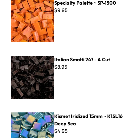
Specialty Palette ~ SP-1500
$9.95
Italian Smalti 247 - A Cut
Italian Smalti 247 - A Cut
$8.95
Kismet Iridized 15mm ~ K1SL16 Deep Sea
Kismet Iridized 15mm ~ K1SL16
Deep Sea
$4.95