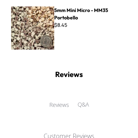
5mm Mini Micro - MM35 Portobello
5mm Mini Micro - MM35
Portobello
$8.45
Reviews
Q&A
Reviews
Customer Reviews