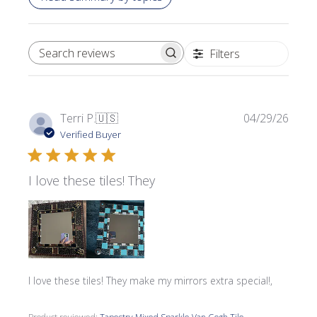
Filters
SEARCH REVIEWS
Publi
Terri P.
🇺🇸
04/29/26
date
Verified Buyer
I love these tiles! They
I love these tiles! They make my mirrors extra special!,