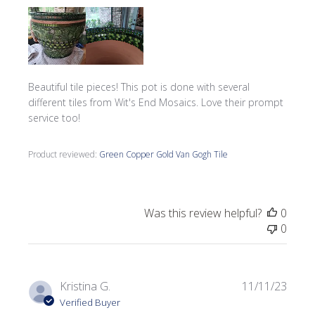
Beautiful tile pieces! This pot is done with several
different tiles from Wit's End Mosaics. Love their prompt
service too!
Product reviewed:
Green Copper Gold Van Gogh Tile
Was this review helpful?
0
0
Publi
Kristina G.
11/11/23
date
Verified Buyer