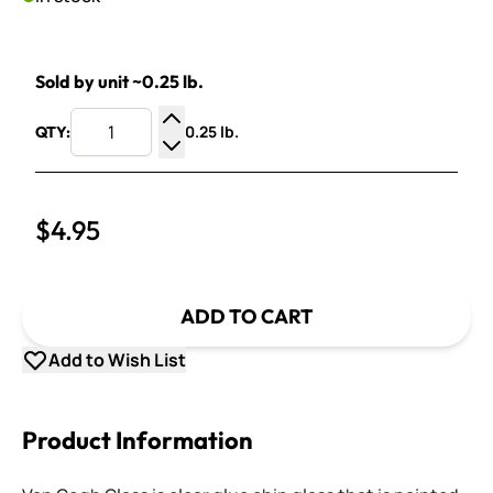
Sold by unit ~0.25 lb.
0.25 lb.
QTY:
Increase Quantity
Decrease Quantity
$4.95
ADD TO CART
Add to Wish List
Product Information