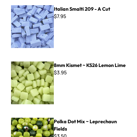
Italian Smalti 209 - A Cut
Italian Smalti 209 - A Cut
$7.95
8mm Kismet ~ KS26 Lemon Lime
8mm Kismet ~ KS26 Lemon Lime
$3.95
Polka Dot Mix ~ Leprechaun Fields
Polka Dot Mix ~ Leprechaun
Fields
$3.50