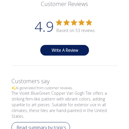
Customer Reviews
4.9
Based on 53 reviews
Write A Review
Customers say
AI-generated from customer reviews.
The Violet BlueGreen Copper Van Gogh Tile offers a
striking fern-like pattern with vibrant colors, adding
sparkle to art pieces. Suitable for exterior use in all
climates, these tiles are hand-painted in the United
States.
Read summary by topics