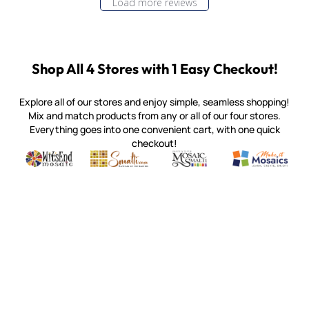
Load more reviews
Shop All 4 Stores with 1 Easy Checkout!
Explore all of our stores and enjoy simple, seamless shopping!
Mix and match products from any or all of our four stores.
Everything goes into one convenient cart, with one quick
checkout!
Quality mosaic materials & tools from around the world
Perdomo Mexican Smalti, Gold, Tortillas & More
Handcrafted Italian Orsoni Sma
Make it Mosai
Witsend Mosaic
Smalti
Mosaic Smalti
Make It M
MAKE IT MOSAICS
(920) 822-7666
143 N. St. Augustine St.
PO Box 914