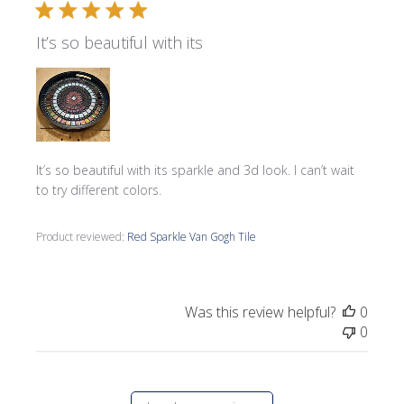
It’s so beautiful with its
It’s so beautiful with its sparkle and 3d look. I can’t wait
to try different colors.
Product reviewed:
Red Sparkle Van Gogh Tile
Was this review helpful?
0
0