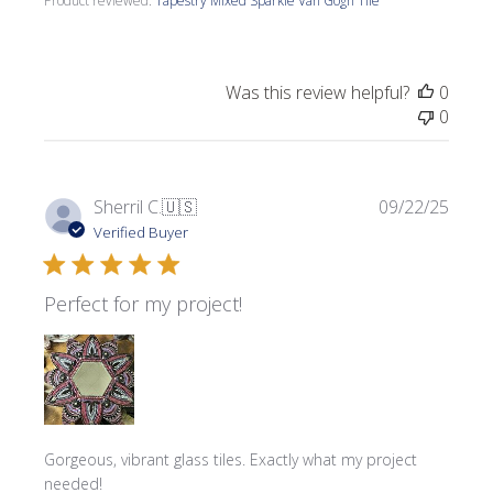
Product reviewed:
Tapestry Mixed Sparkle Van Gogh Tile
Was this review helpful?
0
0
Publi
Sherril C.
🇺🇸
09/22/25
date
Verified Buyer
Perfect for my project!
Gorgeous, vibrant glass tiles. Exactly what my project
needed!