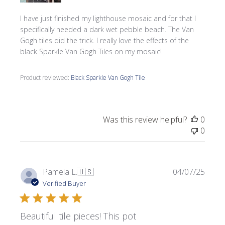
I have just finished my lighthouse mosaic and for that I
specifically needed a dark wet pebble beach. The Van
Gogh tiles did the trick. I really love the effects of the
black Sparkle Van Gogh Tiles on my mosaic!
Product reviewed:
Black Sparkle Van Gogh Tile
Was this review helpful?
0
0
Publi
Pamela L.
🇺🇸
04/07/25
date
Verified Buyer
Beautiful tile pieces! This pot