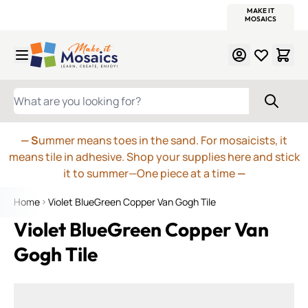
WITSEND
SMALTI.COM
MOSAIC SMALTI
MAKE IT
MOSAIC
MEXICAN
ITALIAN
MOSAICS
Skip to Content
WHAT ARE YOU LOOKING FOR?
— S
ummer means toes in the sand. For mosaicists, it
means tile in adhesive. Shop your supplies here and stick
it to summer—One piece at a time
—
Home
Violet BlueGreen Copper Van Gogh Tile
Violet BlueGreen Copper Van
Gogh Tile