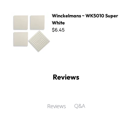
Winckelmans ~ WK5010 Super White
Winckelmans ~ WK5010 Super
White
$6.45
Reviews
Q&A
Reviews