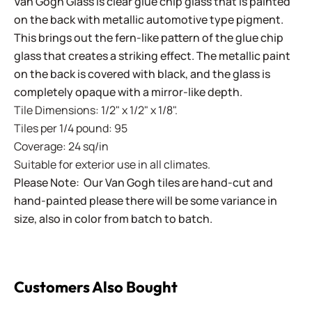
Van Gogh Glass is clear glue chip glass that is painted
on the back with metallic automotive type pigment.
This brings out the fern-like pattern of the glue chip
glass that creates a striking effect. The metallic paint
on the back is covered with black, and the glass is
completely opaque with a mirror-like depth.
Tile Dimensions: 1/2" x 1/2" x 1/8".
Tiles per 1/4 pound: 95
Coverage: 24 sq/in
Suitable for exterior use in all climates.
Please Note: Our Van Gogh tiles are hand-cut and
hand-painted please there will be some variance in
size, also in color from batch to batch.
Customers Also Bought