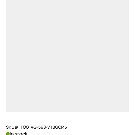
SKU#: TOG-VG-568-VTBGCP.5
In stock