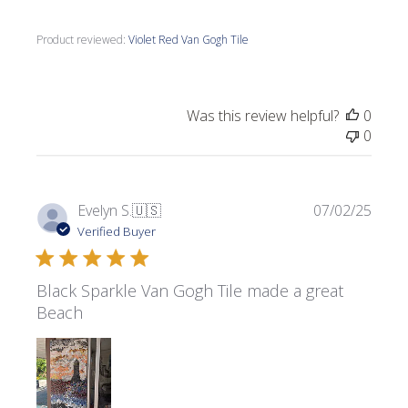
Product reviewed:
Violet Red Van Gogh Tile
Was this review helpful?
0
0
Publi
Evelyn S.
🇺🇸
07/02/25
date
Verified Buyer
Black Sparkle Van Gogh Tile made a great
Beach