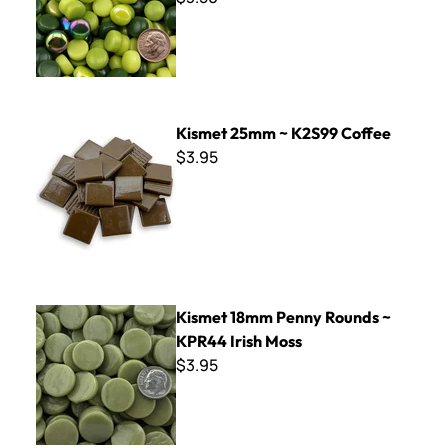
Kismet 25mm ~ K2S99 Coffee
Kismet 25mm ~ K2S99 Coffee
$3.95
Kismet 18mm Penny Rounds ~ KPR44 Irish Moss
Kismet 18mm Penny Rounds ~
KPR44 Irish Moss
$3.95