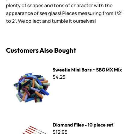
plenty of shapes and tons of character with the
appearance of sea glass! Pieces measuring from 1/2"
to 2". We collect and tumble it ourselves!
Customers Also Bought
Sweetie Mini Bars ~ SBGMX Mix
Sweetie Mini Bars ~ SBGMX Mix
$4.25
Diamond Files - 10 piece set
Diamond Files - 10 piece set
$12.95