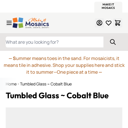
WITSEND
SMALTI.COM
MOSAIC SMALTI
MAKE IT
MOSAIC
MEXICAN
ITALIAN
MOSAICS
Skip to Content
WHAT ARE YOU LOOKING FOR?
— S
ummer means toes in the sand. For mosaicists, it
means tile in adhesive. Shop your supplies here and stick
it to summer—One piece at a time
—
Home
Tumbled Glass ~ Cobalt Blue
Tumbled Glass ~ Cobalt Blue