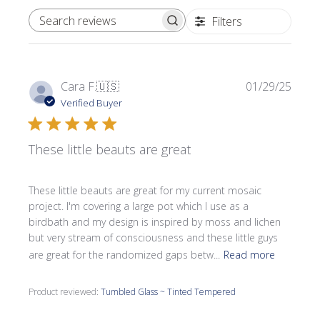
Filters
SEARCH REVIEWS
Publi
Cara F.
🇺🇸
01/29/25
date
Verified Buyer
These little beauts are great
These little beauts are great for my current mosaic
project. I'm covering a large pot which I use as a
birdbath and my design is inspired by moss and lichen
but very stream of consciousness and these little guys
are great for the randomized gaps betw...
Read more
Product reviewed:
Tumbled Glass ~ Tinted Tempered