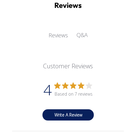
Reviews
Q&A
Reviews
Customer Reviews
4
Based on 7 reviews
Write A Review