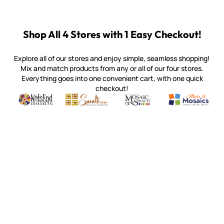
Shop All 4 Stores with 1 Easy Checkout!
Explore all of our stores and enjoy simple, seamless shopping!
Mix and match products from any or all of our four stores.
Everything goes into one convenient cart, with one quick
checkout!
Quality mosaic materials & tools from around the world
Perdomo Mexican Smalti, Gold, Tortillas & More
Handcrafted Italian Orsoni Sma
Make it Mosai
Witsend Mosaic
Smalti
Mosaic Smalti
Make It M
MAKE IT MOSAICS
(920) 822-7666
143 N. St. Augustine St.
PO Box 914
Pulaski, WI 54162
Visit our Store by Appointment Only