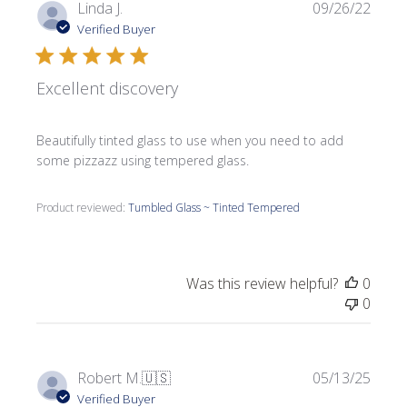
Publi
Linda J.
09/26/22
date
Verified Buyer
Excellent discovery
Beautifully tinted glass to use when you need to add
some pizzazz using tempered glass.
Product reviewed:
Tumbled Glass ~ Tinted Tempered
Was this review helpful?
0
0
Publi
Robert M.
🇺🇸
05/13/25
date
Verified Buyer