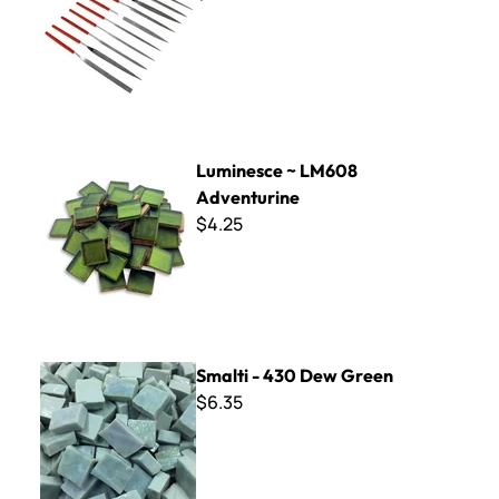
Luminesce ~ LM608 Adventurine
Luminesce ~ LM608
Adventurine
$4.25
Smalti - 430 Dew Green
Smalti - 430 Dew Green
$6.35