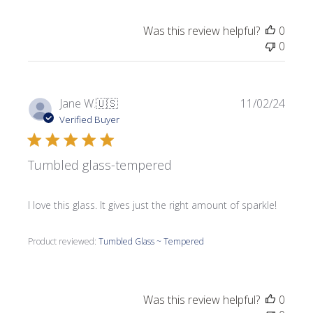
Was this review helpful?
0
0
Publi
Jane W.
🇺🇸
11/02/24
date
Verified Buyer
Tumbled glass-tempered
I love this glass. It gives just the right amount of sparkle!
Product reviewed:
Tumbled Glass ~ Tempered
Was this review helpful?
0