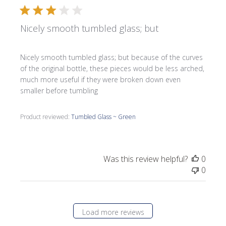
Nicely smooth tumbled glass; but
Nicely smooth tumbled glass; but because of the curves
of the original bottle, these pieces would be less arched,
much more useful if they were broken down even
smaller before tumbling
Product reviewed:
Tumbled Glass ~ Green
Was this review helpful?
0
0
Load more reviews