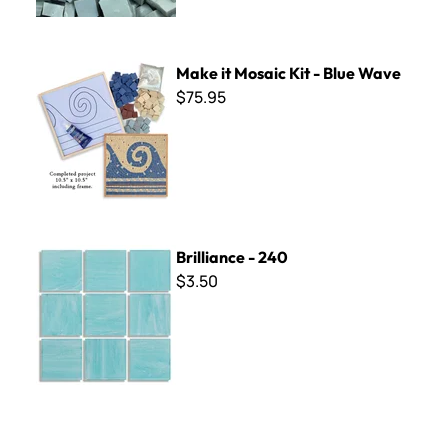
Make it Mosaic Kit - Blue Wave
Make it Mosaic Kit - Blue Wave
$75.95
Brilliance - 240
Brilliance - 240
$3.50