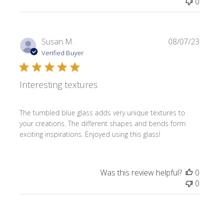
0
Publi
Susan M.
08/07/23
date
Verified Buyer
Interesting textures
The tumbled blue glass adds very unique textures to
your creations. The different shapes and bends form
exciting inspirations. Enjoyed using this glass!
Was this review helpful?
0
0