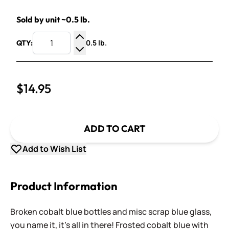
Sold by unit ~0.5 lb.
0.5 lb.
QTY:
Increase Quantity
Decrease Quantity
$14.95
ADD TO CART
Add to Wish List
Product Information
Broken cobalt blue bottles and misc scrap blue glass,
you name it, it's all in there! Frosted cobalt blue with