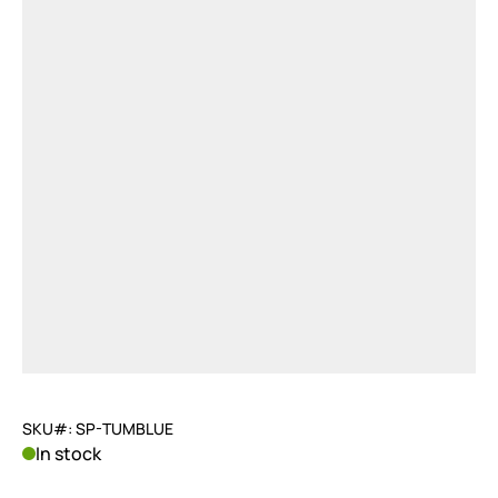
SKU#: SP-TUMBLUE
In stock