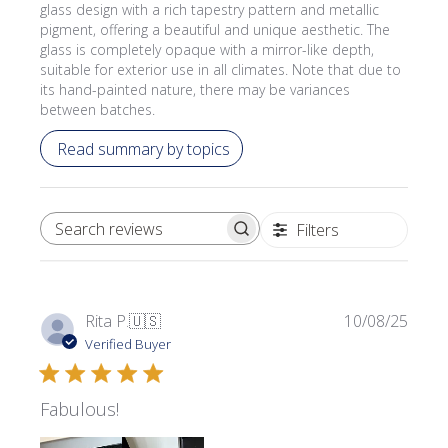
glass design with a rich tapestry pattern and metallic
pigment, offering a beautiful and unique aesthetic. The
glass is completely opaque with a mirror-like depth,
suitable for exterior use in all climates. Note that due to
its hand-painted nature, there may be variances
between batches.
Read summary by topics
Filters
SEARCH REVIEWS
Publi
Rita P.
🇺🇸
10/08/25
date
Verified Buyer
Fabulous!