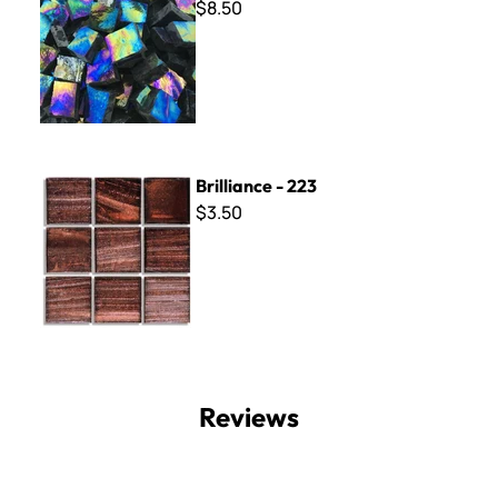
$8.50
Brilliance - 223
Brilliance - 223
$3.50
Reviews