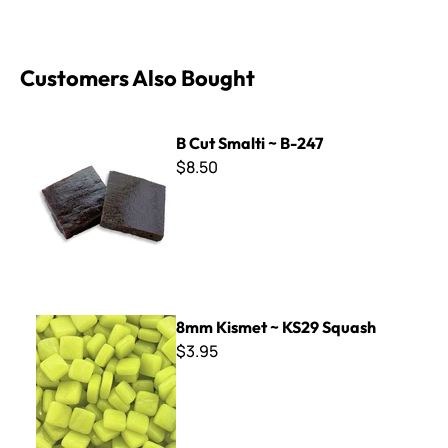
Customers Also Bought
B Cut Smalti ~ B-247
B Cut Smalti ~ B-247
$8.50
8mm Kismet ~ KS29 Squash
8mm Kismet ~ KS29 Squash
$3.95