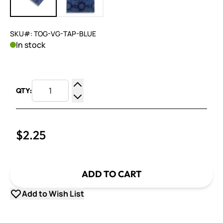
SKU#: TOG-VG-TAP-BLUE
In stock
QTY:
Increase Quantity
Decrease Quantity
$2.25
ADD TO CART
Add to Wish List