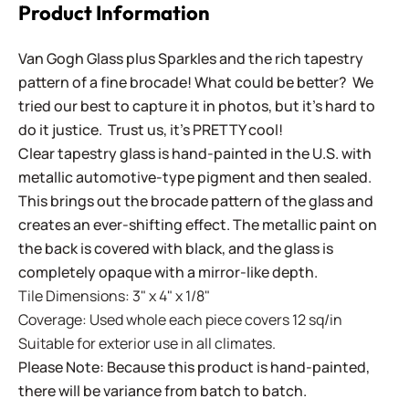
Product Information
Van Gogh Glass plus Sparkles and the rich tapestry
pattern of a fine brocade! What could be better? We
tried our best to capture it in photos, but it's hard to
do it justice. Trust us, it's PRETTY cool!
Clear tapestry glass is hand-painted in the U.S. with
metallic automotive-type pigment and then sealed.
This brings out the brocade pattern of the glass and
creates an ever-shifting effect. The metallic paint on
the back is covered with black, and the glass is
completely opaque with a mirror-like depth.
Tile Dimensions: 3" x 4" x 1/8"
Coverage: Used whole each piece covers 12 sq/in
Suitable for exterior use in all climates.
Please Note: Because this product is hand-painted,
there will be variance from batch to batch.