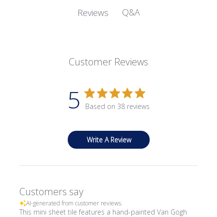
Q&A
Reviews
Customer Reviews
5
Based on 38 reviews
Write A Review
Customers say
AI-generated from customer reviews.
This mini sheet tile features a hand-painted Van Gogh