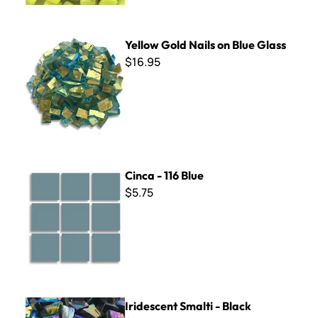
Yellow Gold Nails on Blue Glass
Yellow Gold Nails on Blue Glass
$16.95
Cinca - 116 Blue
Cinca - 116 Blue
$5.75
Iridescent Smalti - Black
Iridescent Smalti - Black