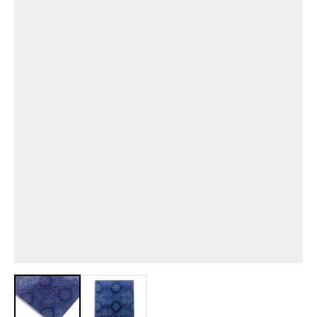
View larger image
View larger image