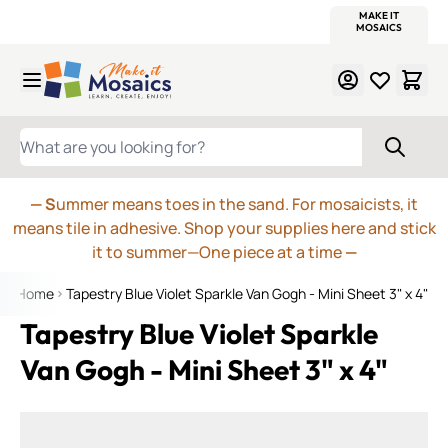
WITSEND
SMALTI.COM
MOSAIC SMALTI
MAKE IT
MOSAIC
MEXICAN
ITALIAN
MOSAICS
Skip to Content
WHAT ARE YOU LOOKING FOR?
— S
ummer means toes in the sand. For mosaicists, it
means tile in adhesive. Shop your supplies here and stick
it to summer—One piece at a time
—
Home
Tapestry Blue Violet Sparkle Van Gogh - Mini Sheet 3" x 4"
Tapestry Blue Violet Sparkle
Van Gogh - Mini Sheet 3" x 4"