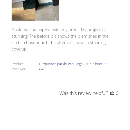
Could not be happier with my order. My project is
stunning! The before pic shows the blemishes in the
kitchen baseboard. The after pic shows a stunning
coverup!
Product
Turquoise Sparkle Van Gogh - Mini Sheet 3"
reviewed:
x 4"
Was this review helpful?
0
0
Publi
Tracy G.
05/27/22
date