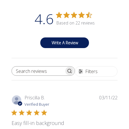
4.6
Based on 22 reviews
Write A Review
Filters
SEARCH REVIEWS
Publi
Priscilla B.
03/11/22
date
Verified Buyer
Easy fill-in background