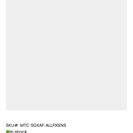
SKU#: MTC-SGXAF-ALLFIXENS
In stock