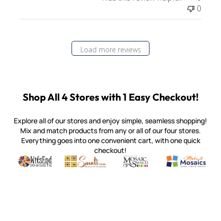
0
Load more reviews
Shop All 4 Stores with 1 Easy Checkout!
Explore all of our stores and enjoy simple, seamless shopping!
Mix and match products from any or all of our four stores.
Everything goes into one convenient cart, with one quick
checkout!
Quality mosaic materials & tools from around the world
Perdomo Mexican Smalti, Gold, Tortillas & More
Handcrafted Italian Orsoni Sma
Make it Mosai
Witsend Mosaic
Smalti
Mosaic Smalti
Make It M
MAKE IT MOSAICS