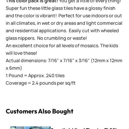
This color pack is great!
You get a little of everything!
Super fun these little glass tiles have a glossy finish
and the color is vibrant! Perfect for use indoors or out
in all climates, in wet or dry areas and light commercial
and residential applications.
Easily cut with wheeled
glass nippers. No crumbling or waste!
An excellent choice for all levels of mosaics. The kids
will love these!
Actual dimensions: 7/16" x 7/16" x 3/16" (12mm x 12mm
x 6mm)
1 Pound = Approx. 240 tiles
Coverage = 2.4 pounds per sq/ft
Customers Also Bought
Sweetie Iridized Florets - FL08L Light Blue