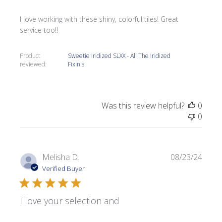
I love working with these shiny, colorful tiles! Great
service too!!
Product
Sweetie Iridized SLXX - All The Iridized
reviewed:
Fixin's
Was this review helpful?
0
0
Publi
Melisha D.
08/23/24
date
Verified Buyer
I love your selection and