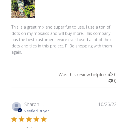
This is a great mix and super fun to use. I use a ton of
dots on my mosaics and will buy more. This company
has the best customer service ever.I used a lot of their
dots and tiles in this project. I’ll Be shopping with them
again.
Was this review helpful?
0
0
Publi
Sharon L.
10/26/22
date
Verified Buyer