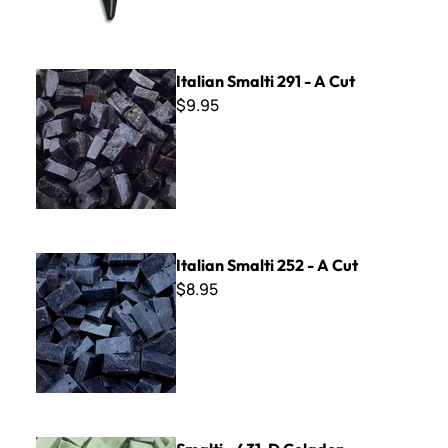
Italian Smalti 291 - A Cut
Italian Smalti 291 - A Cut
$9.95
Italian Smalti 252 - A Cut
Italian Smalti 252 - A Cut
$8.95
Smalti - 431-D Celadon