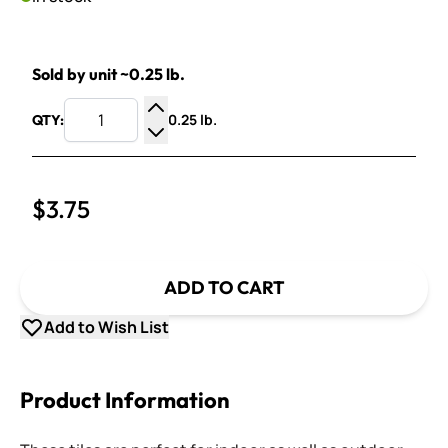
Sold by unit ~0.25 lb.
0.25 lb.
QTY:
Increase Quantity
Decrease Quantity
$3.75
ADD TO CART
Add to Wish List
Product Information