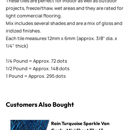
These tiles are perfect for indoor as well as outdoor
projects, freeze/thaw, wet areas and they are rated for
light commercial flooring.
Mix includes several shades and are a mix of gloss and
iridized finishes.
Each tile measures 12mm x 6mm (approx. 3/8" dia. x
1/4" thick)
1/4 Pound = Approx. 72 dots
1/2 Pound = Approx. 148 dots
1 Pound = Approx. 295 dots
Customers Also Bought
Rain Turquoise Sparkle Van Gogh - Mini Sheet 3" x 4"
Rain Turquoise Sparkle Van