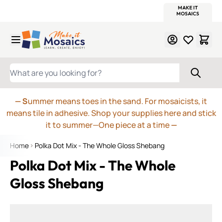
WITSEND
SMALTI.COM
MOSAIC SMALTI
MAKE IT
MOSAIC
MEXICAN
ITALIAN
MOSAICS
Skip to Content
WHAT ARE YOU LOOKING FOR?
— S
ummer means toes in the sand. For mosaicists, it
means tile in adhesive. Shop your supplies here and stick
it to summer—One piece at a time
—
Home
Polka Dot Mix - The Whole Gloss Shebang
Polka Dot Mix - The Whole
Gloss Shebang