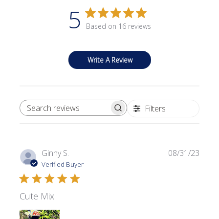
5
Based on 16 reviews
Write A Review
Filters
SEARCH REVIEWS
Publi
Ginny S.
08/31/23
date
Verified Buyer
Cute Mix