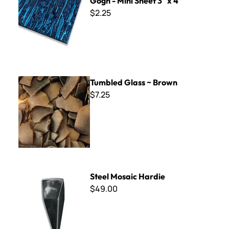
Gogh - Mini Sheet 3" x 4"
$2.25
Tumbled Glass ~ Brown
Tumbled Glass ~ Brown
$7.25
Steel Mosaic Hardie
Steel Mosaic Hardie
$49.00