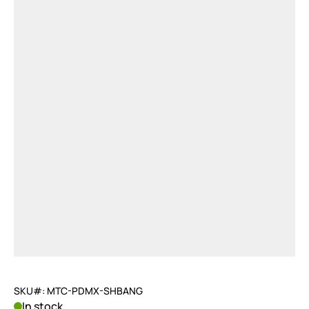
SKU#: MTC-PDMX-SHBANG
In stock