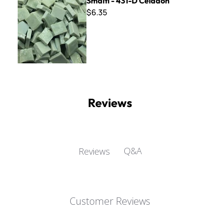
Smalti - 431-D Celadon
$6.35
Reviews
Q&A
Reviews
Customer Reviews