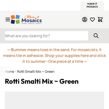
WITSEND
SMALTI.COM
MOSAIC SMALTI
MAKE IT
MOSAIC
MEXICAN
ITALIAN
MOSAICS
Skip to Content
WHAT ARE YOU LOOKING FOR?
— S
ummer means toes in the sand. For mosaicists, it
means tile in adhesive. Shop your supplies here and stick
it to summer—One piece at a time
—
Home
Rotti Smalti Mix ~ Green
Rotti Smalti Mix ~ Green