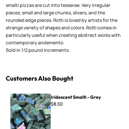
smalti pizzas are cut into tesserae. Very irregular
pieces, small and large chunks, slivers, and the
rounded edge pieces. Rotti is loved by artists for the
strange variety of shapes and colors. Rotti comes in
particularly useful when creating abstract works with
contemporary andemento.
Sold in 1/2 pound increments.
Customers Also Bought
Iridescent Smalti - Grey
Iridescent Smalti - Grey
$8.50