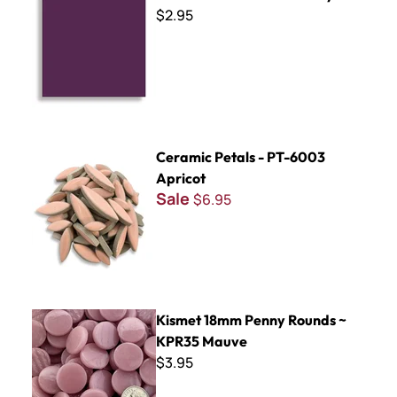
$2.95
Ceramic Petals - PT-6003 Apricot
Ceramic Petals - PT-6003
Apricot
Sale
$6.95
Kismet 18mm Penny Rounds ~ KPR35 Mauve
Kismet 18mm Penny Rounds ~
KPR35 Mauve
$3.95