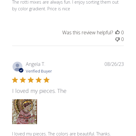
The rotti mixes are always fun. I enjoy sorting them out
by color gradient. Price is nice
Was this review helpful?
0
0
Publi
Angela T.
08/26/23
date
Verified Buyer
I loved my pieces. The
I loved my pieces. The colors are beautiful. Thanks.