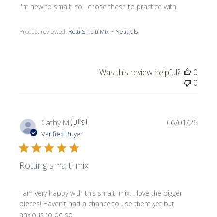
I'm new to smalti so I chose these to practice with.
Product reviewed:
Rotti Smalti Mix ~ Neutrals
Was this review helpful?
0
0
Publi
Cathy M.
🇺🇸
06/01/26
date
Verified Buyer
Rotting smalti mix
I am very happy with this smalti mix. . love the bigger
pieces! Haven't had a chance to use them yet but
anxious to do so