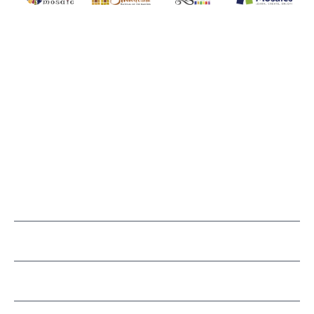
MAKE IT MOSAICS
(920) 822-7666
143 N. St. Augustine St.
PO Box 914
Pulaski, WI 54162
Visit our Store by Appointment Only
About Us
CUSTOMER SERVICE
LEARN MOSAICS