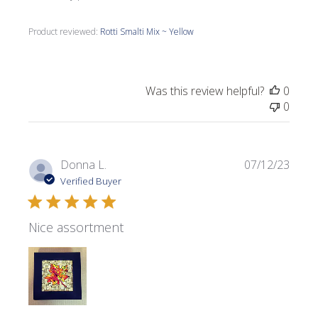
Product reviewed:
Rotti Smalti Mix ~ Yellow
Was this review helpful?
0
0
Publi
Donna L.
07/12/23
date
Verified Buyer
Nice assortment