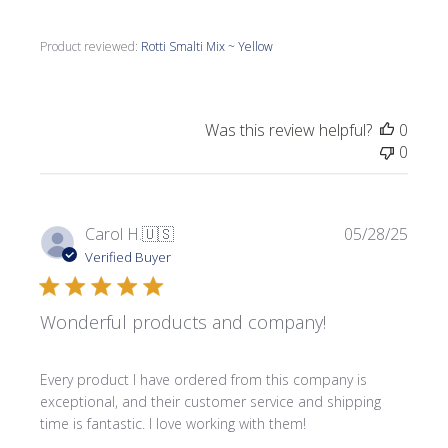
Product reviewed:
Rotti Smalti Mix ~ Yellow
Was this review helpful?
0
0
Publi
Carol H.
🇺🇸
05/28/25
date
Verified Buyer
Wonderful products and company!
Every product I have ordered from this company is
exceptional, and their customer service and shipping
time is fantastic. I love working with them!