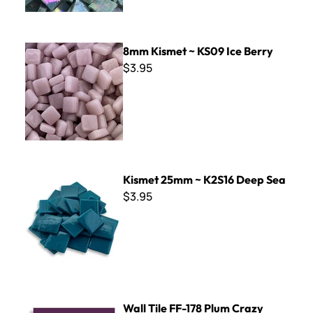
8mm Kismet ~ KS09 Ice Berry
8mm Kismet ~ KS09 Ice Berry
$3.95
Kismet 25mm ~ K2S16 Deep Sea
Kismet 25mm ~ K2S16 Deep Sea
$3.95
Wall Tile FF-178 Plum Crazy
Wall Tile FF-178 Plum Crazy