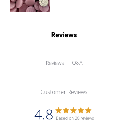
Reviews
Q&A
Reviews
Customer Reviews
4.8
Based on 28 reviews