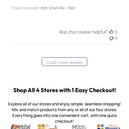
Product reviewed:
Rotti Smalti Mix ~ Red
Was this review helpful?
0
0
Load more reviews
Shop All 4 Stores with 1 Easy Checkout!
Explore all of our stores and enjoy simple, seamless shopping!
Mix and match products from any or all of our four stores.
Everything goes into one convenient cart, with one quick
checkout!
Quality mosaic materials & tools from around the world
Perdomo Mexican Smalti, Gold, Tortillas & More
Handcrafted Italian Orsoni Sma
Make it Mosai
Witsend Mosaic
Smalti
Mosaic Smalti
Make It M