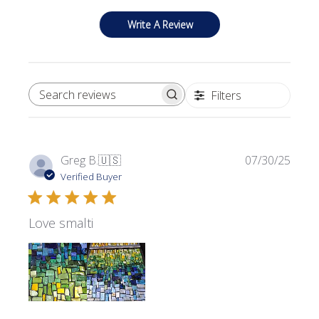
Write A Review
Filters
SEARCH REVIEWS
Publi
Greg B.
🇺🇸
07/30/25
date
Verified Buyer
Love smalti