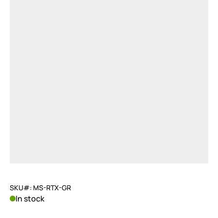
SKU#: MS-RTX-GR
In stock