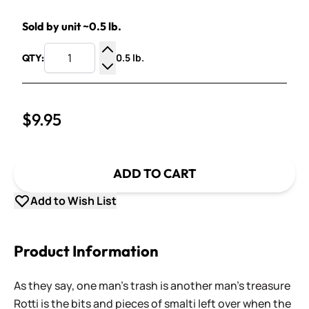
Sold by unit ~0.5 lb.
0.5 lb.
QTY:
Increase Quantity
Decrease Quantity
$9.95
ADD TO CART
Add to Wish List
Product Information
As they say, one man's trash is another man's treasure
Rotti is the bits and pieces of smalti left over when the