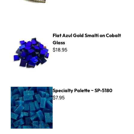
Flat Azul Gold Smalti on Cobalt Glass
Flat Azul Gold Smalti on Cobalt
Glass
$18.95
Specialty Palette ~ SP-5180
Specialty Palette ~ SP-5180
$7.95