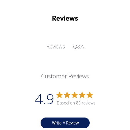
Reviews
Q&A
Reviews
Customer Reviews
4.9
Based on 83 reviews
Write A Review