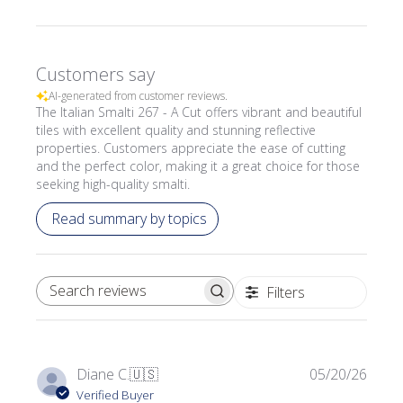
Customers say
AI-generated from customer reviews.
The Italian Smalti 267 - A Cut offers vibrant and beautiful
tiles with excellent quality and stunning reflective
properties. Customers appreciate the ease of cutting
and the perfect color, making it a great choice for those
seeking high-quality smalti.
Read summary by topics
Filters
SEARCH REVIEWS
Publi
Diane C.
🇺🇸
05/20/26
date
Verified Buyer