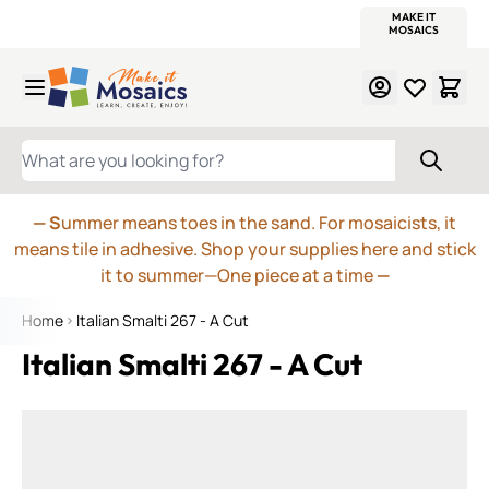
WITSEND
SMALTI.COM
MOSAIC SMALTI
MAKE IT
MOSAIC
MEXICAN
ITALIAN
MOSAICS
Skip to Content
WHAT ARE YOU LOOKING FOR?
— S
ummer means toes in the sand. For mosaicists, it
means tile in adhesive. Shop your supplies here and stick
it to summer—One piece at a time
—
Home
Italian Smalti 267 - A Cut
Italian Smalti 267 - A Cut