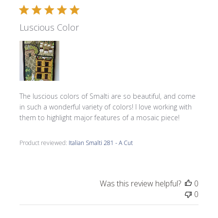
Luscious Color
The luscious colors of Smalti are so beautiful, and come
in such a wonderful variety of colors! I love working with
them to highlight major features of a mosaic piece!
Product reviewed:
Italian Smalti 281 - A Cut
Was this review helpful?
0
0