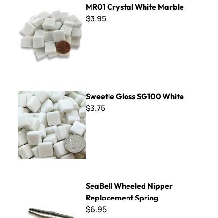
MR01 Crystal White Marble
$3.95
Sweetie Gloss SG100 White
Sweetie Gloss SG100 White
$3.75
SeaBell Wheeled Nipper Replacement Spring
SeaBell Wheeled Nipper
Replacement Spring
$6.95