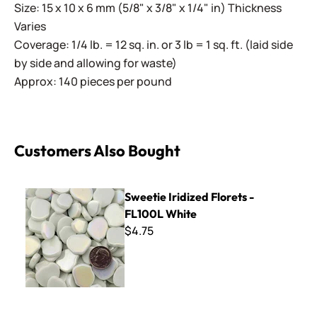
Size: 15 x 10 x 6 mm (5/8" x 3/8" x 1/4" in) Thickness
Varies
Coverage: 1/4 lb. = 12 sq. in. or 3 lb = 1 sq. ft. (laid side
by side and allowing for waste)
Approx: 140 pieces per pound
Customers Also Bought
Sweetie Iridized Florets - FL100L White
Sweetie Iridized Florets -
FL100L White
$4.75
MR01 Crystal White Marble