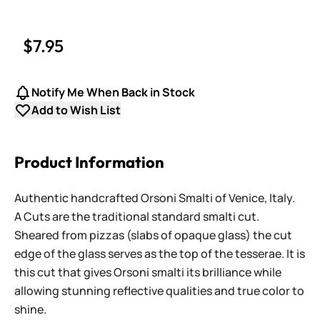
$7.95
Notify Me When Back in Stock
Add to Wish List
Product Information
Authentic handcrafted Orsoni Smalti of Venice, Italy.
A Cuts are the traditional standard smalti cut.
Sheared from pizzas (slabs of opaque glass) the cut
edge of the glass serves as the top of the tesserae. It is
this cut that gives Orsoni smalti its brilliance while
allowing stunning reflective qualities and true color to
shine.