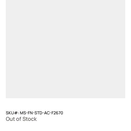
SKU#: MS-FN-STD-AC-F2670
Out of Stock