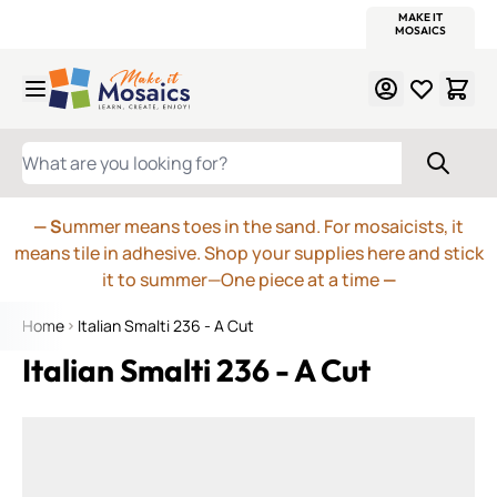
WITSEND
SMALTI.COM
MOSAIC SMALTI
MAKE IT
MOSAIC
MEXICAN
ITALIAN
MOSAICS
Skip to Content
WHAT ARE YOU LOOKING FOR?
— S
ummer means toes in the sand. For mosaicists, it
means tile in adhesive. Shop your supplies here and stick
it to summer—One piece at a time
—
Home
Italian Smalti 236 - A Cut
Italian Smalti 236 - A Cut