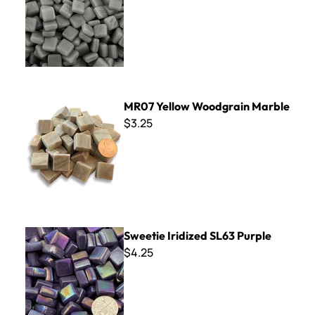
MR07 Yellow Woodgrain Marble
MR07 Yellow Woodgrain Marble
$3.25
Sweetie Iridized SL63 Purple
Sweetie Iridized SL63 Purple
$4.25