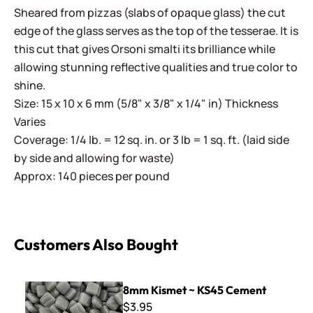
Sheared from pizzas (slabs of opaque glass) the cut
edge of the glass serves as the top of the tesserae. It is
this cut that gives Orsoni smalti its brilliance while
allowing stunning reflective qualities and true color to
shine.
Size: 15 x 10 x 6 mm (5/8" x 3/8" x 1/4" in) Thickness
Varies
Coverage: 1/4 lb. = 12 sq. in. or 3 lb = 1 sq. ft. (laid side
by side and allowing for waste)
Approx: 140 pieces per pound
Customers Also Bought
8mm Kismet ~ KS45 Cement
8mm Kismet ~ KS45 Cement
$3.95