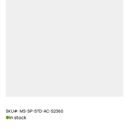
SKU#: MS-SP-STD-AC-S2360
In stock