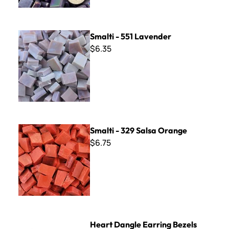
Smalti - 551 Lavender
Smalti - 551 Lavender
$6.35
Smalti - 329 Salsa Orange
Smalti - 329 Salsa Orange
$6.75
Heart Dangle Earring Bezels
Heart Dangle Earring Bezels