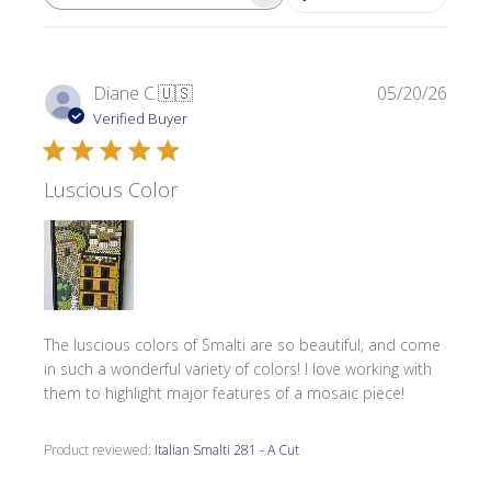
SEARCH REVIEWS
Publi
Diane C.
🇺🇸
05/20/26
date
Verified Buyer
Luscious Color
The luscious colors of Smalti are so beautiful, and come
in such a wonderful variety of colors! I love working with
them to highlight major features of a mosaic piece!
Product reviewed:
Italian Smalti 281 - A Cut