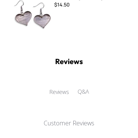
$14.50
Reviews
Q&A
Reviews
Customer Reviews