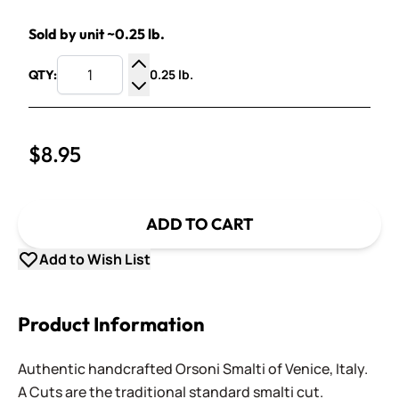
Sold by unit ~0.25 lb.
0.25 lb.
QTY:
Increase Quantity
Decrease Quantity
$8.95
ADD TO CART
Add to Wish List
Product Information
Authentic handcrafted Orsoni Smalti of Venice, Italy.
A Cuts are the traditional standard smalti cut.