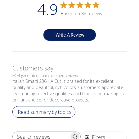
4.9
Based on 83 reviews
Write A Review
Customers say
AI-generated from customer reviews.
Italian Smalti 236 - A Cut is praised for its excellent
quality and beautiful, rich colors. Customers appreciate
its stunning reflective qualities and true color, making it a
brilliant choice for decorative projects.
Read summary by topics
Filters