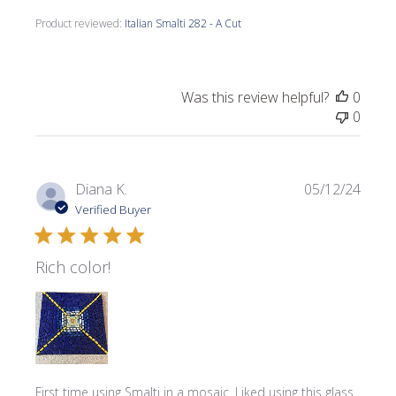
Product reviewed:
Italian Smalti 282 - A Cut
Was this review helpful?
0
0
Publi
Diana K.
05/12/24
date
Verified Buyer
Rich color!
First time using Smalti in a mosaic. Liked using this glass.