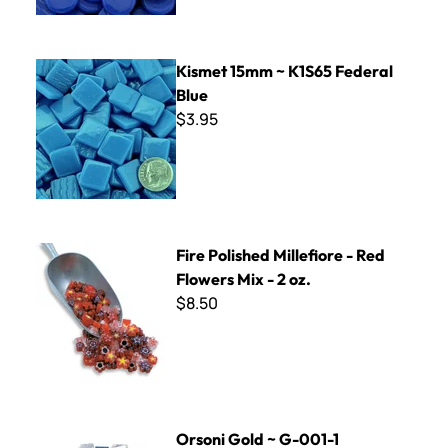
Kismet 15mm ~ K1S65 Federal Blue
Kismet 15mm ~ K1S65 Federal
Blue
$3.95
Fire Polished Millefiore - Red Flowers Mix - 2 oz.
Fire Polished Millefiore - Red
Flowers Mix - 2 oz.
$8.50
Orsoni Gold ~ G-001-1
Orsoni Gold ~ G-001-1