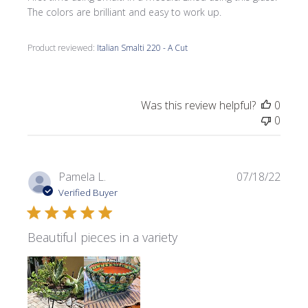
The colors are brilliant and easy to work up.
Product reviewed:
Italian Smalti 220 - A Cut
Was this review helpful?
0
0
Publi
Pamela L.
07/18/22
date
Verified Buyer
Beautiful pieces in a variety