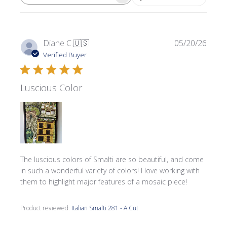
SEARCH REVIEWS
Publi
Diane C.
🇺🇸
05/20/26
date
Verified Buyer
Luscious Color
The luscious colors of Smalti are so beautiful, and come
in such a wonderful variety of colors! I love working with
them to highlight major features of a mosaic piece!
Product reviewed:
Italian Smalti 281 - A Cut