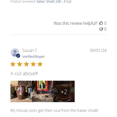
Product reviewed:
Italian Smalti 240 - A Cut
Was this review helpful?
0
0
Publi
Susan T.
09/01/24
date
Verified Buyer
A cut above!!!
+2
My mosaic pots get their soul from the Italian smalti