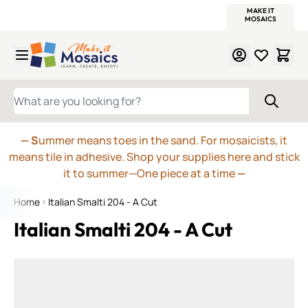
WITSEND
SMALTI.COM
MOSAIC SMALTI
MAKE IT
MOSAIC
MEXICAN
ITALIAN
MOSAICS
Skip to Content
WHAT ARE YOU LOOKING FOR?
— S
ummer means toes in the sand. For mosaicists, it
means tile in adhesive. Shop your supplies here and stick
it to summer—One piece at a time
—
Home
Italian Smalti 204 - A Cut
Italian Smalti 204 - A Cut