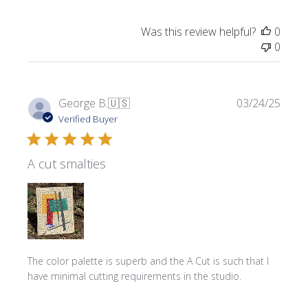
Was this review helpful?
0
0
Publi
George B.
🇺🇸
03/24/25
date
Verified Buyer
A cut smalties
The color palette is superb and the A Cut is such that I
have minimal cutting requirements in the studio.