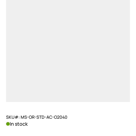
SKU#: MS-OR-STD-AC-O2040
In stock