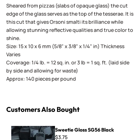
Sheared from pizzas (slabs of opaque glass) the cut
edge of the glass serves as the top of the tesserae. It is
this cut that gives Orsoni smalti its brilliance while
allowing stunning reflective qualities and true color to
shine.
Size: 15 x 10 x 6 mm (5/8" x 3/8" x 1/4" in) Thickness
Varies
Coverage: 1/4 lb. = 12 sq. in. or 3 lb = 1 sq. ft. (laid side
by side and allowing for waste)
Approx: 140 pieces per pound
Customers Also Bought
Sweetie Gloss SG56 Black
Sweetie Gloss SG56 Black
$3.75