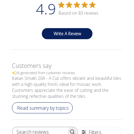
4.9
Based on 83 reviews
Write A Review
Customers say
AI-generated from customer reviews.
Italian Smalti 204 - A Cut offers vibrant and beautiful tiles
with a high-quality finish, ideal for mosaic work.
Customers appreciate the ease of cutting and the
stunning reflective qualities of the tiles.
Read summary by topics
Filters