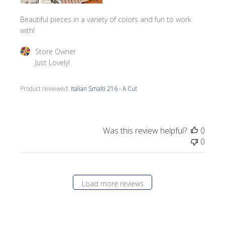
Beautiful pieces in a variety of colors and fun to work
with!
Comments by Store Owner on Review by Store Owner on 
Store Owner
Just Lovely!
Product reviewed:
Italian Smalti 216 - A Cut
Was this review helpful?
0
0
Load more reviews