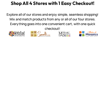
Shop All 4 Stores with 1 Easy Checkout!
Explore all of our stores and enjoy simple, seamless shopping!
Mix and match products from any or all of our four stores.
Everything goes into one convenient cart, with one quick
checkout!
Quality mosaic materials & tools from around the world
Perdomo Mexican Smalti, Gold, Tortillas & More
Handcrafted Italian Orsoni Sma
Make it Mosai
Witsend Mosaic
Smalti
Mosaic Smalti
Make It M
MAKE IT MOSAICS
(920) 822-7666
143 N. St. Augustine St.
PO Box 914
Pulaski, WI 54162
Visit our Store by Appointment Only
About Us