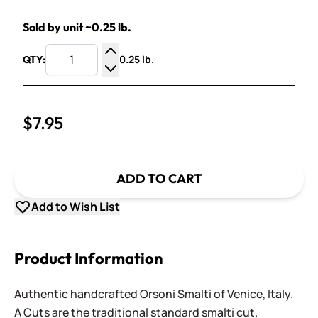
Sold by unit ~0.25 lb.
0.25 lb.
QTY:
Increase Quantity
Decrease Quantity
$7.95
ADD TO CART
Add to Wish List
Product Information
Authentic handcrafted Orsoni Smalti of Venice, Italy.
A Cuts are the traditional standard smalti cut.