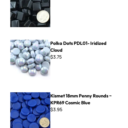
Polka Dots PDL01- Iridized Cloud
Polka Dots PDL01- Iridized
Cloud
$3.75
Kismet 18mm Penny Rounds ~ KPR69 Cosmic Blue
Kismet 18mm Penny Rounds ~
KPR69 Cosmic Blue
$3.95