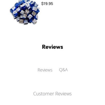
$19.95
Reviews
Q&A
Reviews
Customer Reviews