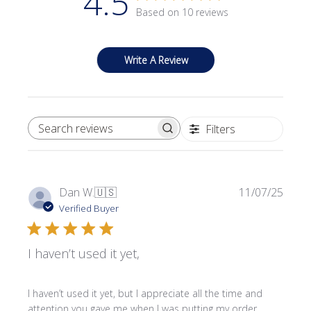
4.5
Based on 10 reviews
Write A Review
Filters
SEARCH REVIEWS
Publi
Dan W.
🇺🇸
11/07/25
date
Verified Buyer
I haven’t used it yet,
I haven’t used it yet, but I appreciate all the time and
attention you gave me when I was putting my order