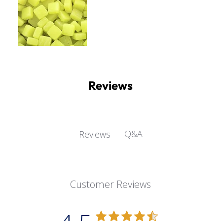
Reviews
Q&A
Reviews
Customer Reviews