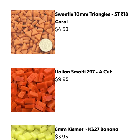
Sweetie 10mm Triangles - STR18 Coral
Sweetie 10mm Triangles - STR18
Coral
$4.50
Italian Smalti 297 - A Cut
Italian Smalti 297 - A Cut
$9.95
8mm Kismet ~ KS27 Banana
8mm Kismet ~ KS27 Banana
$3.95