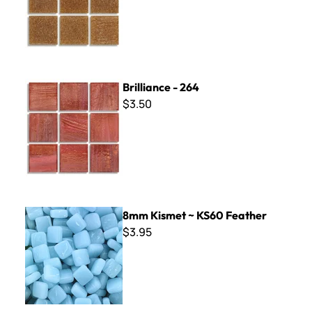
Brilliance - 264
Brilliance - 264
$3.50
8mm Kismet ~ KS60 Feather
8mm Kismet ~ KS60 Feather
$3.95