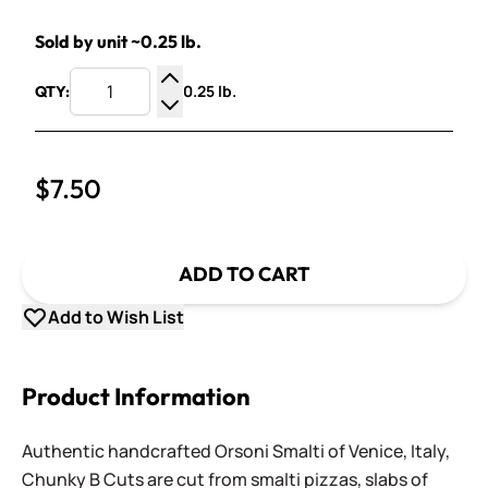
Sold by unit ~0.25 lb.
0.25 lb.
QTY:
Increase Quantity
Decrease Quantity
$7.50
ADD TO CART
Add to Wish List
Product Information
Authentic handcrafted Orsoni Smalti of Venice, Italy,
Chunky B Cuts are cut from smalti pizzas, slabs of