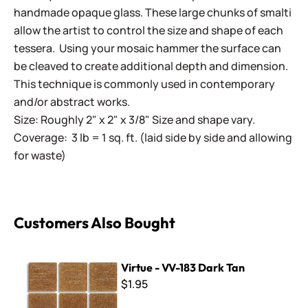
handmade opaque glass. These large chunks of smalti
allow the artist to control the size and shape of each
tessera. Using your mosaic hammer the surface can
be cleaved to create additional depth and dimension.
This technique is commonly used in contemporary
and/or abstract works.
Size: Roughly 2" x 2" x 3/8" Size and shape vary.
Coverage: 3 lb = 1 sq. ft. (laid side by side and allowing
for waste)
Customers Also Bought
Virtue - VV-183 Dark Tan
Virtue - VV-183 Dark Tan
$1.95