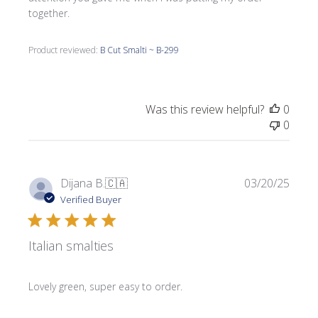
together.
Product reviewed:
B Cut Smalti ~ B-299
Was this review helpful?
0
0
Publi
Dijana B.
🇨🇦
03/20/25
date
Verified Buyer
Italian smalties
Lovely green, super easy to order.