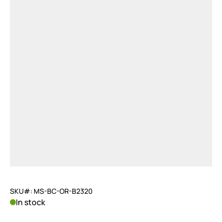
SKU#: MS-BC-OR-B2320
In stock