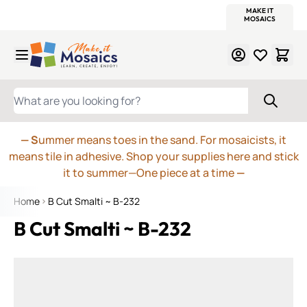
WITSEND
SMALTI.COM
MOSAIC SMALTI
MAKE IT
MOSAIC
MEXICAN
ITALIAN
MOSAICS
Skip to Content
WHAT ARE YOU LOOKING FOR?
— S
ummer means toes in the sand. For mosaicists, it
means tile in adhesive. Shop your supplies here and stick
it to summer—One piece at a time
—
Home
B Cut Smalti ~ B-232
B Cut Smalti ~ B-232