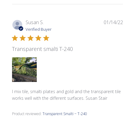
Publi
Susan S.
01/14/22
date
Verified Buyer
Transparent smalti T-240
I mix tile, smalti plates and gold and the transparent tile
works well with the different surfaces. Susan Stair
Product reviewed:
Transparent Smalti ~ T-240