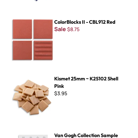
ColorBlocks II - CBL912 Red
ColorBlocks II - CBL912 Red
Sale
$8.75
Kismet 25mm ~ K2S102 Shell Pink
Kismet 25mm ~ K2S102 Shell
Pink
$3.95
Van Gogh Collection Sample Board
Van Gogh Collection Sample