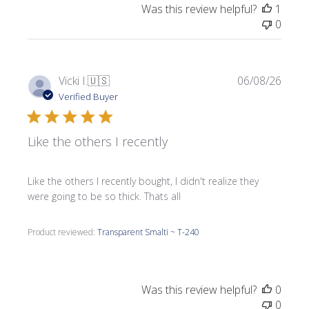
Was this review helpful?
1
0
Publi
Vicki I.
🇺🇸
06/08/26
date
Verified Buyer
Like the others I recently
Like the others I recently bought, I didn't realize they
were going to be so thick. Thats all
Product reviewed:
Transparent Smalti ~ T-240
Was this review helpful?
0
0