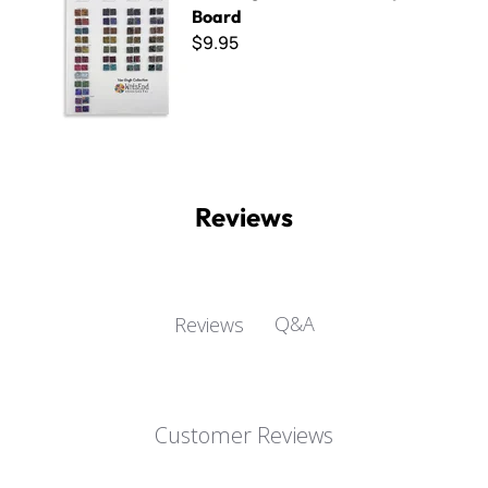
Board
$9.95
Reviews
Q&A
Reviews
Customer Reviews