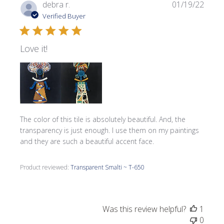
Publi
debra r.
01/19/22
date
Verified Buyer
Love it!
The color of this tile is absolutely beautiful. And, the
transparency is just enough. I use them on my paintings
and they are such a beautiful accent face.
Product reviewed:
Transparent Smalti ~ T-650
Was this review helpful?
1
0