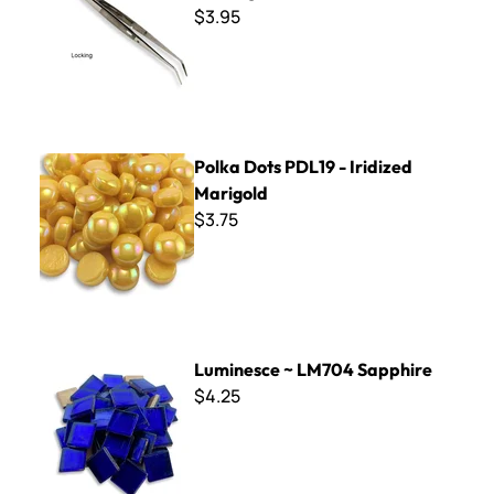
$3.95
Polka Dots PDL19 - Iridized Marigold
Polka Dots PDL19 - Iridized
Marigold
$3.75
Luminesce ~ LM704 Sapphire
Luminesce ~ LM704 Sapphire
$4.25