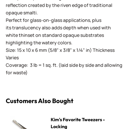
reflection created by the riven edge of traditional
opaque smalti.
Perfect for glass-on-glass applications, plus
its translucency also adds depth when used with
white thinset on standard opaque substrates
highlighting the watery colors.
Size: 15 x 10 x 6 mm (5/8" x 3/8" x 1/4" in) Thickness
Varies
Coverage: 3 lb = 1 sq. ft. (laid side by side and allowing
for waste)
Customers Also Bought
Kim's Favorite Tweezers - Locking
Kim's Favorite Tweezers -
Locking