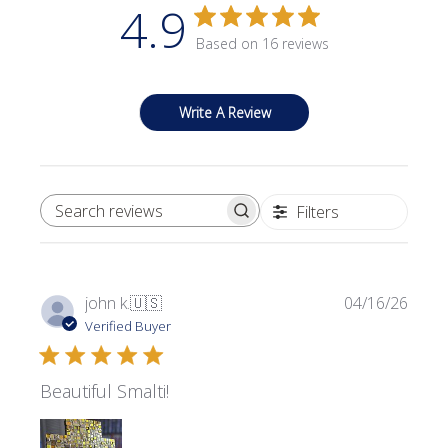
4.9
Based on 16 reviews
Write A Review
Filters
SEARCH REVIEWS
Publi
john k.
🇺🇸
04/16/26
date
Verified Buyer
Beautiful Smalti!