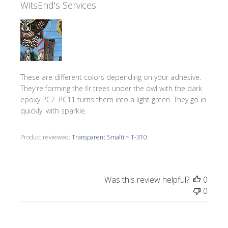
WitsEnd's Services
These are different colors depending on your adhesive.
They're forming the fir trees under the owl with the dark
epoxy PC7. PC11 turns them into a light green. They go in
quickly! with sparkle.
Product reviewed:
Transparent Smalti ~ T-310
Was this review helpful?
0
0