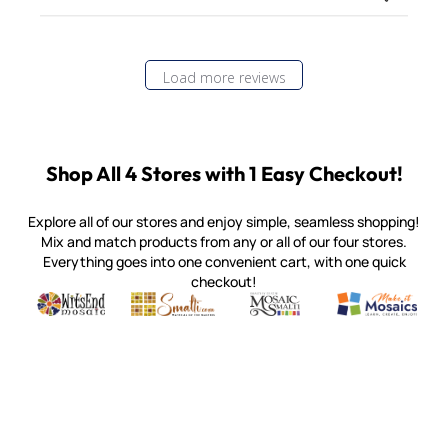
Load more reviews
Shop All 4 Stores with 1 Easy Checkout!
Explore all of our stores and enjoy simple, seamless shopping!
Mix and match products from any or all of our four stores.
Everything goes into one convenient cart, with one quick
checkout!
Quality mosaic materials & tools from around the world
Perdomo Mexican Smalti, Gold, Tortillas & More
Handcrafted Italian Orsoni Sma
Make it Mosai
Witsend Mosaic
Smalti
Mosaic Smalti
Make It M
MAKE IT MOSAICS
(920) 822-7666