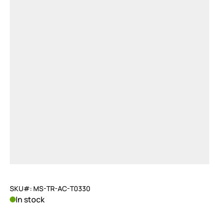
SKU#: MS-TR-AC-T0330
In stock