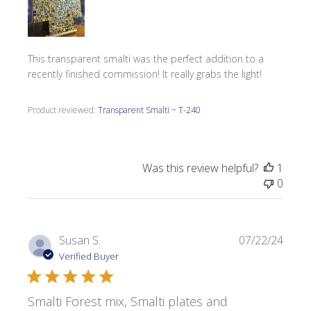
This transparent smalti was the perfect addition to a
recently finished commission! It really grabs the light!
Product reviewed:
Transparent Smalti ~ T-240
Was this review helpful?
1
0
Publi
Susan S.
07/22/24
date
Verified Buyer
Smalti Forest mix, Smalti plates and