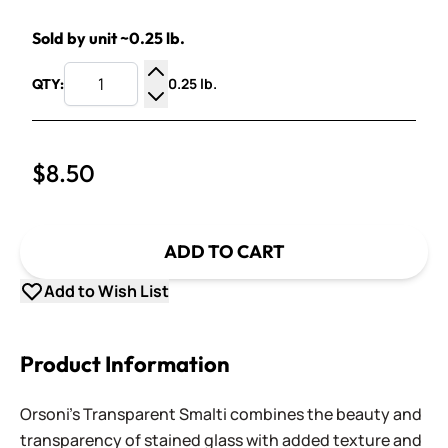
Sold by unit ~0.25 lb.
0.25 lb.
QTY:
Increase Quantity
Decrease Quantity
$8.50
ADD TO CART
Add to Wish List
Product Information
Orsoni's Transparent Smalti combines the beauty and
transparency of stained glass with added texture and