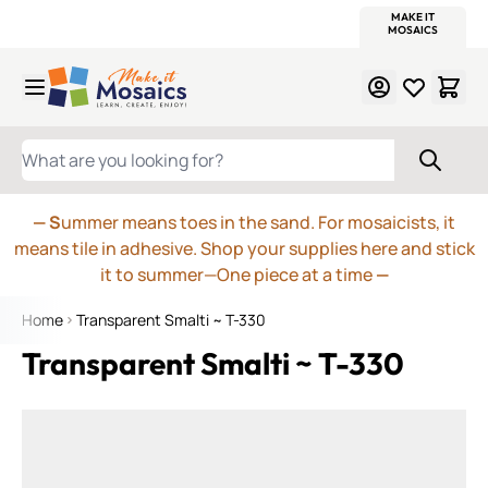
WITSEND
SMALTI.COM
MOSAIC SMALTI
MAKE IT
MOSAIC
MEXICAN
ITALIAN
MOSAICS
Skip to Content
WHAT ARE YOU LOOKING FOR?
— S
ummer means toes in the sand. For mosaicists, it
means tile in adhesive. Shop your supplies here and stick
it to summer—One piece at a time
—
Home
Transparent Smalti ~ T-330
Transparent Smalti ~ T-330