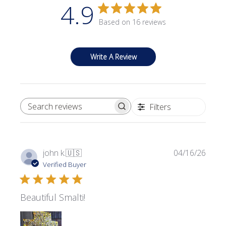
4.9
Based on 16 reviews
Write A Review
Filters
SEARCH REVIEWS
Publi
john k.
🇺🇸
04/16/26
date
Verified Buyer
Beautiful Smalti!