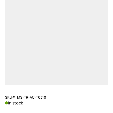
SKU#: MS-TR-AC-T0310
In stock