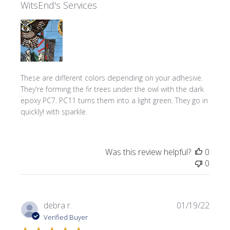
WitsEnd's Services
These are different colors depending on your adhesive.
They're forming the fir trees under the owl with the dark
epoxy PC7. PC11 turns them into a light green. They go in
quickly! with sparkle.
Was this review helpful?
0
0
Publi
debra r.
01/19/22
date
Verified Buyer