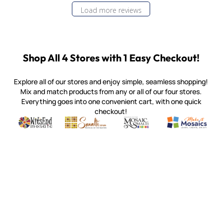
Load more reviews
Shop All 4 Stores with 1 Easy Checkout!
Explore all of our stores and enjoy simple, seamless shopping!
Mix and match products from any or all of our four stores.
Everything goes into one convenient cart, with one quick
checkout!
Quality mosaic materials & tools from around the world
Perdomo Mexican Smalti, Gold, Tortillas & More
Handcrafted Italian Orsoni Sma
Make it Mosai
Witsend Mosaic
Smalti
Mosaic Smalti
Make It M
MAKE IT MOSAICS
(920) 822-7666
143 N. St. Augustine St.
PO Box 914