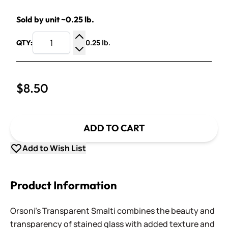
Sold by unit ~0.25 lb.
0.25 lb.
QTY:
Increase Quantity
Decrease Quantity
$8.50
ADD TO CART
Add to Wish List
Product Information
Orsoni's Transparent Smalti combines the beauty and
transparency of stained glass with added texture and