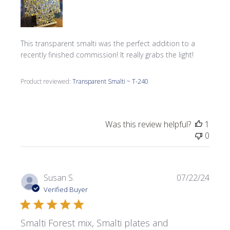
This transparent smalti was the perfect addition to a
recently finished commission! It really grabs the light!
Product reviewed:
Transparent Smalti ~ T-240
Was this review helpful?
1
0
Publi
Susan S.
07/22/24
date
Verified Buyer
Smalti Forest mix, Smalti plates and