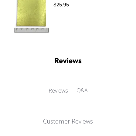
$25.95
Reviews
Q&A
Reviews
Customer Reviews