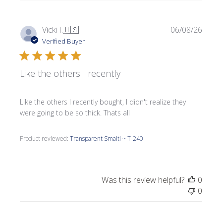
Publi
Vicki I.
🇺🇸
06/08/26
date
Verified Buyer
Like the others I recently
Like the others I recently bought, I didn't realize they
were going to be so thick. Thats all
Product reviewed:
Transparent Smalti ~ T-240
Was this review helpful?
0
0