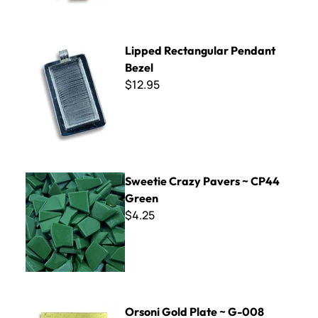
Lipped Rectangular Pendant Bezel
Lipped Rectangular Pendant
Bezel
$12.95
Sweetie Crazy Pavers ~ CP44 Green
Sweetie Crazy Pavers ~ CP44
Green
$4.25
Orsoni Gold Plate ~ G-008
Orsoni Gold Plate ~ G-008