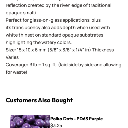
reflection created by the riven edge of traditional
opaque smalti.
Perfect for glass-on-glass applications, plus
its translucency also adds depth when used with
white thinset on standard opaque substrates
highlighting the watery colors.
Size: 15 x 10 x 6 mm (5/8" x 3/8" x 1/4" in) Thickness
Varies
Coverage: 3 lb = 1 sq. ft. (laid side by side and allowing
for waste)
Customers Also Bought
Polka Dots - PD63 Purple
Polka Dots - PD63 Purple
$3.25