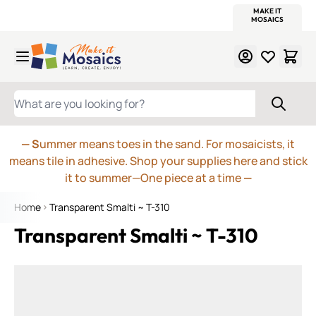
WITSEND
SMALTI.COM
MOSAIC SMALTI
MAKE IT
MOSAIC
MEXICAN
ITALIAN
MOSAICS
Skip to Content
WHAT ARE YOU LOOKING FOR?
— S
ummer means toes in the sand. For mosaicists, it
means tile in adhesive. Shop your supplies here and stick
it to summer—One piece at a time
—
Home
Transparent Smalti ~ T-310
Transparent Smalti ~ T-310