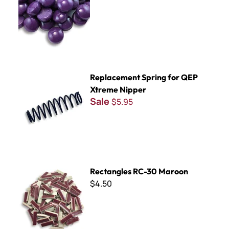
Replacement Spring for QEP Xtreme Nipper
Replacement Spring for QEP
Xtreme Nipper
Sale
$5.95
Rectangles RC-30 Maroon
Rectangles RC-30 Maroon
$4.50