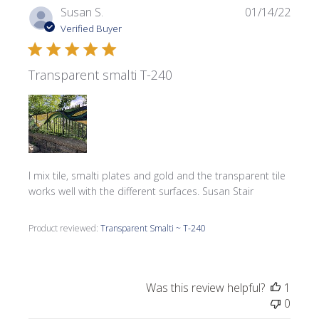
Publi
Susan S.
01/14/22
date
Verified Buyer
Transparent smalti T-240
I mix tile, smalti plates and gold and the transparent tile
works well with the different surfaces. Susan Stair
Product reviewed:
Transparent Smalti ~ T-240
Was this review helpful?
1
0