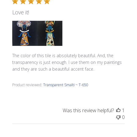
Love it!
The color of this tile is absolutely beautiful. And, the
transparency is just enough. I use them on my paintings
and they are such a beautiful accent face.
Product reviewed:
Transparent Smalti ~ T-650
Was this review helpful?
1
0