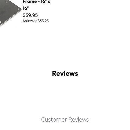
Frame - 16" x
16"
$39.95
As low as
$35.25
Reviews
Customer Reviews