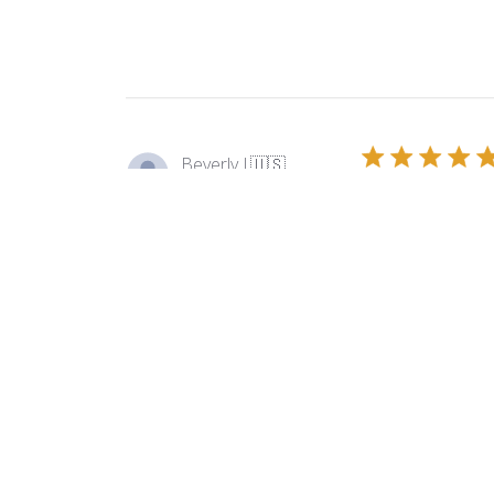
Beverly J.
🇺🇸
Verified Buyer
I love to use thi
Product reviewed:
Ors
Sandra B.
🇺🇸
Verified Buyer
Always arrives in