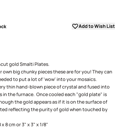
Add to Wish List
ock
uncut gold Smalti Plates.
our own big chunky pieces these are for you! They can
eeded to put a lot of 'wow' into your mosaics.
very thin hand-blown piece of crystal and fused into
ss in the furnace. Once cooled each "gold plate" is
ugh the gold appears as if it is on the surface of
cted reflecting the purity of gold when touched by
 8 cm or 3" x 3" x 1/8"