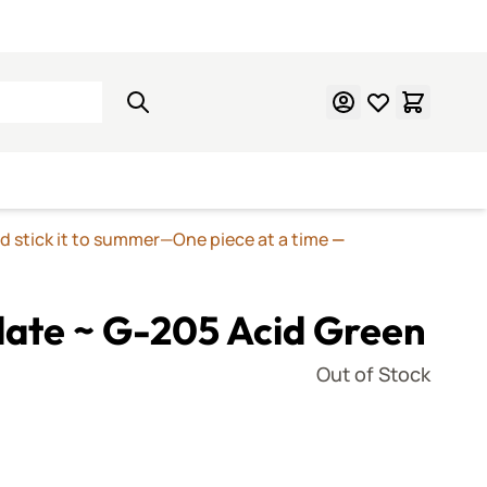
Learn Mosaics
Gift Cards
nd stick it to summer—One piece at a time
—
late ~ G-205 Acid Green
Out of Stock