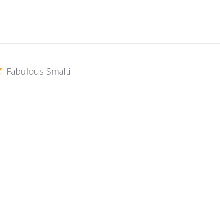
Fabulous Smalti
s gold Smalti in my works and the customer service is amazing.
oni Gold Plate ~ G-010
Excellent
 a timely fashion. Material always top quality.