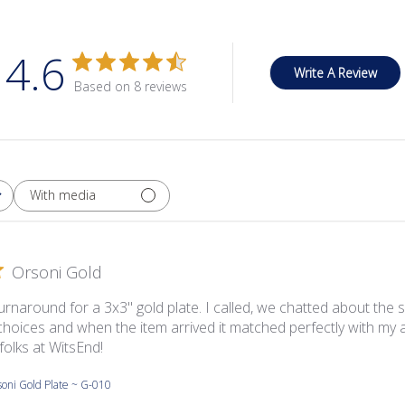
4.6
Write A Review
Based on 8 reviews
With media
Orsoni Gold
urnaround for a 3x3'' gold plate. I called, we chatted about the
choices and when the item arrived it matched perfectly with my a
folks at WitsEnd!
oni Gold Plate ~ G-010