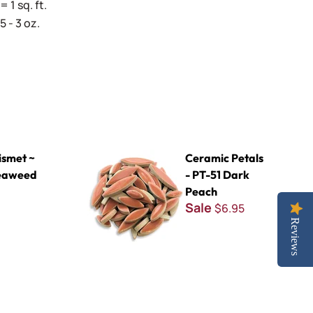
= 1 sq. ft.
 - 3 oz.
d
Ceramic Petals - PT-51 Dark Peach
smet ~
Ceramic Petals
eaweed
- PT-51 Dark
Peach
Sale
$6.95
Reviews