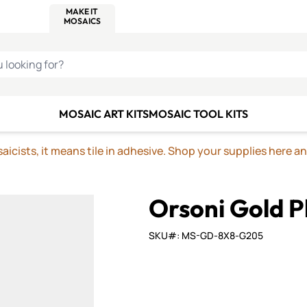
C SMALTI
MAKE IT
ALIAN
MOSAICS
U LOOKING FOR?
MOSAIC ART KITS
MOSAIC TOOL KITS
icists, it means tile in adhesive. Shop your supplies here a
Orsoni Gold P
SKU#: MS-GD-8X8-G205