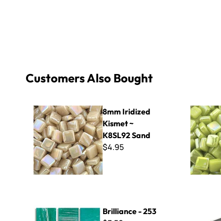
Customers Also Bought
8mm Iridized Kismet ~ K8SL92 Sand
8mm Iridiz
8mm Iridized
Kismet ~
K8SL92 Sand
$4.95
Brilliance - 253
EZ Mosaic F
Brilliance - 253