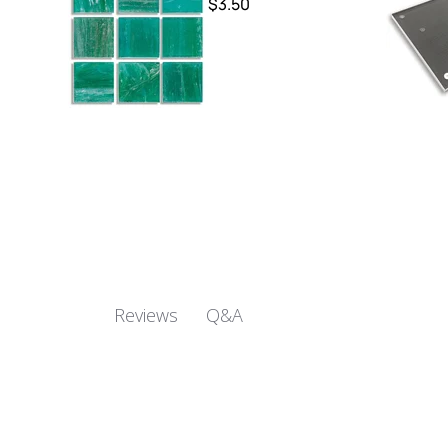
$3.50
Q&A
Reviews