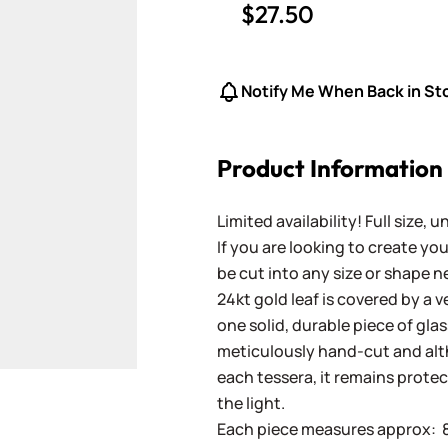
$27.50
Notify Me When Back in St
Product Information
Limited availability! Full size, 
If you are looking to create y
be cut into any size or shape n
24kt gold leaf is covered by a 
one solid, durable piece of gla
meticulously hand-cut and altho
each tessera, it remains prote
the light.
Each piece measures approx: 8 x