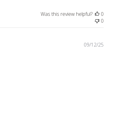
Was this review helpful?
0
0
Published
09/12/25
date
Was this review helpful?
0
0
Published
08/12/25
date