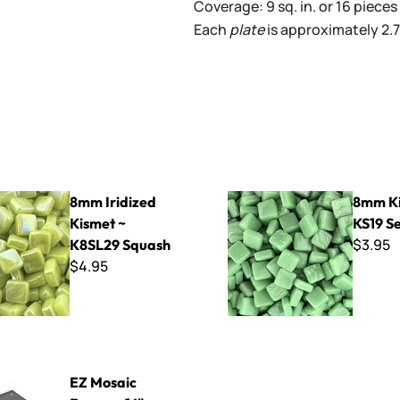
Coverage: 9 sq. in. or 16 pieces 
Each
plate
is approximately 2.75
ed Kismet ~ K8SL29 Squash
8mm Kismet ~ KS19 Seawee
8mm Iridized
8mm Ki
Kismet ~
KS19 S
$3.95
K8SL29 Squash
$4.95
rame - 16" x 16"
EZ Mosaic