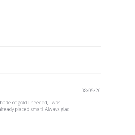
Published
08/05/26
date
 shade of gold I needed, I was
lready placed smalti. Always glad