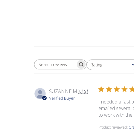
Rating
SEARCH REVIEWS
All ratings
SUZANNE M.
🇺🇸
Verified Buyer
I needed a fast t
emailed several 
to work with the 
Product reviewed:
Ors