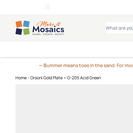
WITSEND
SMALTI.COM
MOSAI
4 SITES, 1 CART
Details
MOSAIC
MEXICAN
IT
Open Store Details Modal
Skip to Content
WHAT ARE YO
— S
ummer means toes in the sand. For mosa
Home
Orsoni Gold Plate ~ G-205 Acid Green