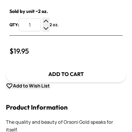
Sold by unit ~2 oz.
2 oz.
QTY:
Increase Quantity
Decrease Quantity
$19.95
ADD TO CART
Add to Wish List
Product Information
The quality and beauty of Orsoni Gold speaks for
itself.