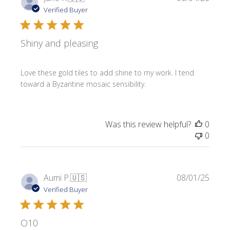
date
Verified Buyer
Shiny and pleasing
Love these gold tiles to add shine to my work. I tend
toward a Byzantine mosaic sensibility.
Was this review helpful?
0
0
Publi
Aumi P.
🇺🇸
08/01/25
date
Verified Buyer
O10