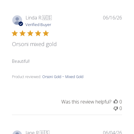
Publi
Linda R.
🇺🇸
06/16/26
date
Verified Buyer
Orsoni mixed gold
Beautiful!
Product reviewed:
Orsoni Gold ~ Mixed Gold
Was this review helpful?
0
0
Publi
Jane R.
🇺🇸
06/04/26