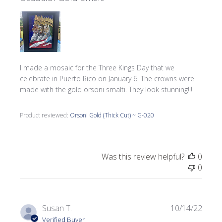
I made a mosaic for the Three Kings Day that we
celebrate in Puerto Rico on January 6. The crowns were
made with the gold orsoni smalti. They look stunning!!!
Product reviewed:
Orsoni Gold (Thick Cut) ~ G-020
Was this review helpful?
0
0
Publi
Susan T.
10/14/22
date
Verified Buyer