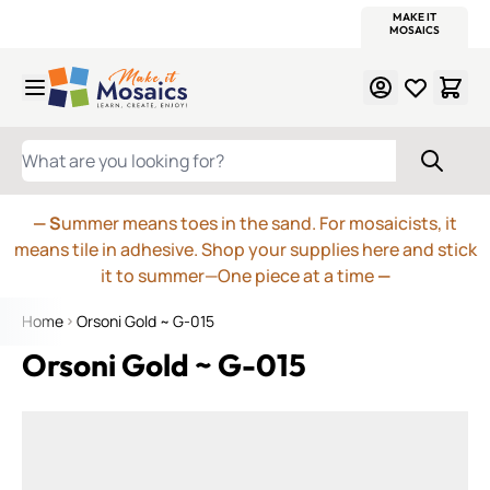
WITSEND
SMALTI.COM
MOSAIC SMALTI
MAKE IT
MOSAIC
MEXICAN
ITALIAN
MOSAICS
Skip to Content
WHAT ARE YOU LOOKING FOR?
— S
ummer means toes in the sand. For mosaicists, it
means tile in adhesive. Shop your supplies here and stick
it to summer—One piece at a time
—
Home
Orsoni Gold ~ G-015
Orsoni Gold ~ G-015