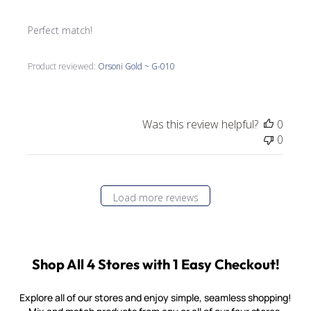
Perfect match!
Product reviewed:
Orsoni Gold ~ G-010
Was this review helpful?
0
0
Load more reviews
Shop All 4 Stores with 1 Easy Checkout!
Explore all of our stores and enjoy simple, seamless shopping!