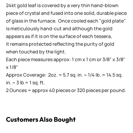
24kt gold leaf is covered by a very thin hand-blown
piece of crystal and fused into one solid, durable piece
of glass in the furnace. Once cooled each "gold plate"
is meticulously hand-cut and although the gold
appears as if it is on the surface of each tessera,
it remains protected reflecting the purity of gold
when touched by the light.
Each piece measures approx: 1 cm x 1 cm or 3/8" x 3/8"
x 1/8"
Approx Coverage: 2oz. = 5.7 sq. in. ~ 1/4 lb. = 14.5 sq.
in. ~ 3 lb = 1 sq. ft.
2 Ounces = approx 40 pieces or 320 pieces per pound.
Customers Also Bought