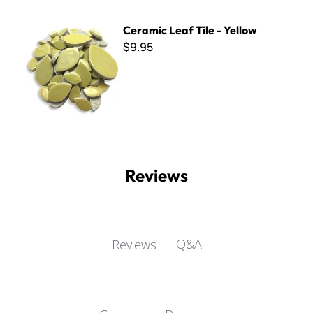
Ceramic Leaf Tile - Yellow
Ceramic Leaf Tile - Yellow
$9.95
Reviews
Q&A
Reviews