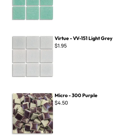
Virtue - VV-151 Light Grey
Virtue - VV-151 Light Grey
$1.95
Micro - 300 Purple
Micro - 300 Purple
$4.50