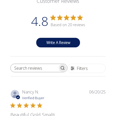
Customer Reviews
4.8
Based on 20 reviews
Write A Review
Filters
SEARCH REVIEWS
Publi
Nancy N.
06/20/25
date
Verified Buyer
Beautiful Gold Smalti