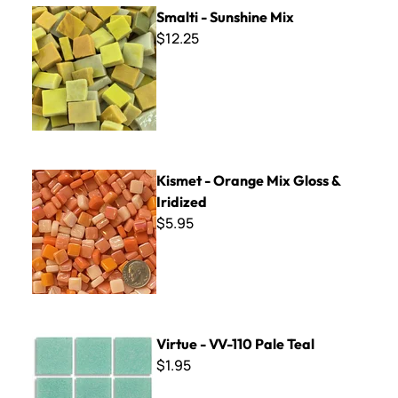
Smalti - Sunshine Mix
Smalti - Sunshine Mix
$12.25
Kismet - Orange Mix Gloss & Iridized
Kismet - Orange Mix Gloss &
Iridized
$5.95
Virtue - VV-110 Pale Teal
Virtue - VV-110 Pale Teal
$1.95