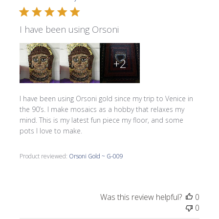
I have been using Orsoni
+2
I have been using Orsoni gold since my trip to Venice in
the 90’s. I make mosaics as a hobby that relaxes my
mind. This is my latest fun piece my floor, and some
pots I love to make.
Product reviewed:
Orsoni Gold ~ G-009
Was this review helpful?
0
0