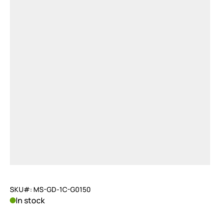
SKU#: MS-GD-1C-G0150
In stock