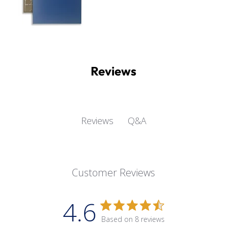
Reviews
Q&A
Reviews
Customer Reviews
4.6
Based on 8 reviews