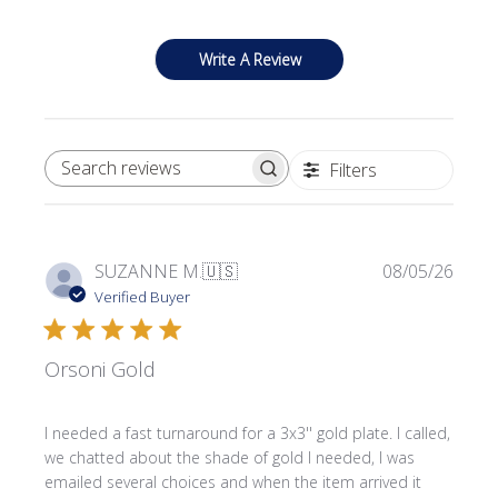
Write A Review
Filters
SEARCH REVIEWS
Publi
SUZANNE M.
🇺🇸
08/05/26
date
Verified Buyer
Orsoni Gold
I needed a fast turnaround for a 3x3'' gold plate. I called,
we chatted about the shade of gold I needed, I was
emailed several choices and when the item arrived it