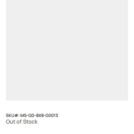
SKU#: MS-GD-8X8-G0013
Out of Stock