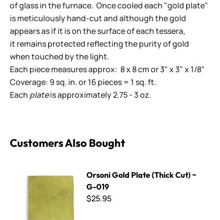
of glass in the furnace. Once cooled each "gold plate"
is meticulously hand-cut and although the gold
appears as if it is on the surface of each tessera,
it remains protected reflecting the purity of gold
when touched by the light.
Each piece measures approx: 8 x 8 cm or 3" x 3" x 1/8"
Coverage: 9 sq. in. or 16 pieces = 1 sq. ft.
Each
plate
is approximately 2.75 - 3 oz.
Customers Also Bought
Orsoni Gold Plate (Thick Cut) ~ G-019
Orsoni Gold Plate (Thick Cut) ~
G-019
$25.95