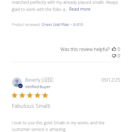
matched perfectly with my already placed smalti. Always
glad to work with the folks a...
Read more
Product reviewed:
Orsoni Gold Plate ~ G-010
Was this review helpful?
0
0
Publi
Beverly J.
🇺🇸
09/12/25
date
Verified Buyer
Fabulous Smalti
I love to use this gold Smalti in my works and the
customer service is amazing.