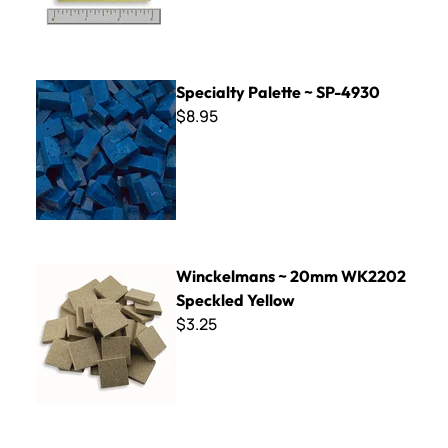
Specialty Palette ~ SP-4930
Specialty Palette ~ SP-4930
$8.95
Winckelmans ~ 20mm WK2202 Speckled Yellow
Winckelmans ~ 20mm WK2202
Speckled Yellow
$3.25
Iridescent Smalti - Squash