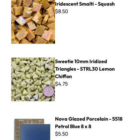
Iridescent Smalti - Squash
$8.50
Sweetie 10mm Iridized Triangles - STRL30 Lemon Chiffon
Sweetie 10mm Iridized
Triangles - STRL30 Lemon
Chiffon
$4.75
Nova Glazed Porcelain - 5518 Petrol Blue 8 x 8
Nova Glazed Porcelain - 5518
Petrol Blue 8 x 8
$5.50