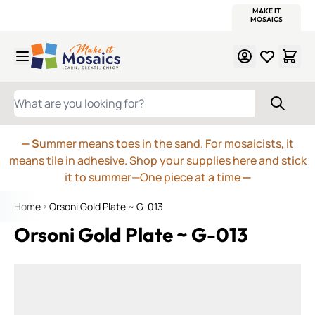
WITSEND
SMALTI.COM
MOSAIC SMALTI
MAKE IT
MOSAIC
MEXICAN
ITALIAN
MOSAICS
Skip to Content
WHAT ARE YOU LOOKING FOR?
— S
ummer means toes in the sand. For mosaicists, it
means tile in adhesive. Shop your supplies here and stick
it to summer—One piece at a time
—
Home
Orsoni Gold Plate ~ G-013
Orsoni Gold Plate ~ G-013