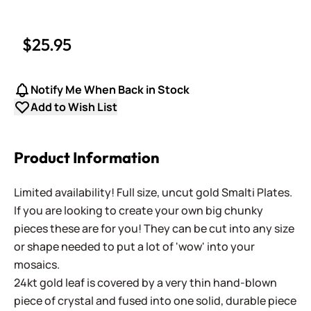
$25.95
Notify Me When Back in Stock
Add to Wish List
Product Information
Limited availability! Full size, uncut gold Smalti Plates.
If you are looking to create your own big chunky
pieces these are for you! They can be cut into any size
or shape needed to put a lot of 'wow' into your
mosaics.
24kt gold leaf is covered by a very thin hand-blown
piece of crystal and fused into one solid, durable piece