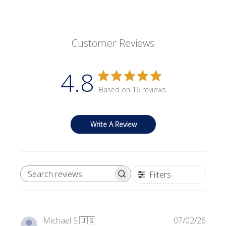
Customer Reviews
4.8
Based on 16 reviews
Write A Review
Filters
SEARCH REVIEWS
Publi
Michael S.
🇺🇸
07/02/26