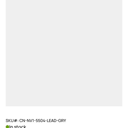
SKU#: CN-NV1-5504-LEAD-GRY
In stock