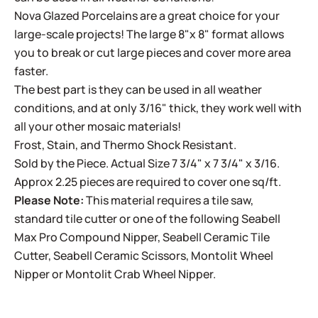
Nova Glazed Porcelains are a great choice for your
large-scale projects! The large 8"x 8" format allows
you to break or cut large pieces and cover more area
faster.
The best part is they can be used in all weather
conditions, and at only 3/16" thick, they work well with
all your other mosaic materials!
Frost, Stain, and Thermo Shock Resistant.
Sold by the Piece. Actual Size 7 3/4" x 7 3/4" x 3/16.
Approx 2.25 pieces are required to cover one sq/ft.
Please Note:
This material requires a tile saw,
standard tile cutter or one of the following
Seabell
Max Pro Compound Nipper
,
Seabell Ceramic Tile
Cutter
,
Seabell Ceramic Scissors
,
Montolit Wheel
Nipper
or
Montolit Crab Wheel Nipper
.