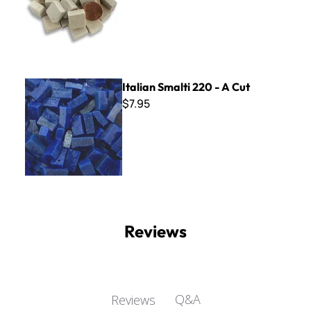
Italian Smalti 220 - A Cut
Italian Smalti 220 - A Cut
$7.95
Reviews
Q&A
Reviews