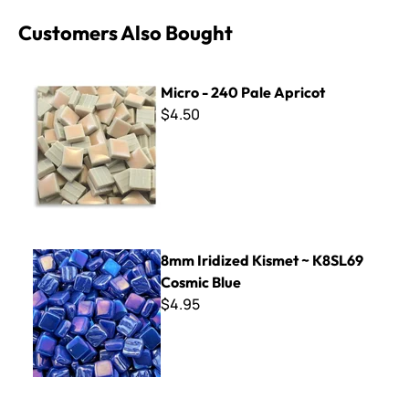
Customers Also Bought
Micro - 240 Pale Apricot
Micro - 240 Pale Apricot
$4.50
8mm Iridized Kismet ~ K8SL69 Cosmic Blue
8mm Iridized Kismet ~ K8SL69
Cosmic Blue
$4.95