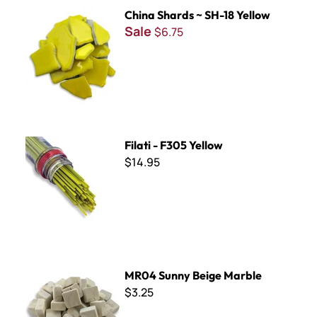
China Shards ~ SH-18 Yellow
China Shards ~ SH-18 Yellow
Sale
$6.75
Filati - F305 Yellow
Filati - F305 Yellow
$14.95
MR04 Sunny Beige Marble
MR04 Sunny Beige Marble
$3.25