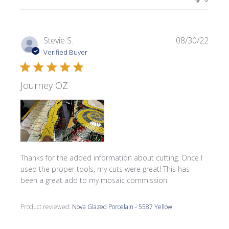
Publi
Stevie S.
08/30/22
date
Verified Buyer
Journey OZ
Thanks for the added information about cutting. Once I
used the proper tools, my cuts were great! This has
been a great add to my mosaic commission.
Product reviewed:
Nova Glazed Porcelain - 5587 Yellow