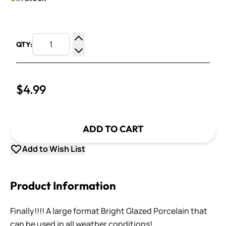
QTY:
Increase Quantity
Decrease Quantity
$4.99
ADD TO CART
Add to Wish List
Product Information
Finally!!!! A large format Bright Glazed Porcelain that
can be used in all weather conditions!