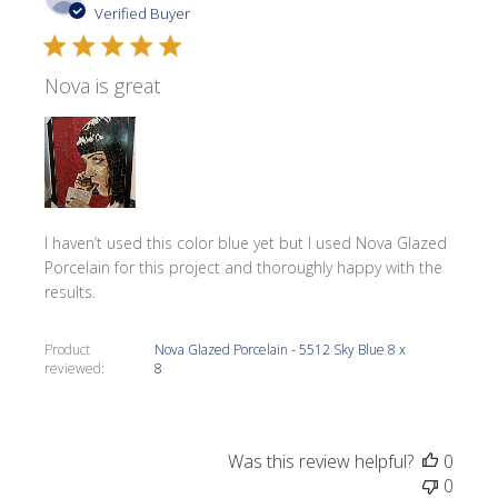
date
Verified Buyer
Nova is great
I haven’t used this color blue yet but I used Nova Glazed
Porcelain for this project and thoroughly happy with the
results.
Product
Nova Glazed Porcelain - 5512 Sky Blue 8 x
reviewed:
8
Was this review helpful?
0
0