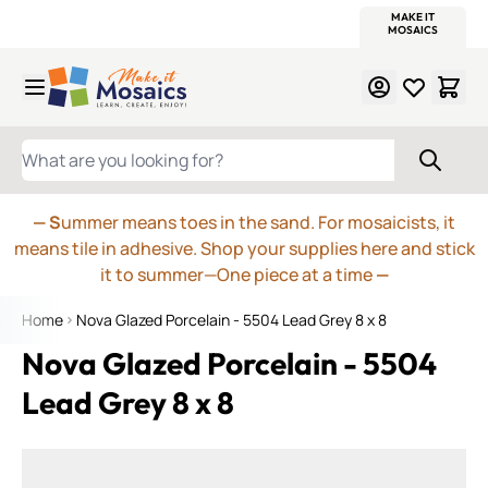
WITSEND
SMALTI.COM
MOSAIC SMALTI
MAKE IT
MOSAIC
MEXICAN
ITALIAN
MOSAICS
Skip to Content
WHAT ARE YOU LOOKING FOR?
— S
ummer means toes in the sand. For mosaicists, it
means tile in adhesive. Shop your supplies here and stick
it to summer—One piece at a time
—
Home
Nova Glazed Porcelain - 5504 Lead Grey 8 x 8
Nova Glazed Porcelain - 5504
Lead Grey 8 x 8