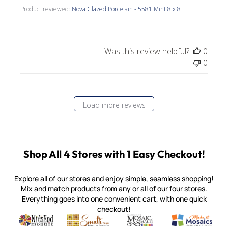
Product reviewed:
Nova Glazed Porcelain - 5581 Mint 8 x 8
Was this review helpful?
0
0
Load more reviews
Shop All 4 Stores with 1 Easy Checkout!
Explore all of our stores and enjoy simple, seamless shopping!
Mix and match products from any or all of our four stores.
Everything goes into one convenient cart, with one quick
checkout!
Quality mosaic materials & tools from around the world
Perdomo Mexican Smalti, Gold, Tortillas & More
Handcrafted Italian Orsoni Sma
Make it Mosai
Witsend Mosaic
Smalti
Mosaic Smalti
Make It M