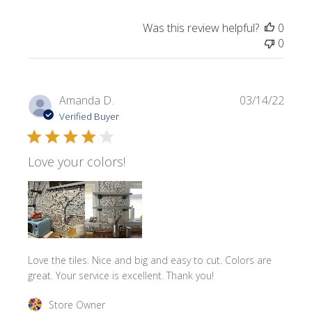
Was this review helpful?
0
0
Publi
Amanda D.
03/14/22
date
Verified Buyer
Love your colors!
Love the tiles. Nice and big and easy to cut. Colors are
great. Your service is excellent. Thank you!
Comments by Store Owner on Review by Store Owner on
Store Owner