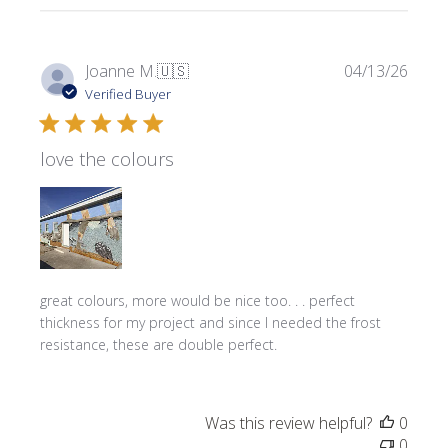
Publi
Joanne M.
🇺🇸
04/13/26
date
Verified Buyer
love the colours
great colours, more would be nice too. . . perfect
thickness for my project and since I needed the frost
resistance, these are double perfect.
Was this review helpful?
0
0