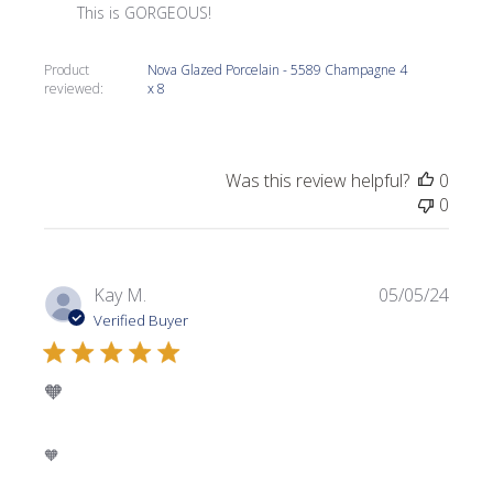
This is GORGEOUS!
Product
Nova Glazed Porcelain - 5589 Champagne 4
reviewed:
x 8
Was this review helpful?
0
0
Publi
Kay M.
05/05/24
date
Verified Buyer
🧡
🧡