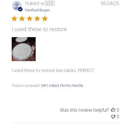
Publi
Hubert w.
🇺🇸
06/24/25
date
Verified Buyer
I used these to restore
I used these to restore two tables, PERFECT
Product reviewed:
MR14 Black Perfino Marble
Was this review helpful?
0
0