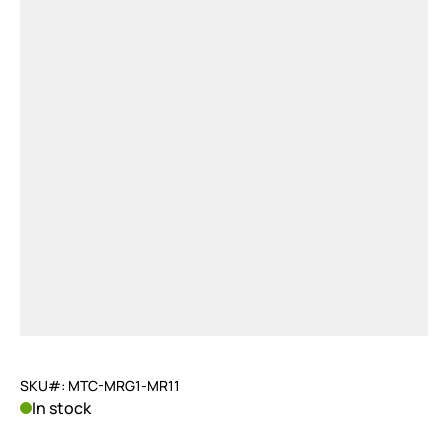
SKU#: MTC-MRG1-MR11
In stock