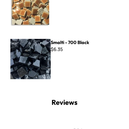
Smalti - 700 Black
Smalti - 700 Black
$6.35
Reviews