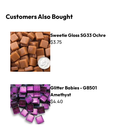
Customers Also Bought
Sweetie Gloss SG33 Ochre
Sweetie Gloss SG33 Ochre
$3.75
Glitter Babies - GB501 Amethyst
Glitter Babies - GB501
Amethyst
$4.40