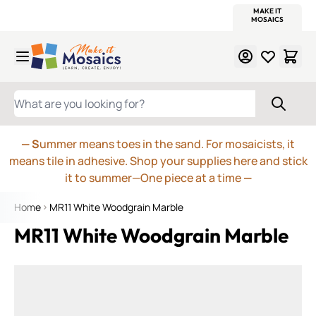
WITSEND
SMALTI.COM
MOSAIC SMALTI
MAKE IT
MOSAIC
MEXICAN
ITALIAN
MOSAICS
Skip to Content
WHAT ARE YOU LOOKING FOR?
— S
ummer means toes in the sand. For mosaicists, it
means tile in adhesive. Shop your supplies here and stick
it to summer—One piece at a time
—
Home
MR11 White Woodgrain Marble
MR11 White Woodgrain Marble