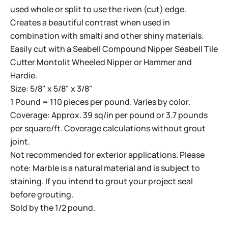
used whole or split to use the riven (cut) edge.
Creates a beautiful contrast when used in
combination with smalti and other shiny materials.
Easily cut with a
Seabell Compound Nipper
Seabell Tile
Cutter
Montolit Wheeled Nipper
or
Hammer and
Hardie
.
Size: 5/8" x 5/8" x 3/8"
1 Pound = 110 pieces per pound. Varies by color.
Coverage: Approx. 39 sq/in per pound or 3.7 pounds
per square/ft. Coverage calculations without grout
joint.
Not recommended for exterior applications. Please
note: Marble is a natural material and is subject to
staining. If you intend to grout your project seal
before grouting.
Sold by the 1/2 pound.