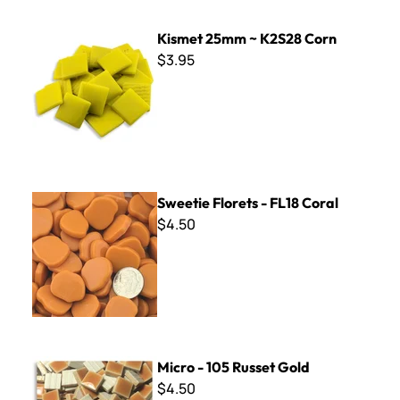
Kismet 25mm ~ K2S28 Corn
Kismet 25mm ~ K2S28 Corn
$3.95
Sweetie Florets - FL18 Coral
Sweetie Florets - FL18 Coral
$4.50
Micro - 105 Russet Gold
Micro - 105 Russet Gold
$4.50