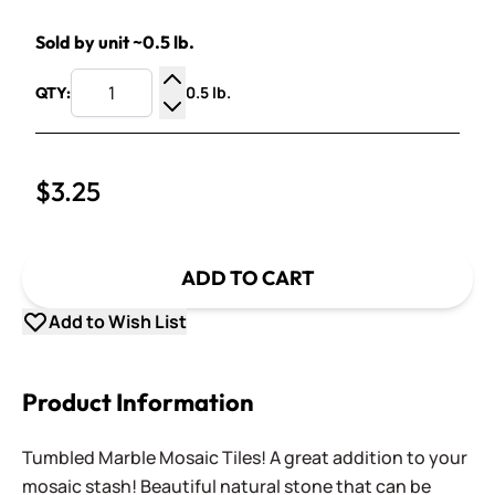
Sold by unit ~0.5 lb.
0.5 lb.
QTY:
Increase Quantity
Decrease Quantity
$3.25
ADD TO CART
Add to Wish List
Product Information
Tumbled Marble Mosaic Tiles! A great addition to your
mosaic stash! Beautiful natural stone that can be