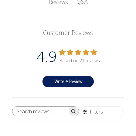
Q&A
Reviews
Customer Reviews
4.9
Based on 21 reviews
Write A Review
Filters
SEARCH REVIEWS