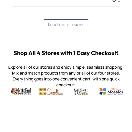
0
Load more reviews
Shop All 4 Stores with 1 Easy Checkout!
Explore all of our stores and enjoy simple, seamless shopping!
Mix and match products from any or all of our four stores.
Everything goes into one convenient cart, with one quick
checkout!
Quality mosaic materials & tools from around the world
Perdomo Mexican Smalti, Gold, Tortillas & More
Handcrafted Italian Orsoni Sma
Make it Mosai
Witsend Mosaic
Smalti
Mosaic Smalti
Make It M
MAKE IT MOSAICS
(920) 822-7666