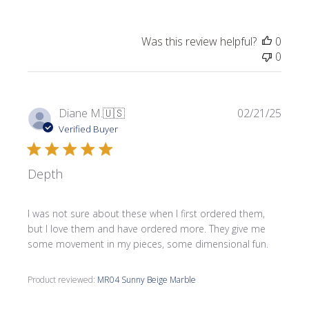
Was this review helpful?
0
0
Publi
Diane M.
🇺🇸
02/21/25
date
Verified Buyer
Depth
I was not sure about these when I first ordered them,
but I love them and have ordered more. They give me
some movement in my pieces, some dimensional fun.
Product reviewed:
MR04 Sunny Beige Marble