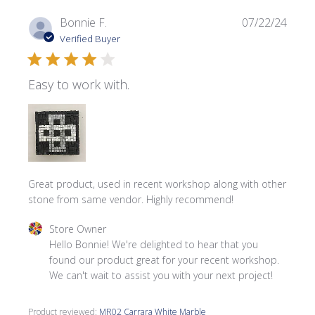
Publi
Bonnie F.
07/22/24
date
Verified Buyer
Easy to work with.
Great product, used in recent workshop along with other
stone from same vendor. Highly recommend!
Comments by Store Owner on Review by Store Owner on 
Store Owner
Hello Bonnie! We're delighted to hear that you 
found our product great for your recent workshop. 
We can't wait to assist you with your next project!
Product reviewed:
MR02 Carrara White Marble