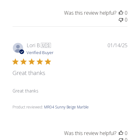
Was this review helpful?
0
0
Publi
Lori B.
🇺🇸
01/14/25
date
Verified Buyer
Great thanks
Great thanks
Product reviewed:
MR04 Sunny Beige Marble
Was this review helpful?
0