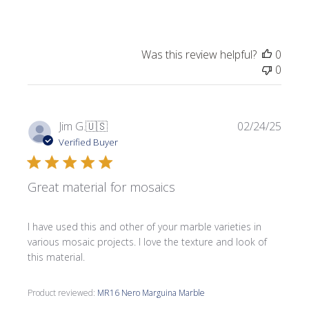
Was this review helpful?
0
0
Publi
Jim G.
🇺🇸
02/24/25
date
Verified Buyer
Great material for mosaics
I have used this and other of your marble varieties in
various mosaic projects. I love the texture and look of
this material.
Product reviewed:
MR16 Nero Marguina Marble