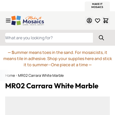
WITSEND
SMALTI.COM
MOSAIC SMALTI
MAKE IT
MOSAIC
MEXICAN
ITALIAN
MOSAICS
Skip to Content
WHAT ARE YOU LOOKING FOR?
— S
ummer means toes in the sand. For mosaicists, it
means tile in adhesive. Shop your supplies here and stick
it to summer—One piece at a time
—
Home
MR02 Carrara White Marble
MR02 Carrara White Marble