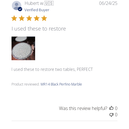
Publi
Hubert w.
🇺🇸
06/24/25
date
Verified Buyer
I used these to restore
I used these to restore two tables, PERFECT
Product reviewed:
MR14 Black Perfino Marble
Was this review helpful?
0
0