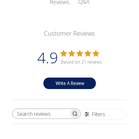
Q&A
Reviews
Customer Reviews
4.9
Based on 21 reviews
Write A Review
Filters
SEARCH REVIEWS