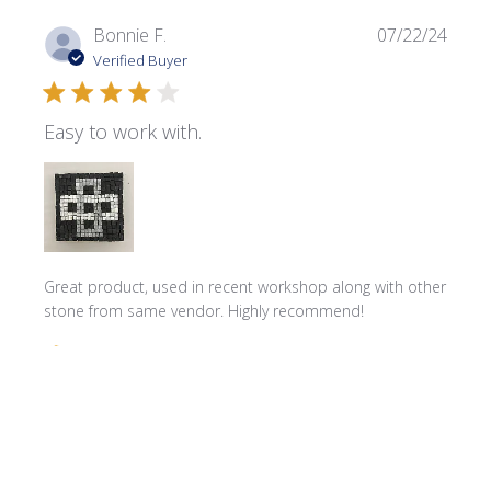
Publi
Bonnie F.
07/22/24
date
Verified Buyer
Easy to work with.
Great product, used in recent workshop along with other
stone from same vendor. Highly recommend!
Comments by Store Owner on Review by Store Owner on 
Store Owner
Hello Bonnie! We're delighted to hear that you 
found our product great for your recent workshop. 
We can't wait to assist you with your next project!