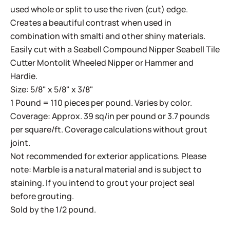
used whole or split to use the riven (cut) edge.
Creates a beautiful contrast when used in
combination with smalti and other shiny materials.
Easily cut with a
Seabell Compound Nipper
Seabell Tile
Cutter
Montolit Wheeled Nipper
or
Hammer and
Hardie
.
Size: 5/8" x 5/8" x 3/8"
1 Pound = 110 pieces per pound. Varies by color.
Coverage: Approx. 39 sq/in per pound or 3.7 pounds
per square/ft. Coverage calculations without grout
joint.
Not recommended for exterior applications. Please
note: Marble is a natural material and is subject to
staining. If you intend to grout your project seal
before grouting.
Sold by the 1/2 pound.