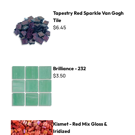
Tapestry Red Sparkle Van Gogh Tile
Tapestry Red Sparkle Van Gogh
Tile
$6.45
Brilliance - 232
Brilliance - 232
$3.50
Kismet - Red Mix Gloss & Iridized
Kismet - Red Mix Gloss &
Iridized