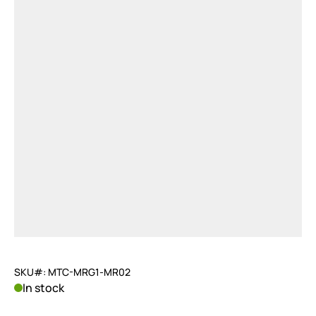
SKU#: MTC-MRG1-MR02
In stock