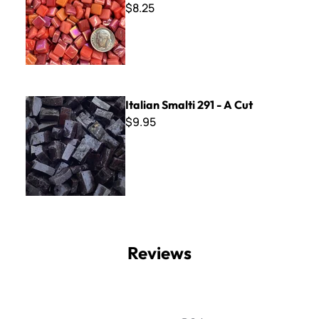
$8.25
Italian Smalti 291 - A Cut
Italian Smalti 291 - A Cut
$9.95
Reviews