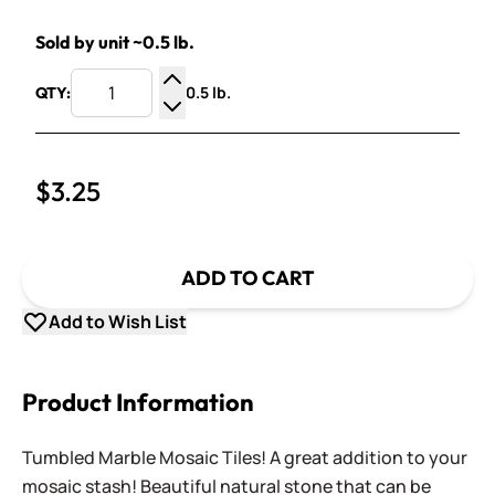
Sold by unit ~0.5 lb.
0.5 lb.
QTY:
Increase Quantity
Decrease Quantity
$3.25
ADD TO CART
Add to Wish List
Product Information
Tumbled Marble Mosaic Tiles! A great addition to your
mosaic stash! Beautiful natural stone that can be