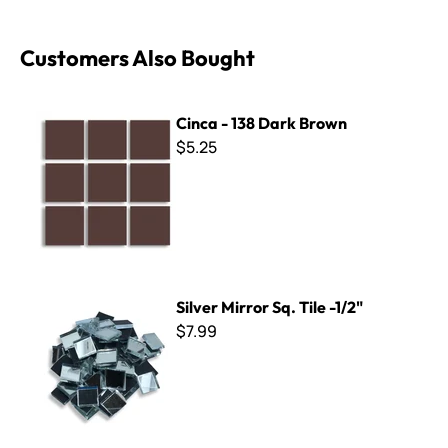
Customers Also Bought
Cinca - 138 Dark Brown
Cinca - 138 Dark Brown
$5.25
Silver Mirror Sq. Tile -1/2"
Silver Mirror Sq. Tile -1/2"
$7.99